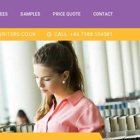
EES
SAMPLES
PRICE QUOTE
CONTACT
RITERS.CO.UK
CALL: +44 7988 594581