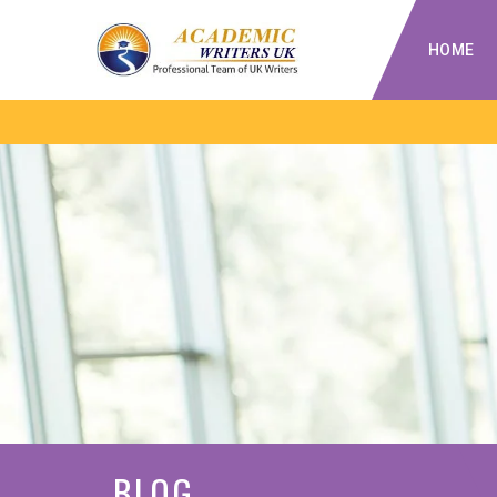
HOME
BLOG