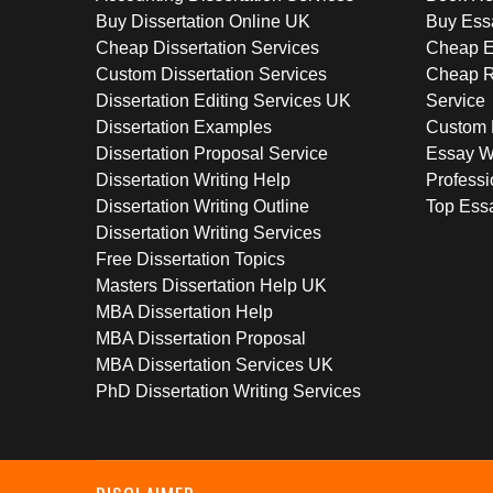
Buy Dissertation Online UK
Buy Ess
Cheap Dissertation Services
Cheap E
Custom Dissertation Services
Cheap R
Dissertation Editing Services UK
Service
Dissertation Examples
Custom 
Dissertation Proposal Service
Essay W
Dissertation Writing Help
Professi
Dissertation Writing Outline
Top Essa
Dissertation Writing Services
Free Dissertation Topics
Masters Dissertation Help UK
MBA Dissertation Help
MBA Dissertation Proposal
MBA Dissertation Services UK
PhD Dissertation Writing Services