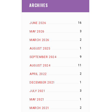
ARCHIVES
16
JUNE 2026
3
MAY 2026
2
MARCH 2026
1
AUGUST 2025
9
SEPTEMBER 2024
11
AUGUST 2024
2
APRIL 2022
1
DECEMBER 2021
3
JULY 2021
1
MAY 2021
2
MARCH 2021