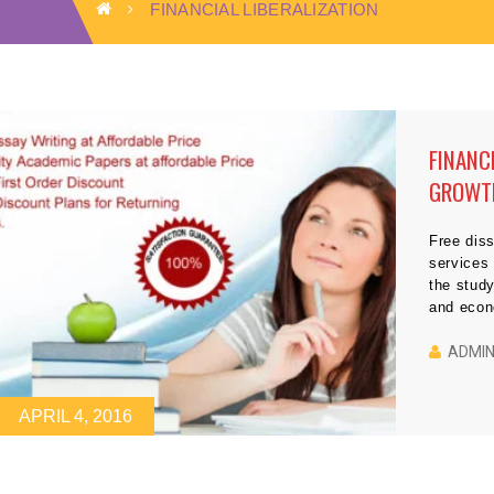
FINANCIAL LIBERALIZATION
FINANC
GROWTH
THEM I
Free diss
service
the study
and econ
debate. 
potential
ADMI
economic
[…]
APRIL 4, 2016