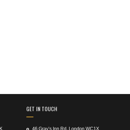
GET IN TOUCH
UK
46 Gray's Inn Rd, London WC1X