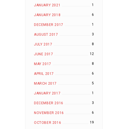
1
JANUARY 2021
6
JANUARY 2018
1
DECEMBER 2017
3
AUGUST 2017
8
JULY 2017
12
JUNE 2017
8
MAY 2017
6
APRIL 2017
5
MARCH 2017
1
JANUARY 2017
3
DECEMBER 2016
6
NOVEMBER 2016
19
OCTOBER 2016