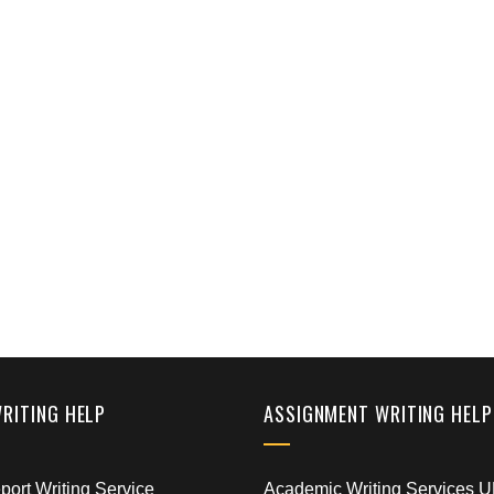
WRITING HELP
ASSIGNMENT WRITING HELP
ort Writing Service
Academic Writing Services 