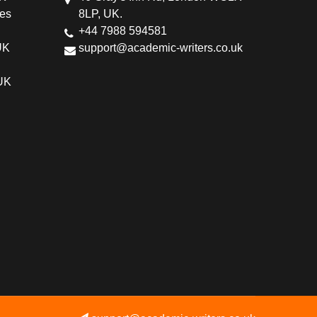
ces
8LP, UK.
+44 7988 594581
UK
support@academic-writers.co.uk
 UK