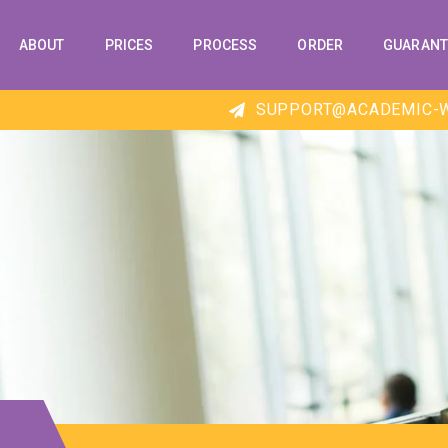
ABOUT
PRICES
PROCESS
ORDER
GUARANT
SUPPORT@ACADEMIC-W