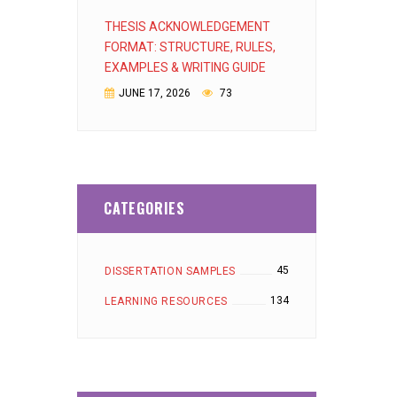
THESIS ACKNOWLEDGEMENT
FORMAT: STRUCTURE, RULES,
EXAMPLES & WRITING GUIDE
JUNE 17, 2026
73
CATEGORIES
45
DISSERTATION SAMPLES
134
LEARNING RESOURCES