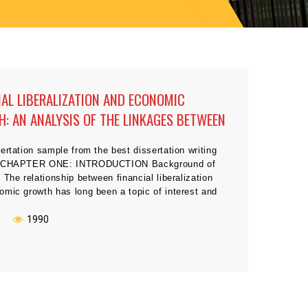
IAL LIBERALIZATION AND ECONOMIC
: AN ANALYSIS OF THE LINKAGES BETWEEN
N DEVELOPING COUNTRIES
ertation sample from the best dissertation writing
s CHAPTER ONE: INTRODUCTION Background of
 The relationship between financial liberalization
omic growth has long been a topic of interest and
Dating back to 1912, Schumpeter recognized the
 importance of financial sectors in promoting
N
1990
 growth. Many followers argue that the services