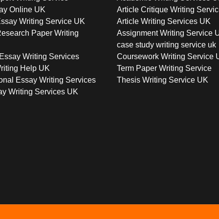
ay Online UK
Article Critique Writing Servi
ssay Writing Service UK
Article Writing Services UK
esearch Paper Writing
Assignment Writing Service 
case study writing service uk
Essay Writing Services
Coursework Writing Service
riting Help UK
Term Paper Writing Service
onal Essay Writing Services
Thesis Writing Service UK
y Writing Services UK