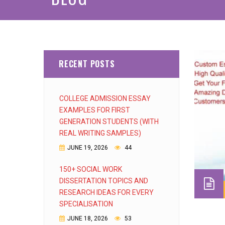
RECENT POSTS
COLLEGE ADMISSION ESSAY
EXAMPLES FOR FIRST
GENERATION STUDENTS (WITH
REAL WRITING SAMPLES)
JUNE 19, 2026
44
150+ SOCIAL WORK
DISSERTATION TOPICS AND
RESEARCH IDEAS FOR EVERY
SPECIALISATION
JUNE 18, 2026
53