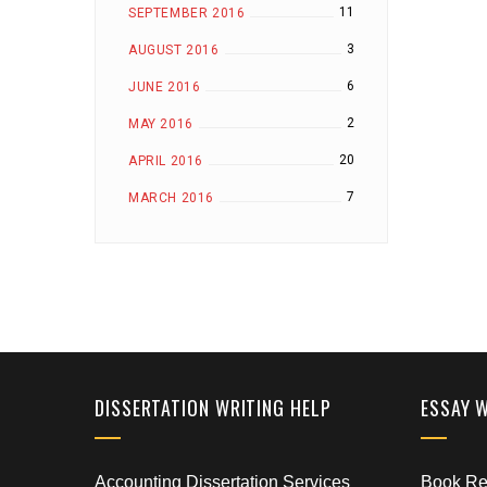
11
SEPTEMBER 2016
3
AUGUST 2016
6
JUNE 2016
2
MAY 2016
20
APRIL 2016
7
MARCH 2016
DISSERTATION WRITING HELP
ESSAY 
Accounting Dissertation Services
Book Rep