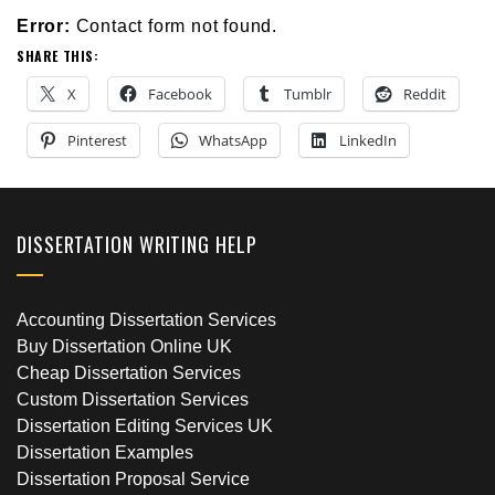
Error:
Contact form not found.
SHARE THIS:
X
Facebook
Tumblr
Reddit
Pinterest
WhatsApp
LinkedIn
DISSERTATION WRITING HELP
Accounting Dissertation Services
Buy Dissertation Online UK
Cheap Dissertation Services
Custom Dissertation Services
Dissertation Editing Services UK
Dissertation Examples
Dissertation Proposal Service