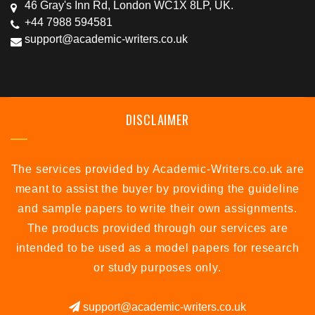
46 Gray's Inn Rd, London WC1X 8LP, UK.
+44 7988 594581
support@academic-writers.co.uk
DISCLAIMER
The services provided by Academic-Writers.co.uk are
meant to assist the buyer by providing the guideline
and sample papers to write their own assignments.
The products provided through our services are
intended to be used as a model papers for research
or study purposes only.
support@academic-writers.co.uk