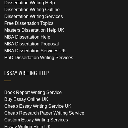
Dissertation Writing Help
Dissertation Writing Outline
Dissertation Writing Services
Free Dissertation Topics
Masters Dissertation Help UK
MBA Dissertation Help
MBA Dissertation Proposal
MBA Dissertation Services UK
PhD Dissertation Writing Services
ESSAY WRITING HELP
Book Report Writing Service
Buy Essay Online UK
Cheap Essay Writing Service UK
Cheap Research Paper Writing Service
Custom Essay Writing Services
Essay Writing Help UK