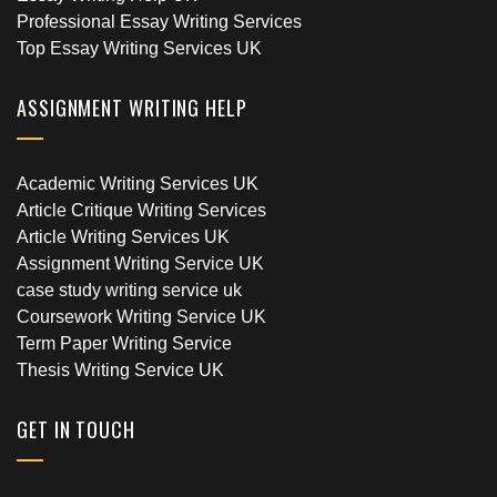
Professional Essay Writing Services
Top Essay Writing Services UK
ASSIGNMENT WRITING HELP
Academic Writing Services UK
Article Critique Writing Services
Article Writing Services UK
Assignment Writing Service UK
case study writing service uk
Coursework Writing Service UK
Term Paper Writing Service
Thesis Writing Service UK
GET IN TOUCH