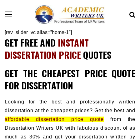
[rev_slider_vc alias=”home-1″]
GET FREE AND
INSTANT
DISSERTATION PRICE
QUOTES
GET THE CHEAPEST PRICE QUOTE
FOR DISSERTATION
Looking for the best and professionally written
dissertation at the cheapest prices? Get the best and
affordable dissertation price quote
from the
Dissertation Writers UK with fabulous discount of as
much as 30% and get your dissertation written by