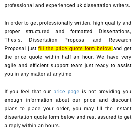
professional and experienced uk dissertation writers.
In order to get professionally written, high quality and
proper structured and formatted Dissertations,
Thesis, Dissertation Proposal and Research
Proposal just
fill the price quote form below
and get
the price quote within half an hour. We have very
agile and efficient support team just ready to assist
you in any matter at anytime.
If you feel that our
price page
is not providing you
enough information about our price and discount
plans to place your order, you may fill the instant
dissertation quote form below and rest assured to get
a reply within an hours.