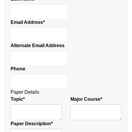
Email Address
*
Alternate Email Address
Phone
Paper Details
Topic
*
Major Course
*
Paper Description
*