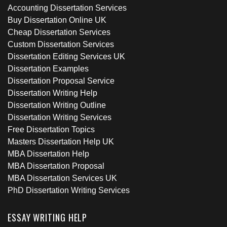
Accounting Dissertation Services
Buy Dissertation Online UK
Cheap Dissertation Services
Custom Dissertation Services
Dissertation Editing Services UK
Dissertation Examples
Dissertation Proposal Service
Dissertation Writing Help
Dissertation Writing Outline
Dissertation Writing Services
Free Dissertation Topics
Masters Dissertation Help UK
MBA Dissertation Help
MBA Dissertation Proposal
MBA Dissertation Services UK
PhD Dissertation Writing Services
ESSAY WRITING HELP