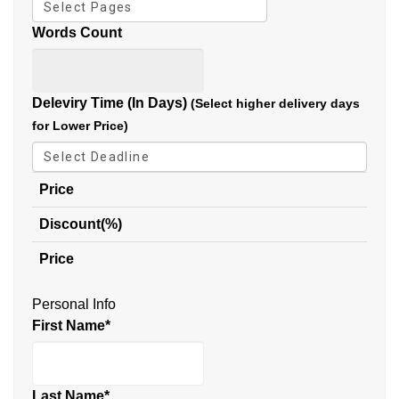
Words Count
Deleviry Time (In Days)
(Select higher delivery days
for Lower Price)
Price
Discount(%)
Price
Personal Info
First Name
*
Last Name
*