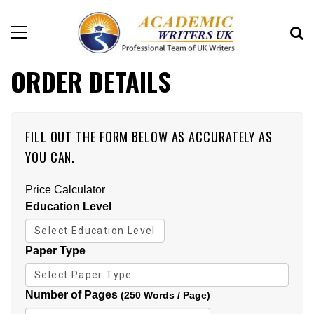
ORDER DETAILS
FILL OUT THE FORM BELOW AS ACCURATELY AS
YOU CAN.
Price Calculator
Education Level
Paper Type
Number of Pages
(250 Words / Page)