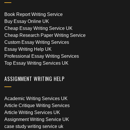
Book Report Writing Service
Buy Essay Online UK
Cheap Essay Writing Service UK
Cheap Research Paper Writing Service
Custom Essay Writing Services
Essay Writing Help UK
Professional Essay Writing Services
Top Essay Writing Services UK
ASSIGNMENT WRITING HELP
Academic Writing Services UK
Article Critique Writing Services
Article Writing Services UK
Assignment Writing Service UK
case study writing service uk