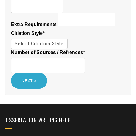
Extra Requirements
Citiation Style
*
Number of Sources / Refrences
*
DISSERTATION WRITING HELP