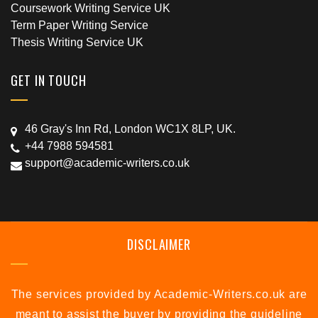
Coursework Writing Service UK
Term Paper Writing Service
Thesis Writing Service UK
GET IN TOUCH
46 Gray's Inn Rd, London WC1X 8LP, UK.
+44 7988 594581
support@academic-writers.co.uk
DISCLAIMER
The services provided by Academic-Writers.co.uk are
meant to assist the buyer by providing the guideline