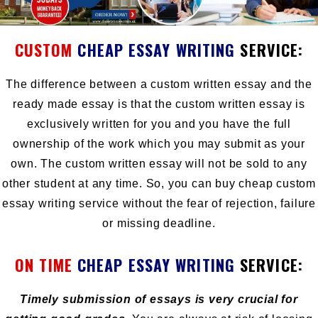
CUSTOM
C
HEAP ESSAY WRITING
SERVICE:
The difference between a custom written essay and the
ready made essay is that the custom written essay is
exclusively written for you and you have the full
ownership of the work which you may submit as your
own. The
custom written essay
will not be sold to any
other student at any time. So, you can buy cheap custom
essay writing service without the fear of rejection, failure
or missing deadline.
ON TIME
CHEAP ESSAY WRITING
SERVICE:
Timely submission of essays is very crucial for