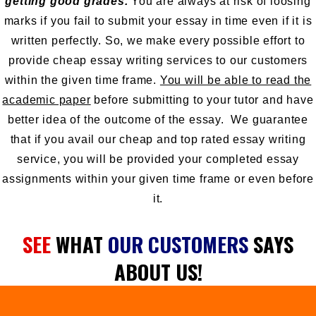
getting good grades.
You are always at risk of loosing
marks if you fail to submit your essay in time even if it is
written perfectly. So, we make every possible effort to
provide cheap essay writing services to our customers
within the given time frame.
You will be able to read the
academic paper
before submitting to your tutor and have
better idea of the outcome of the essay. We guarantee
that if you avail our cheap and top rated essay writing
service, you will be provided your completed essay
assignments within your given time frame or even before
it.
SEE
WHAT
OUR CUSTOMERS
SAYS
ABOUT US!