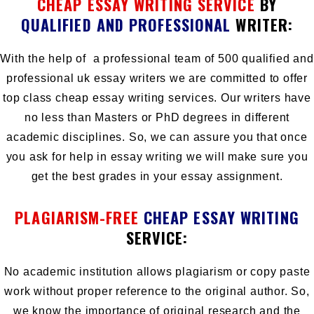
CHEAP ESSAY WRITING SERVICE
BY
QUALIFIED AND PROFESSIONAL
WRITER:
With the help of a professional team of 500 qualified and
professional uk essay writers we are committed to offer
top class cheap essay writing services. Our writers have
no less than Masters or PhD degrees in different
academic disciplines. So, we can assure you that once
you ask for help in essay writing we will make sure you
get the best grades in your essay assignment.
PLAGIARISM-FREE
CHEAP ESSAY WRITING
SERVICE:
No academic institution allows plagiarism or copy paste
work without proper reference to the original author. So,
we know the importance of
original research
and the