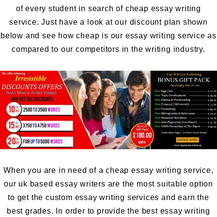
of every student in search of cheap essay writing
service. Just have a look at our discount plan shown
below and see how cheap is our essay writing service as
compared to our competitors in the writing industry.
When you are in need of a cheap essay writing service,
our uk based essay writers are the most suitable option
to get the custom essay writing services and earn the
best grades. In order to provide the best essay writing