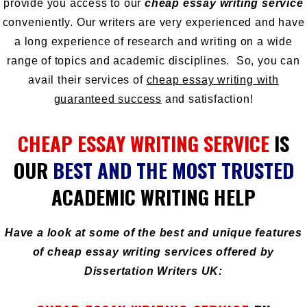
provide you access to our
cheap essay writing service
conveniently. Our writers are very experienced and have
a long experience of research and writing on a wide
range of topics and academic disciplines. So, you can
avail their services of
cheap essay writing with
guaranteed success
and satisfaction!
CHEAP ESSAY WRITING SERVICE
IS
OUR
BEST AND THE MOST TRUSTED
ACADEMIC WRITING HELP
Have a look at some of the best and unique features
of cheap essay writing services offered by
Dissertation Writers UK: