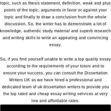
topic, such as thesis statement, definition, weak and plus
points of the topic, arguments in favor or against your
topic and finally to draw a conclusion from the whole
discussion. So, the writer has to demonstrate a lot of
knowledge, authentic study material and superb research
and writing skills to write an appealing and convincing
essay.
So, if you find yourself unable to write a top quality essay
according to the requirements of your tutors and to
ensure your success, you can consult the
Dissertation
Writers UK
as we have hired a professional and
dedicated team of uk dissertation writers to provide you
the top rated and cheap essay writing services at very
low and affordable rates.