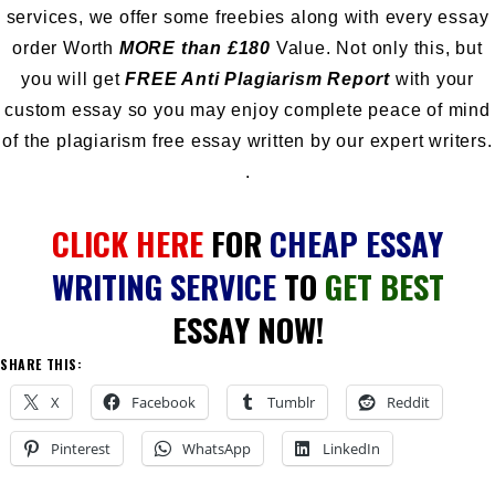
services, we offer some freebies along with every essay
order Worth
MORE than £180
Value. Not only this, but
you will get
FREE Anti Plagiarism Report
with your
custom essay so you may enjoy complete peace of mind
of the plagiarism free essay written by our expert writers.
.
CLICK HERE
FOR
CHEAP ESSAY
WRITING SERVICE
TO
GET BEST
ESSAY NOW!
SHARE THIS:
X
Facebook
Tumblr
Reddit
Pinterest
WhatsApp
LinkedIn