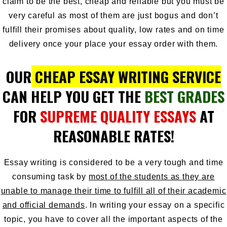
claim to be the best, cheap and reliable but you must be
very careful as most of them are just bogus and don’t
fulfill their promises about quality, low rates and on time
delivery once your place your essay order with them.
OUR
CHEAP ESSAY WRITING SERVICE
CAN HELP YOU GET THE
BEST GRADES
FOR
SUPREME QUALITY ESSAYS
AT
REASONABLE RATES!
Essay writing is considered to be a very tough and time
consuming task by
most of the students as they are
unable to manage their time to fulfill all of their academic
and official demands
. In writing your essay on a specific
topic, you have to cover all the important aspects of the