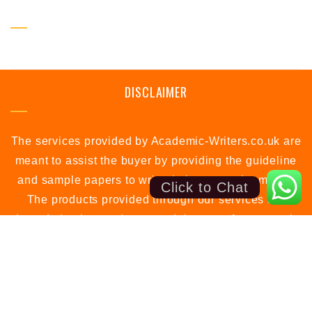
SOCIAL PROFILE
DISCLAIMER
The services provided by Academic-Writers.co.uk are
meant to assist the buyer by providing the guideline
and sample papers to write their own assignments.
Click to Chat
The products provided through our services are
intended to be used as a model papers for research
or study purposes only.
support@academic-writers.co.uk
Call: +44 7988 594581