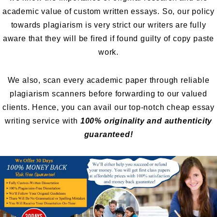
academic value of custom written essays. So, our policy
towards plagiarism is very strict our writers are fully
aware that they will be fired if found guilty of copy paste
work.
We also, scan every academic paper through reliable
plagiarism scanners before forwarding to our valued
clients. Hence, you can avail our top-notch cheap essay
writing service with
100% originality and authenticity
guaranteed!