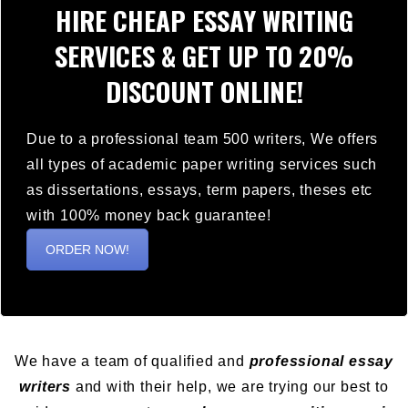
HIRE CHEAP ESSAY WRITING
SERVICES & GET UP TO 20%
DISCOUNT ONLINE!
Due to a professional team 500 writers, We offers
all types of academic paper writing services such
as dissertations, essays, term papers, theses etc
with 100% money back guarantee!
ORDER NOW!
We have a team of qualified and
professional essay
writers
and with their help, we are trying our best to