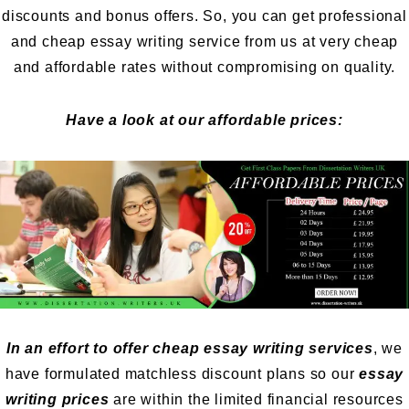
discounts and bonus offers. So, you can get professional
and cheap essay writing service from us at very cheap
and affordable rates without compromising on quality.
Have a look at our affordable prices:
In an effort to offer cheap essay writing services
, we
have formulated matchless discount plans so our
essay
writing prices
are within the limited financial resources