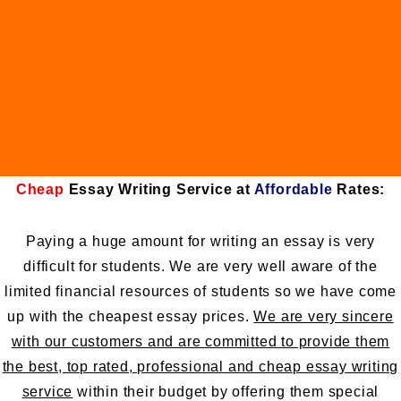
Cheap
Essay Writing Service at
Affordable
Rates:
Paying a huge amount for writing an essay is very
difficult for students. We are very well aware of the
limited financial resources of students so we have come
up with the cheapest essay prices.
We are very sincere
with our customers and are committed to provide them
the best, top rated, professional and cheap essay writing
service
within their budget by offering them special