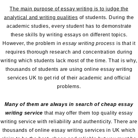
The main purpose of essay writing is to judge the
analytical and writing qualities
of students. During the
academic studies, every student has to demonstrate
these skills by writing essays on different topics.
However, the problem in
essay writing process
is that it
requires thorough research and concentration during
writing which students lack most of the time. That is why,
thousands of students are using online essay writing
services UK to get rid of their academic and official
problems.
Many of them are always in search of cheap essay
writing service
that may offer them
top quality essay
writing service
with reliability and authenticity. There are
thousands of online essay writing services in UK which