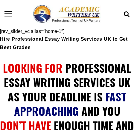
[rev_slider_vc alias=”home-1″]
Hire Professional Essay Writing Services UK to Get
Best Grades
LOOKING FOR
PROFESSIONAL
ESSAY WRITING SERVICES UK
AS YOUR DEADLINE IS
FAST
APPROACHING
AND YOU
DON’T HAVE
ENOUGH TIME AND