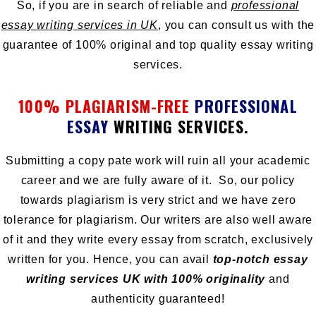
So, if you are in search of reliable and
professional
essay writing services in UK
, you can consult us with the
guarantee of 100% original and top quality essay writing
services.
100% PLAGIARISM-FREE
PROFESSIONAL
ESSAY
WRITING SERVICES.
Submitting a copy pate work will ruin all your academic
career and we are fully aware of it. So, our policy
towards plagiarism is very strict and we have zero
tolerance for plagiarism. Our writers are also well aware
of it and they write every essay from scratch, exclusively
written for you. Hence, you can avail
top-notch essay
writing services UK with 100% originality
and
authenticity guaranteed!