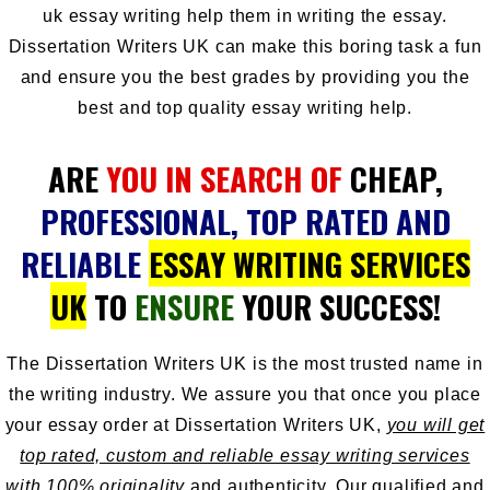
uk essay writing help
them in writing the essay.
Dissertation Writers UK can make this boring task a fun
and ensure you the best grades by providing you the
best and top quality essay writing help.
ARE
YOU IN SEARCH OF
CHEAP,
PROFESSIONAL, TOP RATED AND
RELIABLE
ESSAY WRITING SERVICES
UK
TO
ENSURE
YOUR SUCCESS!
The
Dissertation Writers UK
is the most trusted name in
the writing industry. We assure you that once you place
your essay order at Dissertation Writers UK,
you will get
top rated, custom and reliable essay writing services
with 100% originality
and authenticity. Our qualified and