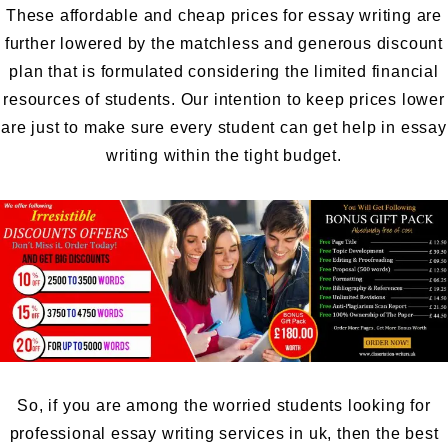
These affordable and cheap prices for essay writing are
further lowered by the matchless and generous discount
plan that is formulated considering the limited financial
resources of students. Our intention to keep prices lower
are just to make sure every student can get help in essay
writing within the tight budget.
So, if you are among the worried students looking for
professional essay writing services in uk, then the best