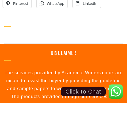
Pinterest
WhatsApp
LinkedIn
SOCIAL PROFILE
DISCLAIMER
The services provided by Academic-Writers.co.uk are
meant to assist the buyer by providing the guideline
and sample papers to write their own assignments.
Click to Chat
The products provided through our services are
intended to be used as a model papers for research
or study purposes only.