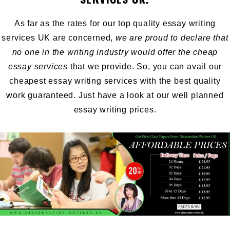
As far as the rates for our top quality essay writing
services UK are concerned,
we are proud to declare that
no one in the writing industry would offer the cheap
essay services
that we provide. So, you can avail our
cheapest essay writing services with the best quality
work guaranteed. Just have a look at our well planned
essay writing prices.