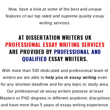
Now, have a look at some of the best and unique
features of our top rated and supreme quality essay
writing services.
AT DISSERTATION WRITERS UK
PROFESSIONAL ESSAY WRITING SERVICES
ARE PROVIDED BY
PROFESSIONAL AND
QUALIFIED
ESSAY WRITERS.
With more than 500 dedicated and professional team of
writers we are able to
help you in essay writing
even
for any shortest deadline and for any topic or study area.
Our professional uk essay writers possess at least
Masters or PhD degrees in different academic disciplines
and have more than 5 years of essay writing experience.