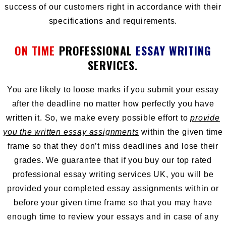
success of our customers right in accordance with their
specifications and requirements.
ON TIME
PROFESSIONAL
ESSAY WRITING
SERVICES.
You are likely to loose marks if you submit your essay
after the deadline no matter how perfectly you have
written it. So, we make every possible effort to
provide
you the written essay assignments
within the given time
frame so that they don’t miss deadlines and lose their
grades. We guarantee that if you buy our top rated
professional essay writing services UK, you will be
provided your completed essay assignments within or
before your given time frame so that you may have
enough time to review your essays and in case of any