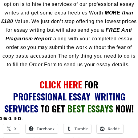
option is to hire the services of our professional essay
writes and get some extra freebies Worth
MORE than
£180
Value. We just don’t stop offering the lowest prices
for essay writing but will also send you a
FREE Anti
Plagiarism Report
along with your completed essay
order so you may submit the work without the fear of
copy paste accusation.The only thing you need to do is
to fill the Order Form to send us your essay details.
CLICK HERE
FOR
PROFESSIONAL ESSAY WRITING
SERVICES
TO GET
BEST ESSAYS
NOW!
SHARE THIS:
X
Facebook
Tumblr
Reddit