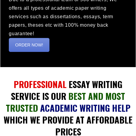
offers all types of academic paper writing
services such as dissertations, essays, term
papers, theses etc with 100% money back
guarantee!
ORDER NOW!
PROFESSIONAL
ESSAY WRITING
SERVICE IS OUR
BEST AND MOST
TRUSTED
ACADEMIC WRITING HELP
WHICH WE PROVIDE AT AFFORDABLE
PRICES