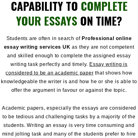
CAPABILITY TO
COMPLETE
YOUR ESSAYS
ON TIME?
Students are often in search of
Professional online
essay writing services UK
as they are not competent
and skilled enough to complete the assigned essay
writing task perfectly and timely.
Essay writing is
considered to be an academic paper
that shows how
knowledgeable the writer is and how he or she is able to
offer the argument in favour or against the topic.
Academic papers
, especially the essays are considered
to be tedious and challenging tasks by a majority of the
students. Writing an essay is very time consuming and
mind jolting task and many of the students prefer to hire