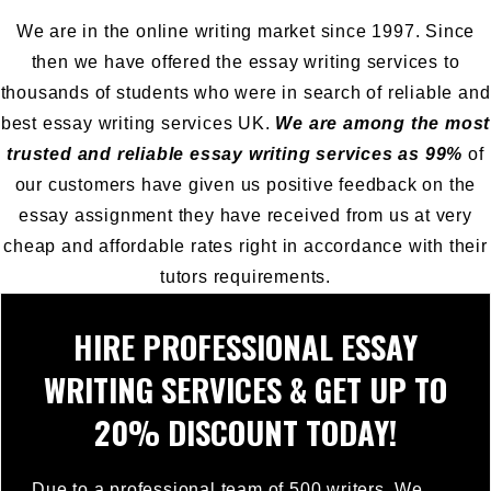
We are in the online writing market since 1997. Since
then we have offered the essay writing services to
thousands of students who were in search of reliable and
best essay writing services UK.
We are among the most
trusted and reliable essay writing services as 99%
of
our customers have given us positive feedback on the
essay assignment they have received from us at very
cheap and affordable rates right in accordance with their
tutors requirements.
HIRE PROFESSIONAL ESSAY
WRITING SERVICES & GET UP TO
20% DISCOUNT TODAY!
Due to a professional team of 500 writers, We