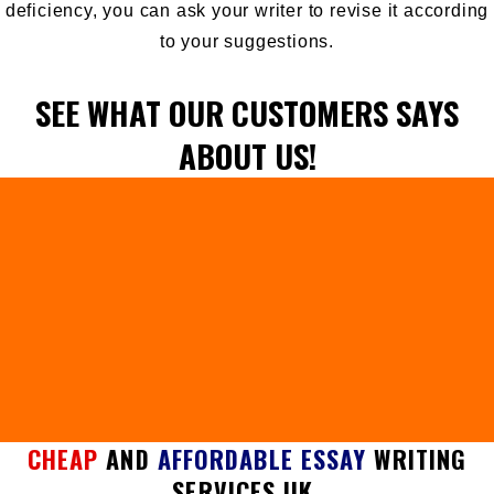
deficiency, you can ask your writer to revise it according
to your suggestions.
SEE WHAT OUR CUSTOMERS SAYS
ABOUT US!
CHEAP
AND
AFFORDABLE ESSAY
WRITING
SERVICES UK.