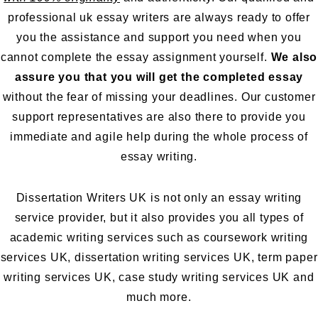
professional uk essay writers are always ready to offer
you the assistance and support you need when you
cannot complete the essay assignment yourself.
We also
assure you that you will get the completed essay
without the fear of missing your deadlines. Our customer
support representatives are also there to provide you
immediate and agile help during the whole process of
essay writing.
Dissertation Writers UK is not only an essay writing
service provider, but it also provides you all types of
academic writing services such as
coursework writing
services UK
,
dissertation writing services UK
,
term paper
writing services UK
,
case study writing services UK
and
much more.