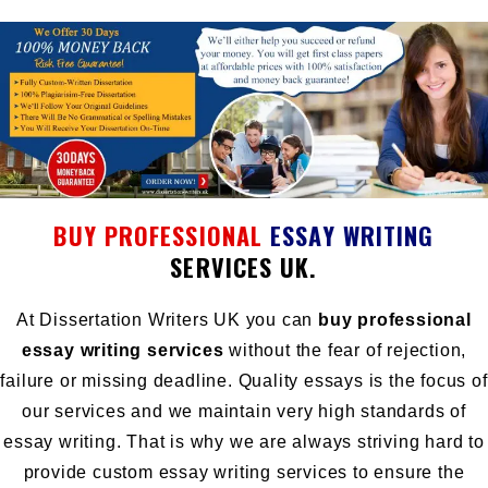
BUY PROFESSIONAL
ESSAY
WRITING
SERVICES UK.
At Dissertation Writers UK you can
buy professional
essay writing services
without the fear of rejection,
failure or missing deadline. Quality essays is the focus of
our services and we maintain very high standards of
essay writing. That is why we are always striving hard to
provide custom essay writing services to ensure the