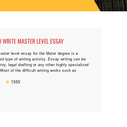
 WRITE MASTER LEVEL ESSAY
aster level essay for the Mater degree is a
ed type of writing activity. Essay writing can be
try, legal drafting or any other highly specialized
Most of the difficult writing works such as
e, history, philosophy, and most official reports
t make any trouble at Master level. You have to […]
N
1555