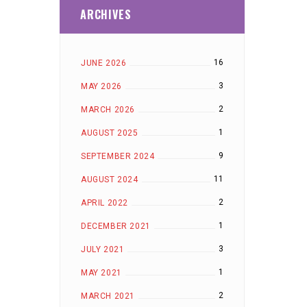
ARCHIVES
16
JUNE 2026
3
MAY 2026
2
MARCH 2026
1
AUGUST 2025
9
SEPTEMBER 2024
11
AUGUST 2024
2
APRIL 2022
1
DECEMBER 2021
3
JULY 2021
1
MAY 2021
2
MARCH 2021