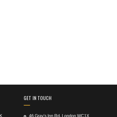
GET IN TOUCH
UK
46 Gray's Inn Rd, London WC1X