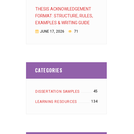
THESIS ACKNOWLEDGEMENT
FORMAT: STRUCTURE, RULES,
EXAMPLES & WRITING GUIDE
JUNE 17, 2026
71
CATEGORIES
45
DISSERTATION SAMPLES
134
LEARNING RESOURCES