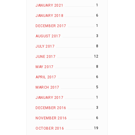
1
JANUARY 2021
6
JANUARY 2018
1
DECEMBER 2017
3
AUGUST 2017
8
JULY 2017
12
JUNE 2017
8
MAY 2017
6
APRIL 2017
5
MARCH 2017
1
JANUARY 2017
3
DECEMBER 2016
6
NOVEMBER 2016
19
OCTOBER 2016