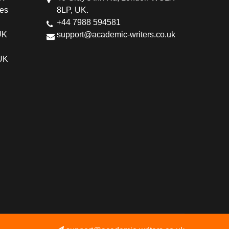
ces
8LP, UK.
+44 7988 594581
UK
support@academic-writers.co.uk
 UK