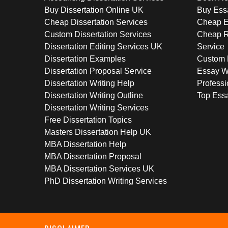
Buy Dissertation Online UK
Buy Ess
Cheap Dissertation Services
Cheap E
Custom Dissertation Services
Cheap R
Dissertation Editing Services UK
Service
Dissertation Examples
Custom 
Dissertation Proposal Service
Essay W
Dissertation Writing Help
Professi
Dissertation Writing Outline
Top Essa
Dissertation Writing Services
Free Dissertation Topics
Masters Dissertation Help UK
MBA Dissertation Help
MBA Dissertation Proposal
MBA Dissertation Services UK
PhD Dissertation Writing Services