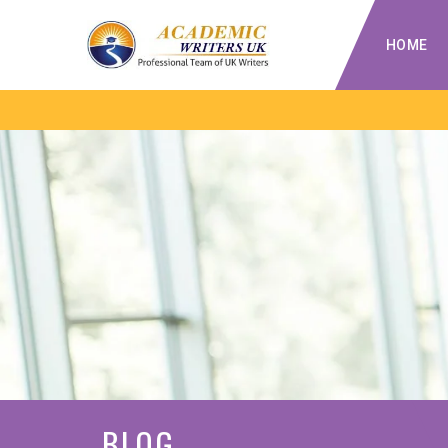
HOME
BLOG