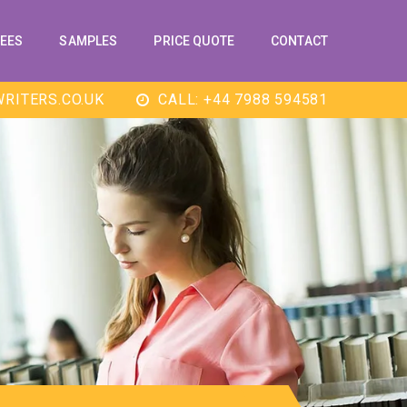
EES
SAMPLES
PRICE QUOTE
CONTACT
RITERS.CO.UK
CALL: +44 7988 594581