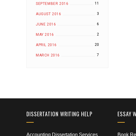
11
SEPTEMBER 2016
3
AUGUST 2016
6
JUNE 2016
2
MAY 2016
20
APRIL 2016
7
MARCH 2016
DISSERTATION WRITING HELP
ESSAY 
Accounting Dissertation Services
Book Rep