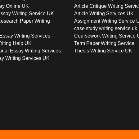
ay Online UK
Article Critique Writing Servi
ssay Writing Service UK
Article Writing Services UK
esearch Paper Writing
Assignment Writing Service 
case study writing service uk
Essay Writing Services
Coursework Writing Service
riting Help UK
Term Paper Writing Service
onal Essay Writing Services
Thesis Writing Service UK
y Writing Services UK