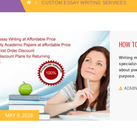
CUSTOM ESSAY WRITING SERVICES
HOW TO
Writing m
specializ
about poe
purpose. 
literatur
would no
ADMI
MAY 9, 2016