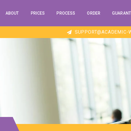
ABOUT
PRICES
PROCESS
ORDER
GUARANT
SUPPORT@ACADEMIC-W