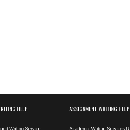
WRITING HELP
ASSIGNMENT WRITING HELP
ort Writing Service
Academic Writing Services 