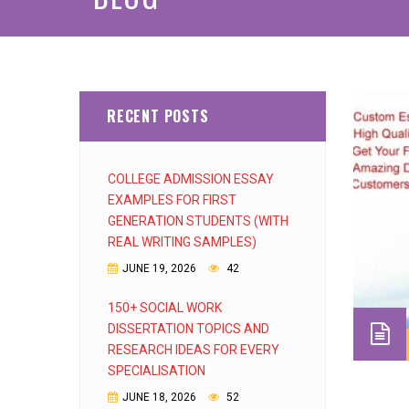
RECENT POSTS
COLLEGE ADMISSION ESSAY
EXAMPLES FOR FIRST
GENERATION STUDENTS (WITH
REAL WRITING SAMPLES)
JUNE 19, 2026
42
150+ SOCIAL WORK
DISSERTATION TOPICS AND
RESEARCH IDEAS FOR EVERY
SPECIALISATION
JUNE 18, 2026
52