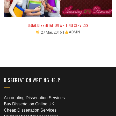
LEGAL DISSERTATION WRITING SERVICES
ADMIN
27 Mar, 2016
DISSERTATION WRITING HELP
Accounting Dissertation Services
Buy Dissertation Online UK
Cheap Dissertation Services