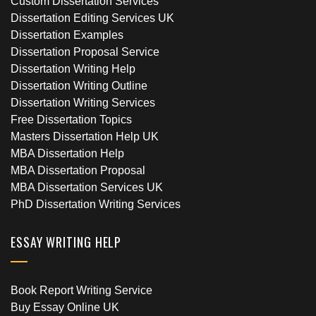
Custom Dissertation Services
Dissertation Editing Services UK
Dissertation Examples
Dissertation Proposal Service
Dissertation Writing Help
Dissertation Writing Outline
Dissertation Writing Services
Free Dissertation Topics
Masters Dissertation Help UK
MBA Dissertation Help
MBA Dissertation Proposal
MBA Dissertation Services UK
PhD Dissertation Writing Services
ESSAY WRITING HELP
Book Report Writing Service
Buy Essay Online UK