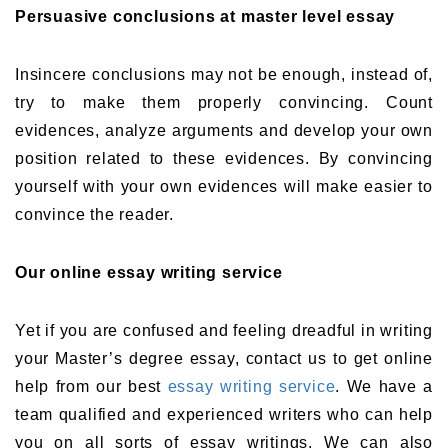
Persuasive conclusions at master level essay
Insincere conclusions may not be enough, instead of,
try to make them properly convincing. Count
evidences, analyze arguments and develop your own
position related to these evidences. By convincing
yourself with your own evidences will make easier to
convince the reader.
Our online essay writing service
Yet if you are confused and feeling dreadful in writing
your Master’s degree essay, contact us to get online
help from our best
essay writing service
. We have a
team qualified and experienced writers who can help
you on all sorts of essay writings. We can also