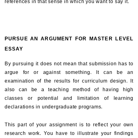
references in that sense in which you want to say it.
PURSUE AN ARGUMENT FOR MASTER LEVEL
ESSAY
By pursuing it does not mean that submission has to
argue for or against something. It can be an
examination of the results for curriculum design. It
also can be a teaching method of having high
classes or potential and limitation of learning
declarations in undergraduate programs.
This part of your assignment is to reflect your own
research work. You have to illustrate your findings