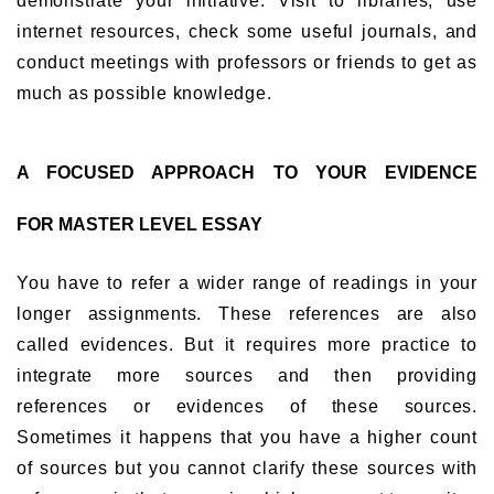
demonstrate your initiative. Visit to libraries, use
internet resources, check some useful journals, and
conduct meetings with professors or friends to get as
much as possible knowledge.
A FOCUSED APPROACH TO YOUR EVIDENCE
FOR MASTER LEVEL ESSAY
You have to refer a wider range of readings in your
longer assignments. These references are also
called evidences. But it requires more practice to
integrate more sources and then providing
references or evidences of these sources.
Sometimes it happens that you have a higher count
of sources but you cannot clarify these sources with