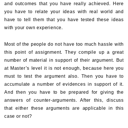
and outcomes that you have really achieved. Here
you have to relate your ideas with real world and
have to tell them that you have tested these ideas
with your own experience.
Most of the people do not have too much hassle with
this point of assignment. They compile up a great
number of material in support of their argument. But
at Master’s level it is not enough, because here you
must to test the argument also. Then you have to
accumulate a number of evidences in support of it.
And then you have to be prepared for giving the
answers of counter-arguments. After this, discuss
that either these arguments are applicable in this
case or not?