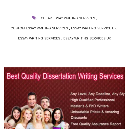
,
CHEAP ESSAY WRITING SERVICES
,
,
CUSTOM ESSAY WRITING SERVICES
ESSAY WRITING SERVICE UK
,
ESSAY WRITING SERVICES
ESSAY WRITING SERVICES UK