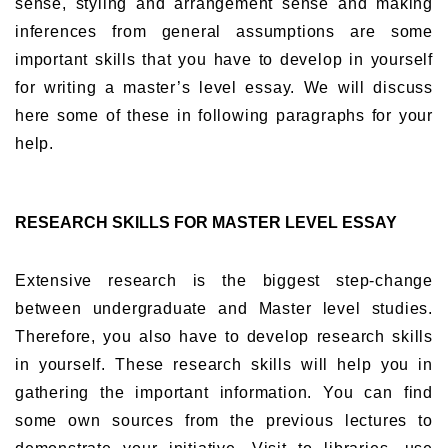
sense, styling and arrangement sense and making
inferences from general assumptions are some
important skills that you have to develop in yourself
for writing a master’s level essay. We will discuss
here some of these in following paragraphs for your
help.
RESEARCH SKILLS FOR MASTER LEVEL ESSAY
Extensive research is the biggest step-change
between undergraduate and Master level studies.
Therefore, you also have to develop research skills
in yourself. These research skills will help you in
gathering the important information. You can find
some own sources from the previous lectures to