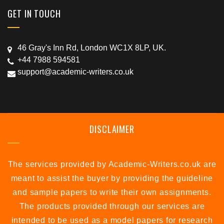
GET IN TOUCH
46 Gray's Inn Rd, London WC1X 8LP, UK.
+44 7988 594581
support@academic-writers.co.uk
DISCLAIMER
The services provided by Academic-Writers.co.uk are
meant to assist the buyer by providing the guideline
and sample papers to write their own assignments.
The products provided through our services are
intended to be used as a model papers for research