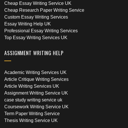
Cheap Essay Writing Service UK
Cheap Research Paper Writing Service
Custom Essay Writing Services
Essay Writing Help UK
Professional Essay Writing Services
Top Essay Writing Services UK
ASSIGNMENT WRITING HELP
Academic Writing Services UK
Article Critique Writing Services
Article Writing Services UK
Assignment Writing Service UK
case study writing service uk
Coursework Writing Service UK
Term Paper Writing Service
Thesis Writing Service UK