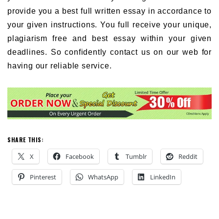
provide you a best full written essay in accordance to
your given instructions. You full receive your unique,
plagiarism free and best essay within your given
deadlines. So confidently contact us on our web for
having our reliable service.
SHARE THIS:
X
Facebook
Tumblr
Reddit
Pinterest
WhatsApp
LinkedIn