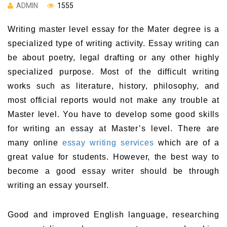
ADMIN
1555
Writing master level essay for the Mater degree is a
specialized type of writing activity. Essay writing can
be about poetry, legal drafting or any other highly
specialized purpose. Most of the difficult writing
works such as literature, history, philosophy, and
most official reports would not make any trouble at
Master level. You have to develop some good skills
for writing an essay at Master’s level. There are
many online
essay writing services
which are of a
great value for students. However, the best way to
become a good essay writer should be through
writing an essay yourself.
Good and improved English language, researching