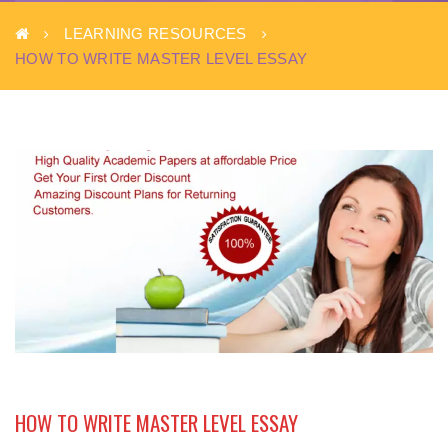
LEARNING RESOURCES
HOW TO WRITE MASTER LEVEL ESSAY
HOW TO WRITE MASTER LEVEL ESSAY