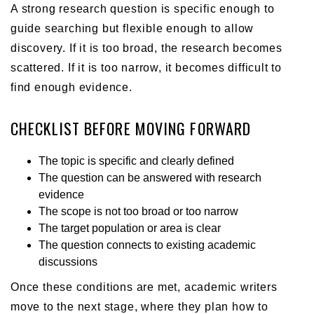
A strong research question is specific enough to
guide searching but flexible enough to allow
discovery. If it is too broad, the research becomes
scattered. If it is too narrow, it becomes difficult to
find enough evidence.
CHECKLIST BEFORE MOVING FORWARD
The topic is specific and clearly defined
The question can be answered with research
evidence
The scope is not too broad or too narrow
The target population or area is clear
The question connects to existing academic
discussions
Once these conditions are met, academic writers
move to the next stage, where they plan how to