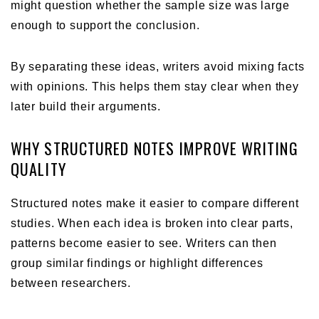
might question whether the sample size was large
enough to support the conclusion.
By separating these ideas, writers avoid mixing facts
with opinions. This helps them stay clear when they
later build their arguments.
WHY STRUCTURED NOTES IMPROVE WRITING
QUALITY
Structured notes make it easier to compare different
studies. When each idea is broken into clear parts,
patterns become easier to see. Writers can then
group similar findings or highlight differences
between researchers.