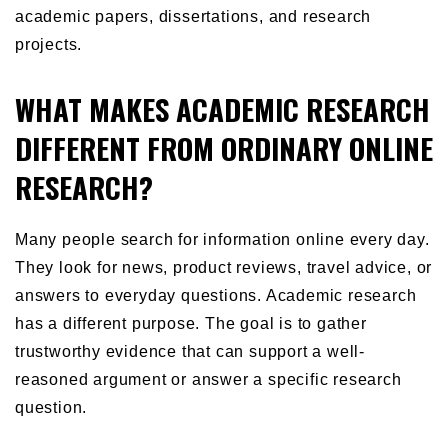
academic papers, dissertations, and research
projects.
WHAT MAKES ACADEMIC RESEARCH
DIFFERENT FROM ORDINARY ONLINE
RESEARCH?
Many people search for information online every day.
They look for news, product reviews, travel advice, or
answers to everyday questions. Academic research
has a different purpose. The goal is to gather
trustworthy evidence that can support a well-
reasoned argument or answer a specific research
question.