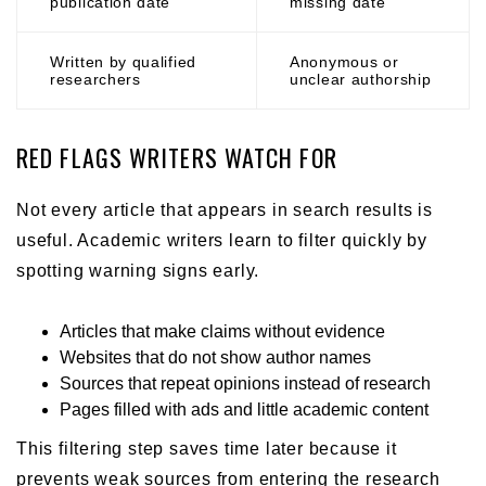
publication date
missing date
Written by qualified
Anonymous or
researchers
unclear authorship
RED FLAGS WRITERS WATCH FOR
Not every article that appears in search results is
useful. Academic writers learn to filter quickly by
spotting warning signs early.
Articles that make claims without evidence
Websites that do not show author names
Sources that repeat opinions instead of research
Pages filled with ads and little academic content
This filtering step saves time later because it
prevents weak sources from entering the research