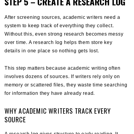
STEP 5 – CREATE A RESEARCH LOG
After screening sources, academic writers need a
system to keep track of everything they collect.
Without this, even strong research becomes messy
over time. A research log helps them store key
details in one place so nothing gets lost.
This step matters because academic writing often
involves dozens of sources. If writers rely only on
memory or scattered files, they waste time searching
for information they have already read.
WHY ACADEMIC WRITERS TRACK EVERY
SOURCE
A research log gives structure to early reading. It