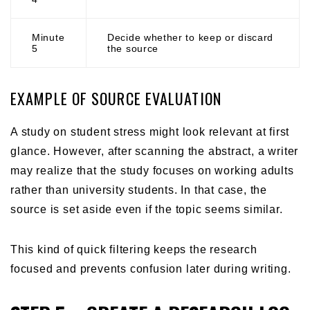
Minute
Decide whether to keep or discard
5
the source
EXAMPLE OF SOURCE EVALUATION
A study on student stress might look relevant at first
glance. However, after scanning the abstract, a writer
may realize that the study focuses on working adults
rather than university students. In that case, the
source is set aside even if the topic seems similar.
This kind of quick filtering keeps the research
focused and prevents confusion later during writing.