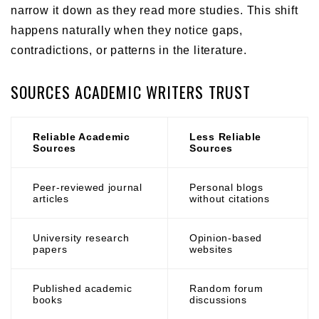
narrow it down as they read more studies. This shift
happens naturally when they notice gaps,
contradictions, or patterns in the literature.
SOURCES ACADEMIC WRITERS TRUST
Reliable Academic
Less Reliable
Sources
Sources
Peer-reviewed journal
Personal blogs
articles
without citations
University research
Opinion-based
papers
websites
Published academic
Random forum
books
discussions