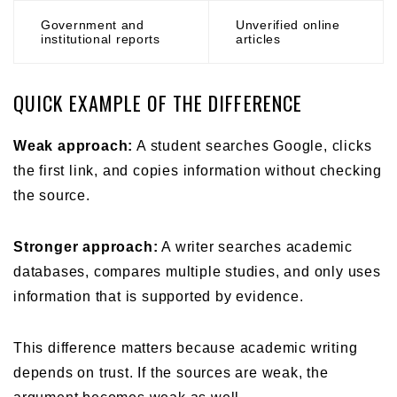
Government and
Unverified online
institutional reports
articles
QUICK EXAMPLE OF THE DIFFERENCE
Weak approach:
A student searches Google, clicks
the first link, and copies information without checking
the source.
Stronger approach:
A writer searches academic
databases, compares multiple studies, and only uses
information that is supported by evidence.
This difference matters because academic writing
depends on trust. If the sources are weak, the