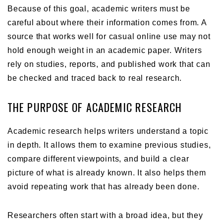
Because of this goal, academic writers must be
careful about where their information comes from. A
source that works well for casual online use may not
hold enough weight in an academic paper. Writers
rely on studies, reports, and published work that can
be checked and traced back to real research.
THE PURPOSE OF ACADEMIC RESEARCH
Academic research helps writers understand a topic
in depth. It allows them to examine previous studies,
compare different viewpoints, and build a clear
picture of what is already known. It also helps them
avoid repeating work that has already been done.
Researchers often start with a broad idea, but they