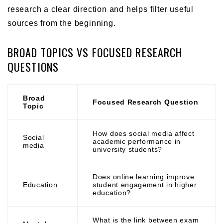
research a clear direction and helps filter useful
sources from the beginning.
BROAD TOPICS VS FOCUSED RESEARCH
QUESTIONS
Broad
Focused Research Question
Topic
How does social media affect
Social
academic performance in
media
university students?
Does online learning improve
Education
student engagement in higher
education?
What is the link between exam