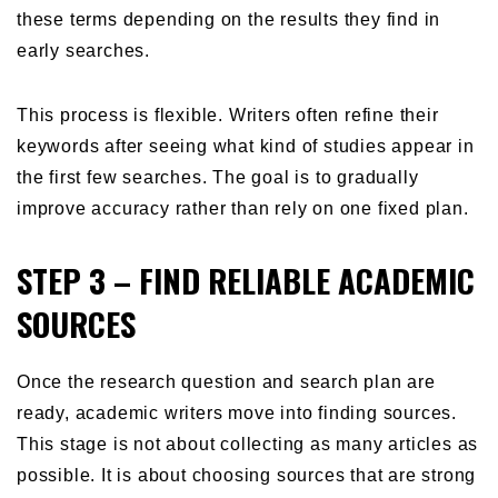
these terms depending on the results they find in
early searches.
This process is flexible. Writers often refine their
keywords after seeing what kind of studies appear in
the first few searches. The goal is to gradually
improve accuracy rather than rely on one fixed plan.
STEP 3 – FIND RELIABLE ACADEMIC
SOURCES
Once the research question and search plan are
ready, academic writers move into finding sources.
This stage is not about collecting as many articles as
possible. It is about choosing sources that are strong