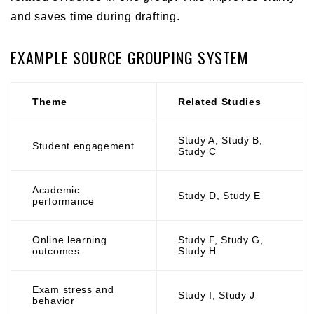
and saves time during drafting.
EXAMPLE SOURCE GROUPING SYSTEM
Theme
Related Studies
Study A, Study B,
Student engagement
Study C
Academic
Study D, Study E
performance
Online learning
Study F, Study G,
outcomes
Study H
Exam stress and
Study I, Study J
behavior