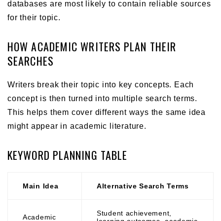
databases are most likely to contain reliable sources
for their topic.
HOW ACADEMIC WRITERS PLAN THEIR
SEARCHES
Writers break their topic into key concepts. Each
concept is then turned into multiple search terms.
This helps them cover different ways the same idea
might appear in academic literature.
KEYWORD PLANNING TABLE
Main Idea
Alternative Search Terms
Student achievement,
Academic
learning outcomes, academic