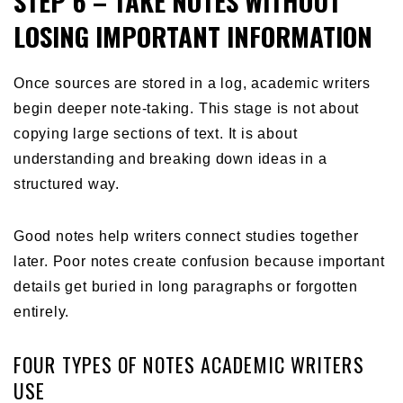
STEP 6 – TAKE NOTES WITHOUT
LOSING IMPORTANT INFORMATION
Once sources are stored in a log, academic writers
begin deeper note-taking. This stage is not about
copying large sections of text. It is about
understanding and breaking down ideas in a
structured way.
Good notes help writers connect studies together
later. Poor notes create confusion because important
details get buried in long paragraphs or forgotten
entirely.
FOUR TYPES OF NOTES ACADEMIC WRITERS
USE