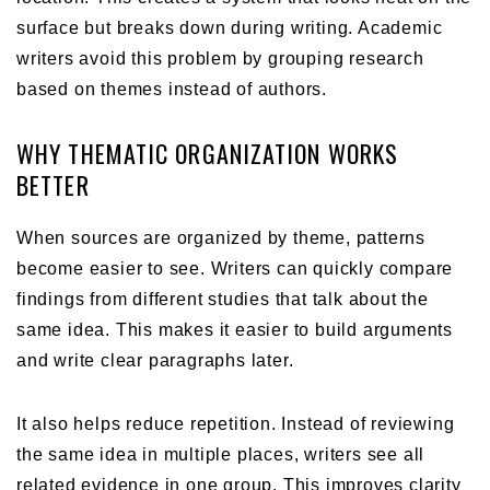
surface but breaks down during writing. Academic
writers avoid this problem by grouping research
based on themes instead of authors.
WHY THEMATIC ORGANIZATION WORKS
BETTER
When sources are organized by theme, patterns
become easier to see. Writers can quickly compare
findings from different studies that talk about the
same idea. This makes it easier to build arguments
and write clear paragraphs later.
It also helps reduce repetition. Instead of reviewing
the same idea in multiple places, writers see all
related evidence in one group. This improves clarity