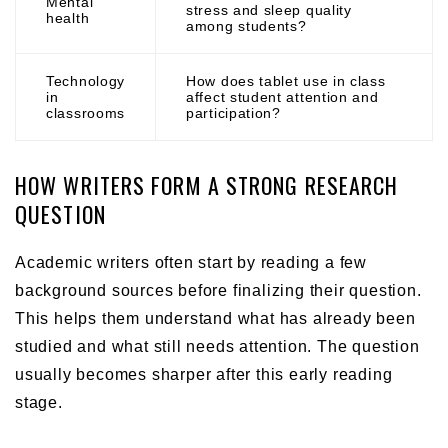
Mental
stress and sleep quality
health
among students?
Technology
How does tablet use in class
in
affect student attention and
classrooms
participation?
HOW WRITERS FORM A STRONG RESEARCH
QUESTION
Academic writers often start by reading a few
background sources before finalizing their question.
This helps them understand what has already been
studied and what still needs attention. The question
usually becomes sharper after this early reading
stage.