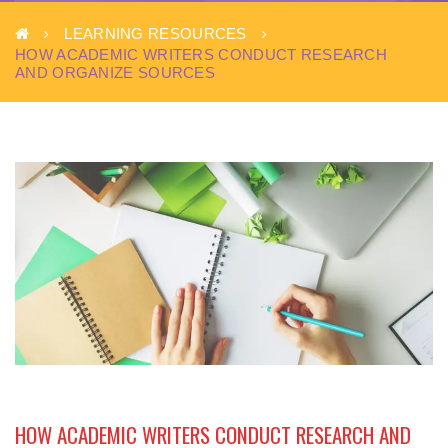
LEARNING RESOURCES
HOW ACADEMIC WRITERS CONDUCT RESEARCH
AND ORGANIZE SOURCES
HOW ACADEMIC WRITERS CONDUCT RESEARCH AND