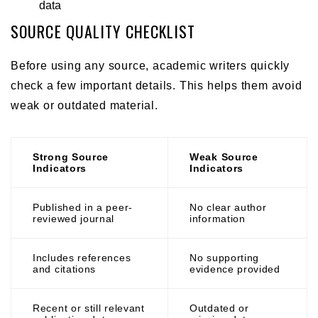
data
SOURCE QUALITY CHECKLIST
Before using any source, academic writers quickly
check a few important details. This helps them avoid
weak or outdated material.
Strong Source
Weak Source
Indicators
Indicators
Published in a peer-
No clear author
reviewed journal
information
Includes references
No supporting
and citations
evidence provided
Recent or still relevant
Outdated or