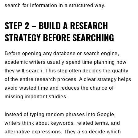
search for information in a structured way.
STEP 2 – BUILD A RESEARCH
STRATEGY BEFORE SEARCHING
Before opening any database or search engine,
academic writers usually spend time planning how
they will search. This step often decides the quality
of the entire research process. A clear strategy helps
avoid wasted time and reduces the chance of
missing important studies.
Instead of typing random phrases into Google,
writers think about keywords, related terms, and
alternative expressions. They also decide which