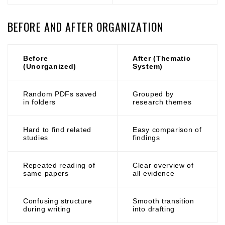
BEFORE AND AFTER ORGANIZATION
Before
After (Thematic
(Unorganized)
System)
Random PDFs saved
Grouped by
in folders
research themes
Hard to find related
Easy comparison of
studies
findings
Repeated reading of
Clear overview of
same papers
all evidence
Confusing structure
Smooth transition
during writing
into drafting