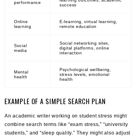
performance
success
Online
E-learning, virtual learning,
learning
remote education
Social networking sites,
Social
digital platforms, online
media
interaction
Psychological wellbeing,
Mental
stress levels, emotional
health
health
EXAMPLE OF A SIMPLE SEARCH PLAN
An academic writer working on student stress might
combine search terms like “exam stress,” “university
students,” and “sleep quality.” They might also adjust