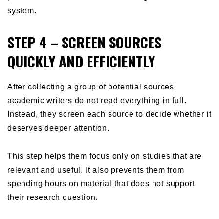
system.
STEP 4 – SCREEN SOURCES
QUICKLY AND EFFICIENTLY
After collecting a group of potential sources,
academic writers do not read everything in full.
Instead, they screen each source to decide whether it
deserves deeper attention.
This step helps them focus only on studies that are
relevant and useful. It also prevents them from
spending hours on material that does not support
their research question.