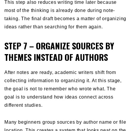
This step also reduces writing time later because
most of the thinking is already done during note-
taking. The final draft becomes a matter of organizing
ideas rather than searching for them again.
STEP 7 – ORGANIZE SOURCES BY
THEMES INSTEAD OF AUTHORS
After notes are ready, academic writers shift from
collecting information to organizing it. At this stage,
the goal is not to remember who wrote what. The
goal is to understand how ideas connect across
different studies.
Many beginners group sources by author name or file
location. This creates a system that looks neat on the