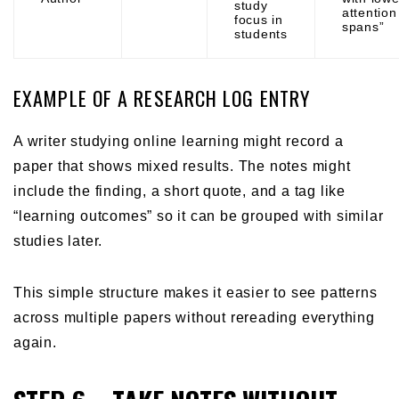
study
attention
focus in
spans”
students
EXAMPLE OF A RESEARCH LOG ENTRY
A writer studying online learning might record a
paper that shows mixed results. The notes might
include the finding, a short quote, and a tag like
“learning outcomes” so it can be grouped with similar
studies later.
This simple structure makes it easier to see patterns
across multiple papers without rereading everything
again.