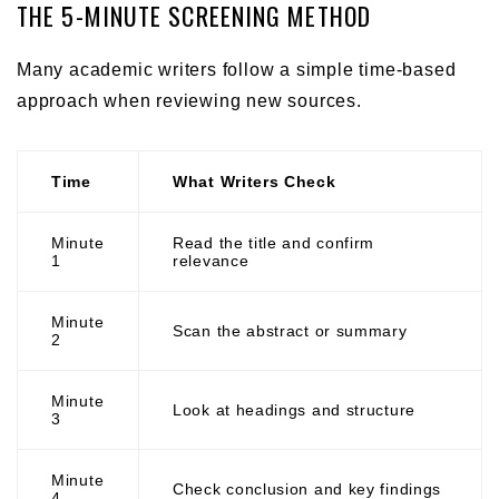
THE 5-MINUTE SCREENING METHOD
Many academic writers follow a simple time-based
approach when reviewing new sources.
Time
What Writers Check
Minute
Read the title and confirm
1
relevance
Minute
Scan the abstract or summary
2
Minute
Look at headings and structure
3
Minute
Check conclusion and key findings
4