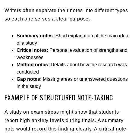
Writers often separate their notes into different types
so each one serves a clear purpose.
Summary notes:
Short explanation of the main idea
of a study
Critical notes:
Personal evaluation of strengths and
weaknesses
Method notes:
Details about how the research was
conducted
Gap notes:
Missing areas or unanswered questions
in the study
EXAMPLE OF STRUCTURED NOTE-TAKING
A study on exam stress might show that students
report high anxiety levels during finals. A summary
note would record this finding clearly. A critical note