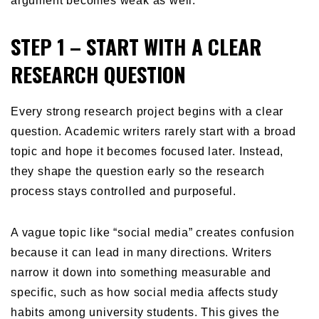
argument becomes weak as well.
STEP 1 – START WITH A CLEAR
RESEARCH QUESTION
Every strong research project begins with a clear
question. Academic writers rarely start with a broad
topic and hope it becomes focused later. Instead,
they shape the question early so the research
process stays controlled and purposeful.
A vague topic like “social media” creates confusion
because it can lead in many directions. Writers
narrow it down into something measurable and
specific, such as how social media affects study
habits among university students. This gives the