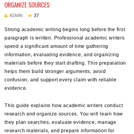
ORGANIZE SOURCES
ADMIN
37
Strong academic writing begins long before the first
paragraph is written. Professional academic writers
spend a significant amount of time gathering
information, evaluating evidence, and organizing
materials before they start drafting. This preparation
helps them build stronger arguments, avoid
confusion, and support every claim with reliable
evidence.
This guide explains how academic writers conduct
research and organize sources. You will learn how
they plan searches, evaluate evidence, manage
research materials, and prepare information for