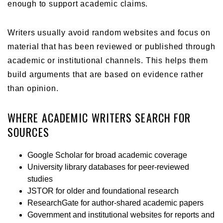
enough to support academic claims.
Writers usually avoid random websites and focus on
material that has been reviewed or published through
academic or institutional channels. This helps them
build arguments that are based on evidence rather
than opinion.
WHERE ACADEMIC WRITERS SEARCH FOR
SOURCES
Google Scholar for broad academic coverage
University library databases for peer-reviewed
studies
JSTOR for older and foundational research
ResearchGate for author-shared academic papers
Government and institutional websites for reports and