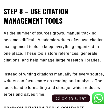
STEP 8 – USE CITATION
MANAGEMENT TOOLS
As the number of sources grows, manual tracking
becomes difficult. Academic writers often use citation
management tools to keep everything organized in
one place. These tools store references, generate
citations, and help manage large research libraries.
Instead of writing citations manually for every source,
writers can focus more on reading and analysis. The
tools handle formatting and storage, which reduces
errors and saves time.
Click to Chat