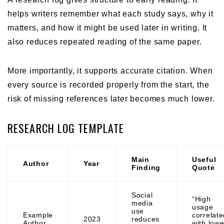
helps writers remember what each study says, why it
matters, and how it might be used later in writing. It
also reduces repeated reading of the same paper.
More importantly, it supports accurate citation. When
every source is recorded properly from the start, the
risk of missing references later becomes much lower.
RESEARCH LOG TEMPLATE
Main
Useful
Author
Year
Finding
Quote
Social
“High
media
usage
use
Example
correlate
2023
reduces
Author
with lowe