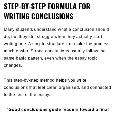
STEP-BY-STEP FORMULA FOR
WRITING CONCLUSIONS
Many students understand what a conclusion should
do, but they still struggle when they actually start
writing one. A simple structure can make the process
much easier. Strong conclusions usually follow the
same basic pattern, even when the essay topic
changes.
This step-by-step method helps you write
conclusions that feel clear, organised, and connected
to the rest of the essay.
“Good conclusions guide readers toward a final