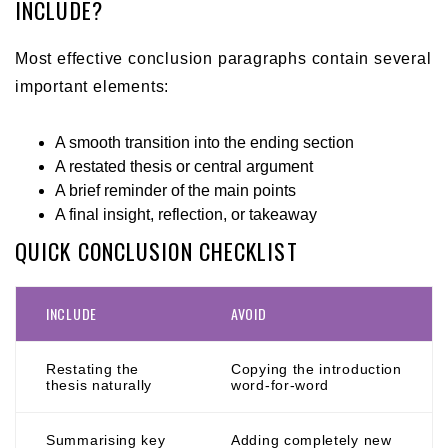
INCLUDE?
Most effective conclusion paragraphs contain several
important elements:
A smooth transition into the ending section
A restated thesis or central argument
A brief reminder of the main points
A final insight, reflection, or takeaway
QUICK CONCLUSION CHECKLIST
INCLUDE
AVOID
Restating the
Copying the introduction
thesis naturally
word-for-word
Summarising key
Adding completely new