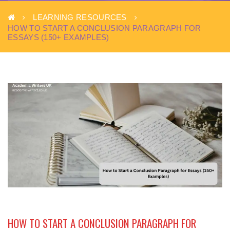
LEARNING RESOURCES
HOW TO START A CONCLUSION PARAGRAPH FOR
ESSAYS (150+ EXAMPLES)
HOW TO START A CONCLUSION PARAGRAPH FOR