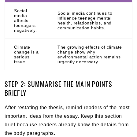
Social
Social media continues to
media
influence teenage mental
affects
health, relationships, and
teenagers
communication habits.
negatively.
Climate
The growing effects of climate
change is a
change show why
serious
environmental action remains
issue.
urgently necessary.
STEP 2: SUMMARISE THE MAIN POINTS
BRIEFLY
After restating the thesis, remind readers of the most
important ideas from the essay. Keep this section
brief because readers already know the details from
the body paragraphs.