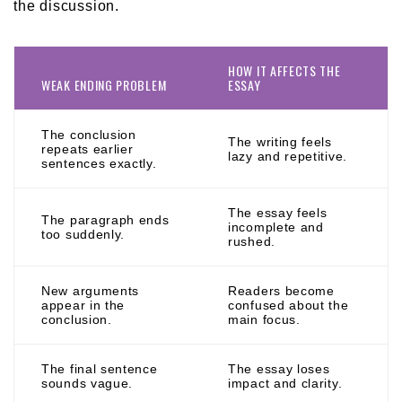
the discussion.
HOW IT AFFECTS THE
WEAK ENDING PROBLEM
ESSAY
The conclusion
The writing feels
repeats earlier
lazy and repetitive.
sentences exactly.
The essay feels
The paragraph ends
incomplete and
too suddenly.
rushed.
New arguments
Readers become
appear in the
confused about the
conclusion.
main focus.
The final sentence
The essay loses
sounds vague.
impact and clarity.