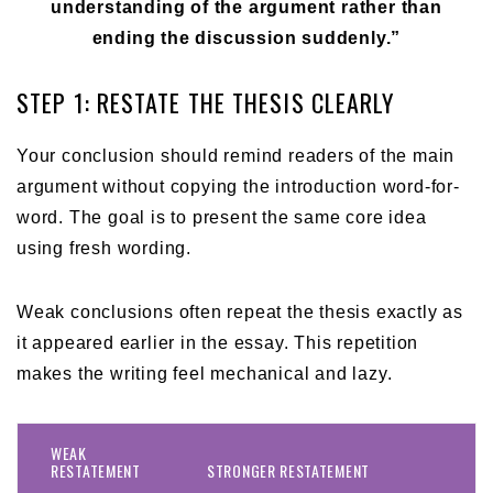
understanding of the argument rather than
ending the discussion suddenly.”
STEP 1: RESTATE THE THESIS CLEARLY
Your conclusion should remind readers of the main
argument without copying the introduction word-for-
word. The goal is to present the same core idea
using fresh wording.
Weak conclusions often repeat the thesis exactly as
it appeared earlier in the essay. This repetition
makes the writing feel mechanical and lazy.
WEAK
RESTATEMENT
STRONGER RESTATEMENT