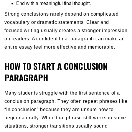
End with a meaningful final thought.
Strong conclusions rarely depend on complicated
vocabulary or dramatic statements. Clear and
focused writing usually creates a stronger impression
on readers. A confident final paragraph can make an
entire essay feel more effective and memorable.
HOW TO START A CONCLUSION
PARAGRAPH
Many students struggle with the first sentence of a
conclusion paragraph. They often repeat phrases like
“In conclusion” because they are unsure how to
begin naturally. While that phrase still works in some
situations, stronger transitions usually sound