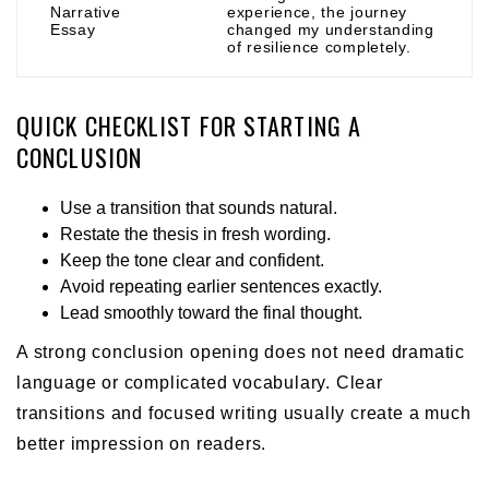
Narrative
experience, the journey
Essay
changed my understanding
of resilience completely.
QUICK CHECKLIST FOR STARTING A
CONCLUSION
Use a transition that sounds natural.
Restate the thesis in fresh wording.
Keep the tone clear and confident.
Avoid repeating earlier sentences exactly.
Lead smoothly toward the final thought.
A strong conclusion opening does not need dramatic
language or complicated vocabulary. Clear
transitions and focused writing usually create a much
better impression on readers.