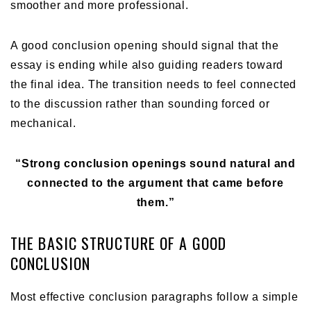
smoother and more professional.
A good conclusion opening should signal that the
essay is ending while also guiding readers toward
the final idea. The transition needs to feel connected
to the discussion rather than sounding forced or
mechanical.
“Strong conclusion openings sound natural and
connected to the argument that came before
them.”
THE BASIC STRUCTURE OF A GOOD
CONCLUSION
Most effective conclusion paragraphs follow a simple