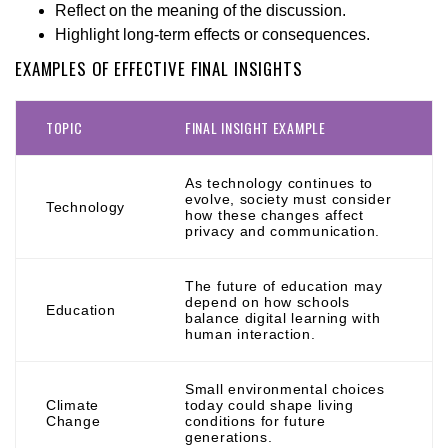
Reflect on the meaning of the discussion.
Highlight long-term effects or consequences.
EXAMPLES OF EFFECTIVE FINAL INSIGHTS
TOPIC
FINAL INSIGHT EXAMPLE
As technology continues to
evolve, society must consider
Technology
how these changes affect
privacy and communication.
The future of education may
depend on how schools
Education
balance digital learning with
human interaction.
Small environmental choices
Climate
today could shape living
Change
conditions for future
generations.