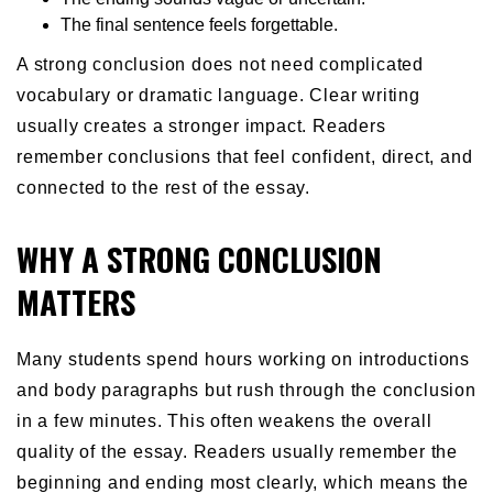
The final sentence feels forgettable.
A strong conclusion does not need complicated
vocabulary or dramatic language. Clear writing
usually creates a stronger impact. Readers
remember conclusions that feel confident, direct, and
connected to the rest of the essay.
WHY A STRONG CONCLUSION
MATTERS
Many students spend hours working on introductions
and body paragraphs but rush through the conclusion
in a few minutes. This often weakens the overall
quality of the essay. Readers usually remember the
beginning and ending most clearly, which means the