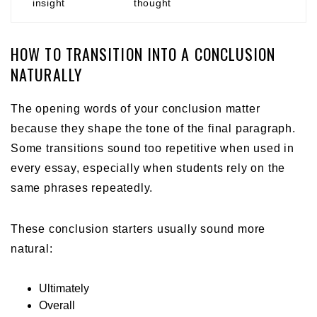
insight
thought
HOW TO TRANSITION INTO A CONCLUSION
NATURALLY
The opening words of your conclusion matter
because they shape the tone of the final paragraph.
Some transitions sound too repetitive when used in
every essay, especially when students rely on the
same phrases repeatedly.
These conclusion starters usually sound more
natural:
Ultimately
Overall