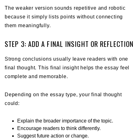
The weaker version sounds repetitive and robotic
because it simply lists points without connecting
them meaningfully.
STEP 3: ADD A FINAL INSIGHT OR REFLECTION
Strong conclusions usually leave readers with one
final thought. This final insight helps the essay feel
complete and memorable.
Depending on the essay type, your final thought
could:
Explain the broader importance of the topic.
Encourage readers to think differently.
Suggest future action or change.