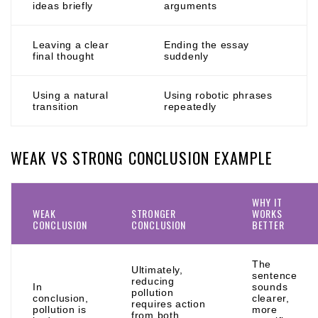
ideas briefly
arguments
Leaving a clear
Ending the essay
final thought
suddenly
Using a natural
Using robotic phrases
transition
repeatedly
WEAK VS STRONG CONCLUSION EXAMPLE
WHY IT
WEAK
STRONGER
WORKS
CONCLUSION
CONCLUSION
BETTER
The
Ultimately,
sentence
reducing
In
sounds
pollution
conclusion,
clearer,
requires action
pollution is
more
from both