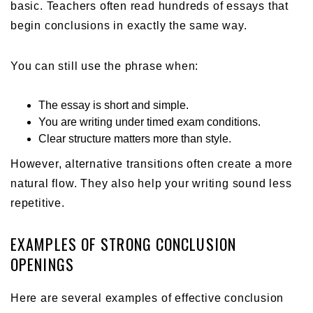
basic. Teachers often read hundreds of essays that
begin conclusions in exactly the same way.
You can still use the phrase when:
The essay is short and simple.
You are writing under timed exam conditions.
Clear structure matters more than style.
However, alternative transitions often create a more
natural flow. They also help your writing sound less
repetitive.
EXAMPLES OF STRONG CONCLUSION
OPENINGS
Here are several examples of effective conclusion