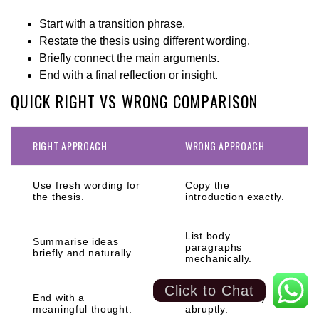
Start with a transition phrase.
Restate the thesis using different wording.
Briefly connect the main arguments.
End with a final reflection or insight.
QUICK RIGHT VS WRONG COMPARISON
RIGHT APPROACH
WRONG APPROACH
Use fresh wording for
Copy the
the thesis.
introduction exactly.
List body
Summarise ideas
paragraphs
briefly and naturally.
mechanically.
Click to Chat
End with a
Finish the essay
meaningful thought.
abruptly.