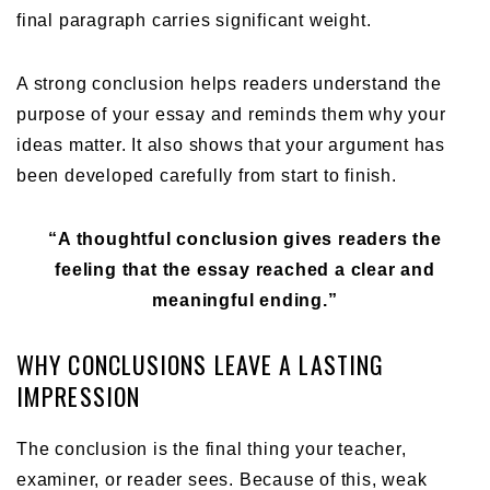
final paragraph carries significant weight.
A strong conclusion helps readers understand the
purpose of your essay and reminds them why your
ideas matter. It also shows that your argument has
been developed carefully from start to finish.
“A thoughtful conclusion gives readers the
feeling that the essay reached a clear and
meaningful ending.”
WHY CONCLUSIONS LEAVE A LASTING
IMPRESSION
The conclusion is the final thing your teacher,
examiner, or reader sees. Because of this, weak