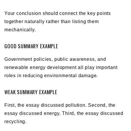
Your conclusion should connect the key points
together naturally rather than listing them
mechanically.
GOOD SUMMARY EXAMPLE
Government policies, public awareness, and
renewable energy development all play important
roles in reducing environmental damage.
WEAK SUMMARY EXAMPLE
First, the essay discussed pollution. Second, the
essay discussed energy. Third, the essay discussed
recycling.