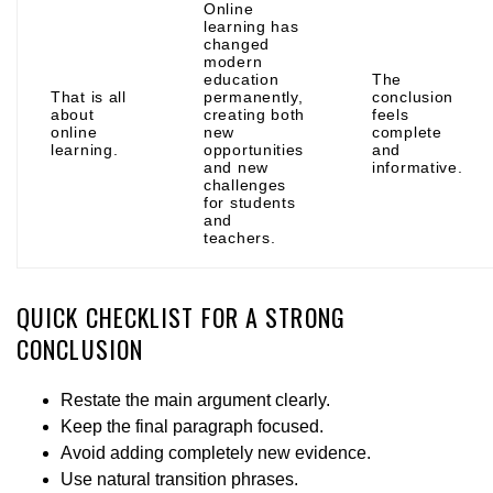
Online
learning has
changed
modern
education
The
That is all
permanently,
conclusion
about
creating both
feels
online
new
complete
learning.
opportunities
and
and new
informative.
challenges
for students
and
teachers.
QUICK CHECKLIST FOR A STRONG
CONCLUSION
Restate the main argument clearly.
Keep the final paragraph focused.
Avoid adding completely new evidence.
Use natural transition phrases.