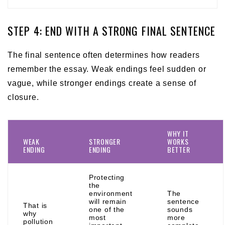
STEP 4: END WITH A STRONG FINAL SENTENCE
The final sentence often determines how readers
remember the essay. Weak endings feel sudden or
vague, while stronger endings create a sense of
closure.
WHY IT
WEAK
STRONGER
WORKS
ENDING
ENDING
BETTER
Protecting
the
environment
The
will remain
sentence
That is
one of the
sounds
why
most
more
pollution