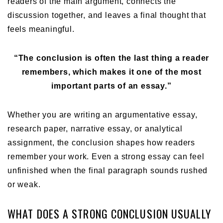
readers of the main argument, connects the
discussion together, and leaves a final thought that
feels meaningful.
“The conclusion is often the last thing a reader
remembers, which makes it one of the most
important parts of an essay.”
Whether you are writing an argumentative essay,
research paper, narrative essay, or analytical
assignment, the conclusion shapes how readers
remember your work. Even a strong essay can feel
unfinished when the final paragraph sounds rushed
or weak.
WHAT DOES A STRONG CONCLUSION USUALLY