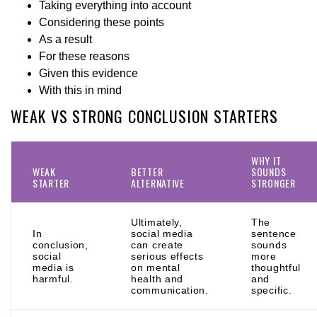
Taking everything into account
Considering these points
As a result
For these reasons
Given this evidence
With this in mind
WEAK VS STRONG CONCLUSION STARTERS
WHY IT
WEAK
BETTER
SOUNDS
STARTER
ALTERNATIVE
STRONGER
Ultimately,
The
In
social media
sentence
conclusion,
can create
sounds
social
serious effects
more
media is
on mental
thoughtful
harmful.
health and
and
communication.
specific.