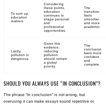
Considering
these points,
The
education
transition
To sum up,
continues to
feels
education
shape personal
smoother
matters.
and
and more
professional
academic.
opportunities.
Given this
The
evidence,
conclusion
Lastly,
reducing
feels more
pollution is
pollution
confident
dangerous.
should remain
and
a global
complete.
priority.
SHOULD YOU ALWAYS USE “IN CONCLUSION”?
The phrase “In conclusion” is not wrong, but
overusing it can make essays sound repetitive or