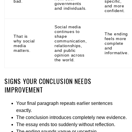
bad.
specific,
governments
and more
and individuals.
confident.
Social media
continues to
The ending
That is
shape
feels more
why social
communication,
complete
media
relationships,
and
matters.
and public
informative.
opinion across
the world.
SIGNS YOUR CONCLUSION NEEDS
IMPROVEMENT
Your final paragraph repeats earlier sentences
exactly.
The conclusion introduces completely new evidence.
The essay ends too suddenly without reflection.
The ending sounds vague or uncertain.