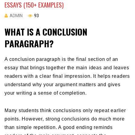
ESSAYS (150+ EXAMPLES)
ADMIN
93
WHAT IS A CONCLUSION
PARAGRAPH?
A conclusion paragraph is the final section of an
essay that brings together the main ideas and leaves
readers with a clear final impression. It helps readers
understand why your argument matters and gives
your writing a sense of completion.
Many students think conclusions only repeat earlier
points. However, strong conclusions do much more
than simple repetition. A good ending reminds