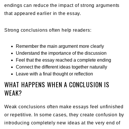
endings can reduce the impact of strong arguments
that appeared earlier in the essay.
Strong conclusions often help readers:
Remember the main argument more clearly
Understand the importance of the discussion
Feel that the essay reached a complete ending
Connect the different ideas together naturally
Leave with a final thought or reflection
WHAT HAPPENS WHEN A CONCLUSION IS
WEAK?
Weak conclusions often make essays feel unfinished
or repetitive. In some cases, they create confusion by
introducing completely new ideas at the very end of