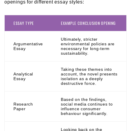
openings for different essay styles:
ESSAY TYPE
EXAMPLE CONCLUSION OPENING
Ultimately, stricter
Argumentative
environmental policies are
Essay
necessary for long-term
sustainability.
Taking these themes into
Analytical
account, the novel presents
Essay
isolation as a deeply
destructive force.
Based on the findings,
Research
social media continues to
Paper
influence consumer
behaviour significantly.
Looking back on the