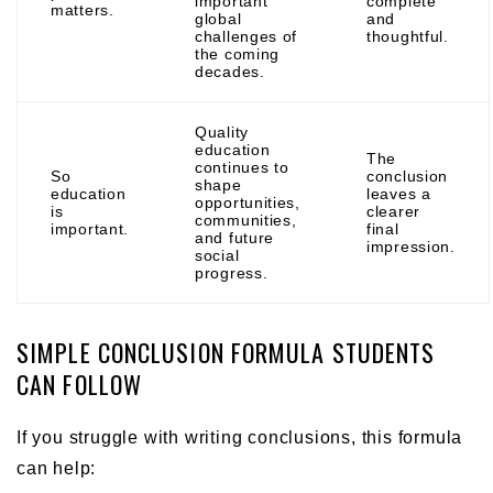
important
complete
matters.
global
and
challenges of
thoughtful.
the coming
decades.
Quality
education
The
continues to
So
conclusion
shape
education
leaves a
opportunities,
is
clearer
communities,
important.
final
and future
impression.
social
progress.
SIMPLE CONCLUSION FORMULA STUDENTS
CAN FOLLOW
If you struggle with writing conclusions, this formula
can help: