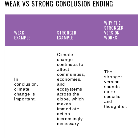
WEAK VS STRONG CONCLUSION ENDING
WHY THE
STRONGER
WEAK
STRONGER
VERSION
EXAMPLE
EXAMPLE
WORKS
Climate
change
continues to
affect
The
communities,
stronger
In
economies,
version
conclusion,
and
sounds
climate
ecosystems
more
change is
across the
specific
important.
globe, which
and
makes
thoughtful.
immediate
action
increasingly
necessary.