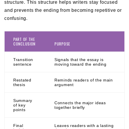
structure. This structure helps writers stay focused
and prevents the ending from becoming repetitive or
confusing.
PART OF THE
CONCLUSION
PURPOSE
Transition
Signals that the essay is
sentence
moving toward the ending
Restated
Reminds readers of the main
thesis
argument
Summary
Connects the major ideas
of key
together briefly
points
Final
Leaves readers with a lasting