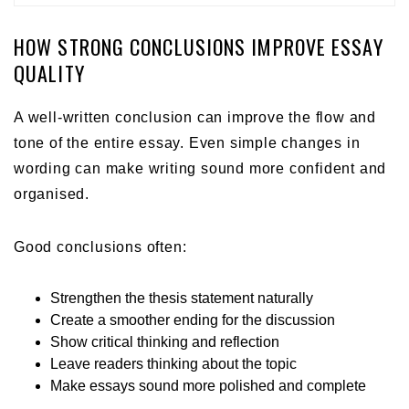
HOW STRONG CONCLUSIONS IMPROVE ESSAY
QUALITY
A well-written conclusion can improve the flow and
tone of the entire essay. Even simple changes in
wording can make writing sound more confident and
organised.
Good conclusions often:
Strengthen the thesis statement naturally
Create a smoother ending for the discussion
Show critical thinking and reflection
Leave readers thinking about the topic
Make essays sound more polished and complete