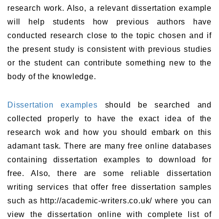
research work. Also, a relevant dissertation example
will help students how previous authors have
conducted research close to the topic chosen and if
the present study is consistent with previous studies
or the student can contribute something new to the
body of the knowledge.
Dissertation examples
should be searched and
collected properly to have the exact idea of the
research wok and how you should embark on this
adamant task. There are many free online databases
containing dissertation examples to download for
free. Also, there are some reliable dissertation
writing services that offer free dissertation samples
such as http://academic-writers.co.uk/ where you can
view the dissertation online with complete list of