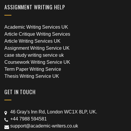
ASSIGNMENT WRITING HELP
Academic Writing Services UK
Article Critique Writing Services
Article Writing Services UK
Assignment Writing Service UK
case study writing service uk
Coursework Writing Service UK
Term Paper Writing Service
Thesis Writing Service UK
GET IN TOUCH
46 Gray's Inn Rd, London WC1X 8LP, UK.
+44 7988 594581
support@academic-writers.co.uk