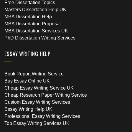
Free Dissertation Topics
Masters Dissertation Help UK
MBA Dissertation Help
MBA Dissertation Proposal
MBA Dissertation Services UK
PhD Dissertation Writing Services
ESSAY WRITING HELP
Book Report Writing Service
Buy Essay Online UK
Cheap Essay Writing Service UK
Cheap Research Paper Writing Service
Custom Essay Writing Services
Essay Writing Help UK
Professional Essay Writing Services
Top Essay Writing Services UK