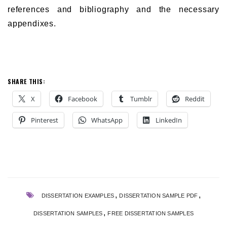
references and bibliography and the necessary
appendixes.
SHARE THIS:
X
Facebook
Tumblr
Reddit
Pinterest
WhatsApp
LinkedIn
,
,
DISSERTATION EXAMPLES
DISSERTATION SAMPLE PDF
,
DISSERTATION SAMPLES
FREE DISSERTATION SAMPLES