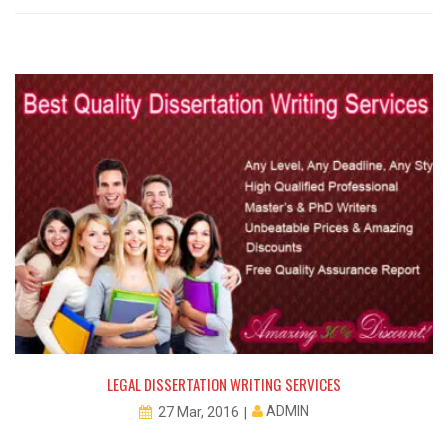
LEGAL DISSERTATION WRITING SERVICES
ADMIN
27 Mar, 2016