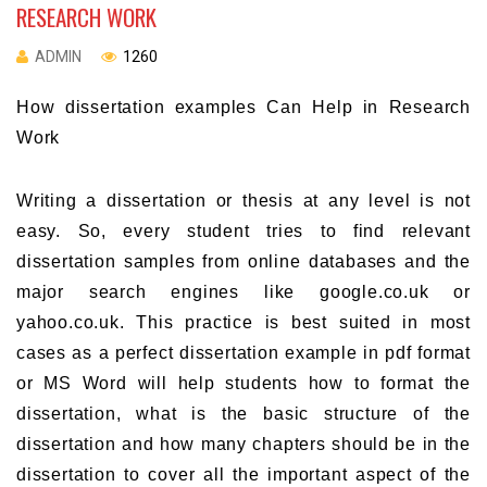
RESEARCH WORK
ADMIN
1260
How dissertation examples Can Help in Research
Work
Writing a dissertation or thesis at any level is not
easy. So, every student tries to find relevant
dissertation samples from online databases and the
major search engines like google.co.uk or
yahoo.co.uk. This practice is best suited in most
cases as a perfect dissertation example in pdf format
or MS Word will help students how to format the
dissertation, what is the basic structure of the
dissertation and how many chapters should be in the
dissertation to cover all the important aspect of the