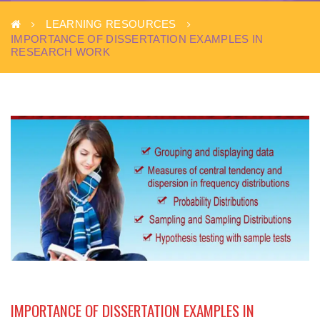
LEARNING RESOURCES
IMPORTANCE OF DISSERTATION EXAMPLES IN
RESEARCH WORK
IMPORTANCE OF DISSERTATION EXAMPLES IN