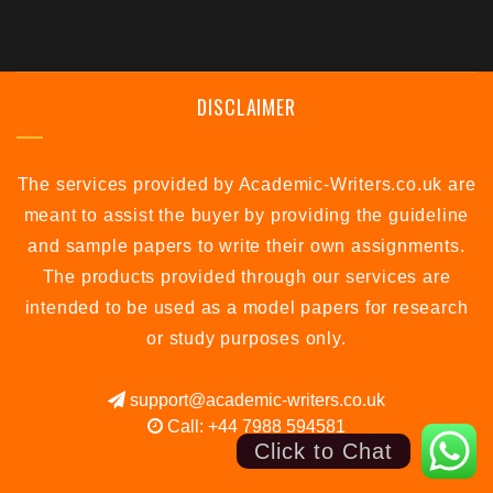
DISCLAIMER
The services provided by Academic-Writers.co.uk are
meant to assist the buyer by providing the guideline
and sample papers to write their own assignments.
The products provided through our services are
intended to be used as a model papers for research
or study purposes only.
support@academic-writers.co.uk
Call: +44 7988 594581
Click to Chat