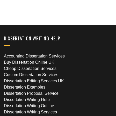
DISSERTATION WRITING HELP
Accounting Dissertation Services
Buy Dissertation Online UK
Cheap Dissertation Services
Custom Dissertation Services
Dissertation Editing Services UK
Dissertation Examples
Dissertation Proposal Service
Dissertation Writing Help
Dissertation Writing Outline
Dissertation Writing Services