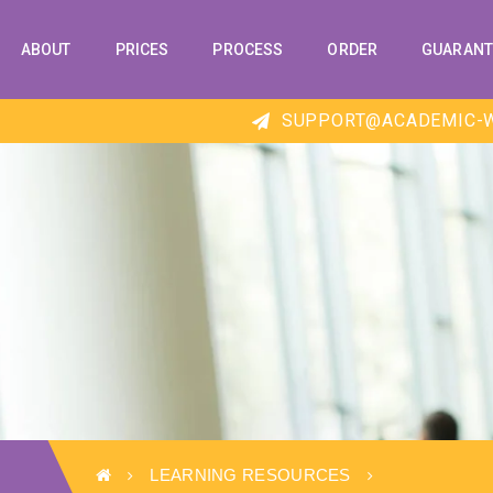
ABOUT
PRICES
PROCESS
ORDER
GUARANT
SUPPORT@ACADEMIC-W
LEARNING RESOURCES