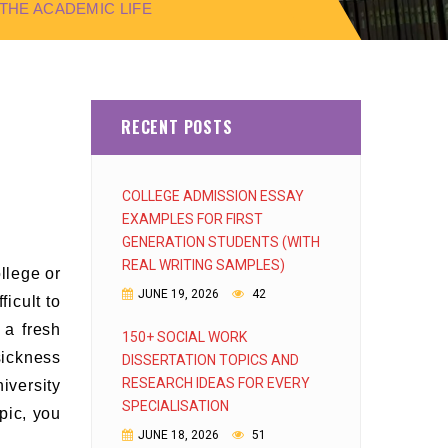
HE ACADEMIC LIFE
RECENT POSTS
COLLEGE ADMISSION ESSAY
EXAMPLES FOR FIRST
GENERATION STUDENTS (WITH
REAL WRITING SAMPLES)
llege or
JUNE 19, 2026
42
icult to
 a fresh
150+ SOCIAL WORK
sickness
DISSERTATION TOPICS AND
RESEARCH IDEAS FOR EVERY
iversity
SPECIALISATION
pic, you
JUNE 18, 2026
51