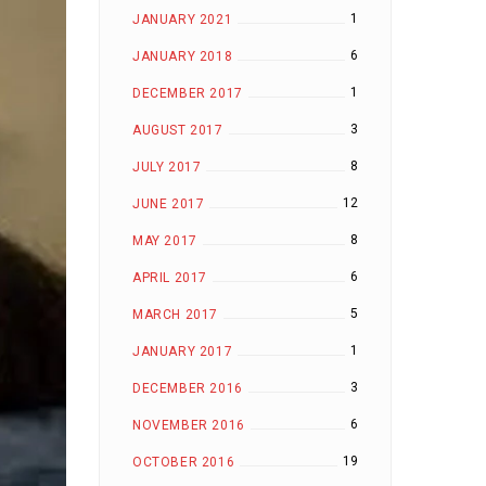
1
JANUARY 2021
6
JANUARY 2018
1
DECEMBER 2017
3
AUGUST 2017
8
JULY 2017
12
JUNE 2017
8
MAY 2017
6
APRIL 2017
5
MARCH 2017
1
JANUARY 2017
3
DECEMBER 2016
6
NOVEMBER 2016
19
OCTOBER 2016