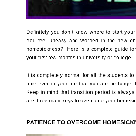
Definitely you don’t know where to start your
You feel uneasy and worried in the new env
homesickness? Here is a complete guide for
your first few months in university or college.
It is completely normal for all the students to
time ever in your life that you are no longer 
Keep in mind that transition period is alway
are three main keys to overcome your homesi
PATIENCE TO OVERCOME HOMESICK