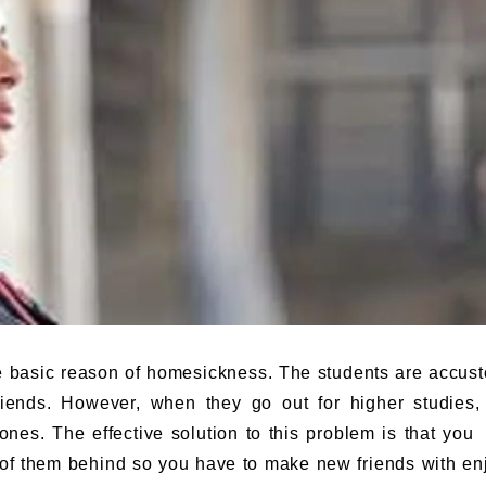
e basic reason of homesickness. The students are accus
iends. However, when they go out for higher studies,
ones. The effective solution to this problem is that you
 of them behind so you have to make new friends with en