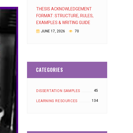
THESIS ACKNOWLEDGEMENT
FORMAT: STRUCTURE, RULES,
EXAMPLES & WRITING GUIDE
JUNE 17, 2026
70
CATEGORIES
45
DISSERTATION SAMPLES
134
LEARNING RESOURCES