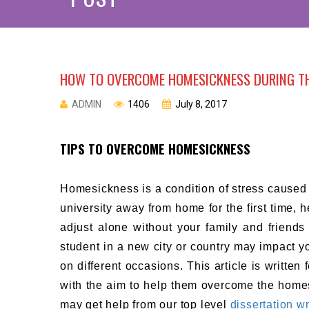
HOW TO OVERCOME HOMESICKNESS DURING TH
ADMIN
1406
July 8, 2017
TIPS TO OVERCOME HOMESICKNESS
Homesickness is a condition of stress caused
university away from home for the first time, h
adjust alone without your family and friends
student in a new city or country may impact 
on different occasions. This article is writte
with the aim to help them overcome the homes
may get help from our top level
dissertation wr