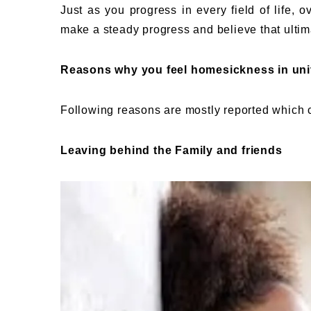
Just as you progress in every field of life,
make a steady progress and believe that ultim
Reasons why you feel homesickness in uni
Following reasons are mostly reported which
Leaving behind the Family and friends