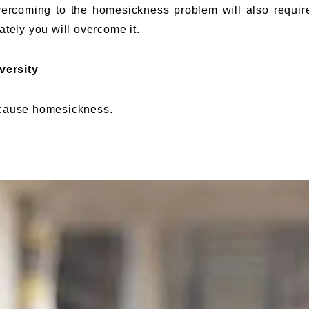
 overcoming to the homesickness problem will also requir
ately you will overcome it.
versity
 cause homesickness.