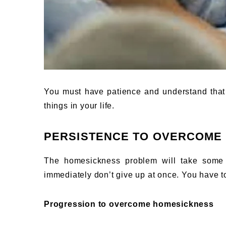
You must have patience and understand that it
things in your life.
PERSISTENCE TO OVERCOME
The homesickness problem will take some t
immediately don’t give up at once. You have to
Progression to overcome homesickness