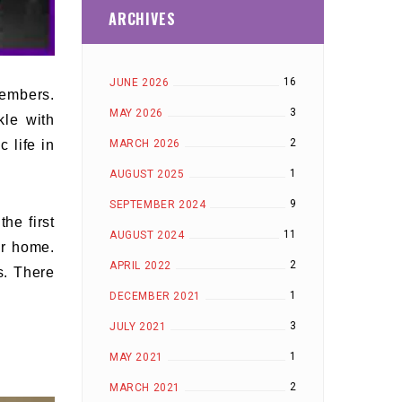
ARCHIVES
16
JUNE 2026
members.
3
MAY 2026
kle with
2
MARCH 2026
 life in
1
AUGUST 2025
9
SEPTEMBER 2024
he first
11
AUGUST 2024
ur home.
2
APRIL 2022
s. There
1
DECEMBER 2021
3
JULY 2021
1
MAY 2021
2
MARCH 2021