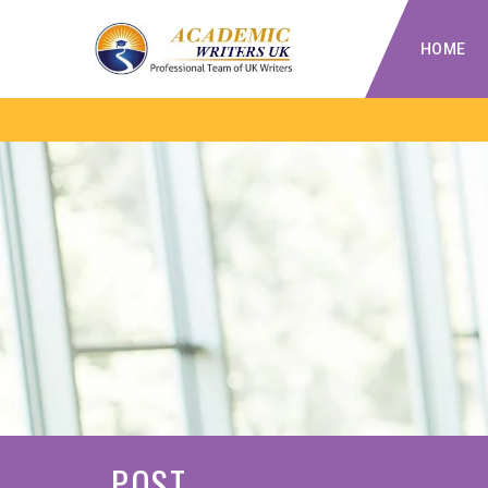
HOME
POST