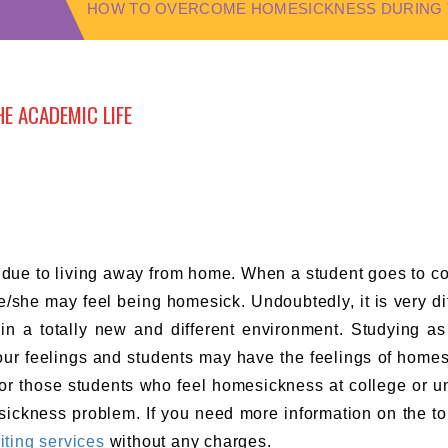
HOW TO OVERCOME HOMESICKNESS DURING T
E ACADEMIC LIFE
 due to living away from home. When a student goes to co
e/she may feel being homesick. Undoubtedly, it is very diff
 in a totally new and different environment. Studying as
your feelings and students may have the feelings of home
n for those students who feel homesickness at college or un
ickness problem. If you need more information on the to
iting services
without any charges.