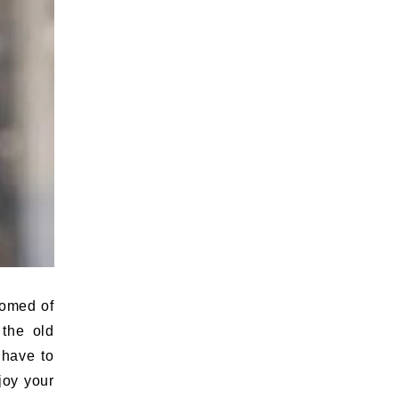
tomed of
 the old
 have to
joy your