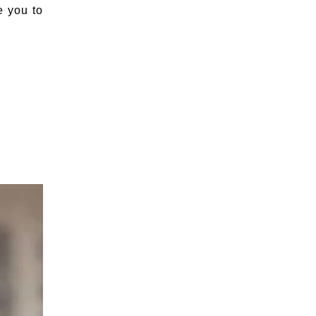
e you to