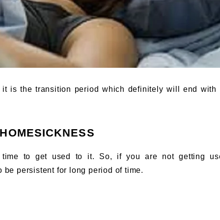
 is the transition period which definitely will end with 
 HOMESICKNESS
ime to get used to it. So, if you are not getting us
 be persistent for long period of time.