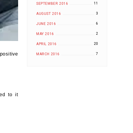
11
SEPTEMBER 2016
3
AUGUST 2016
6
JUNE 2016
2
MAY 2016
20
APRIL 2016
positive
7
MARCH 2016
ed to it