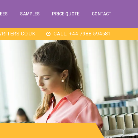
EES
SAMPLES
PRICE QUOTE
CONTACT
RITERS.CO.UK
CALL: +44 7988 594581