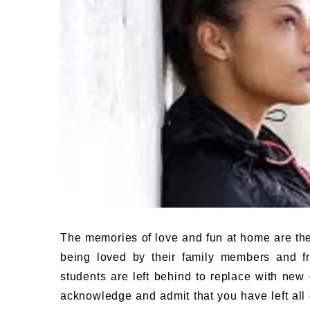
The memories of love and fun at home are th
being loved by their family members and fr
students are left behind to replace with new 
acknowledge and admit that you have left all