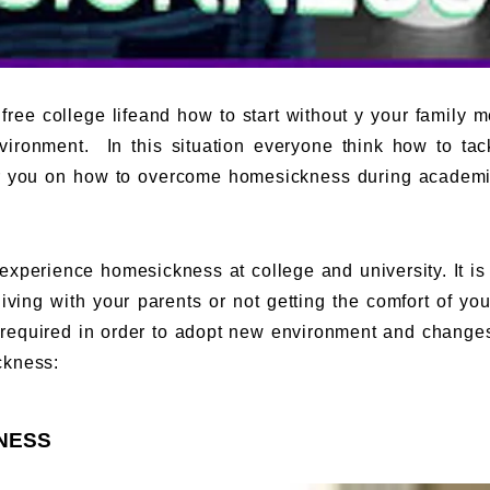
 free college lifeand how to start without y your family 
ironment. In this situation everyone think how to tac
 you on how to overcome homesickness during academic
 experience homesickness at college and university. It is t
living with your parents or not getting the comfort of yo
s required in order to adopt new environment and change
ckness:
NESS