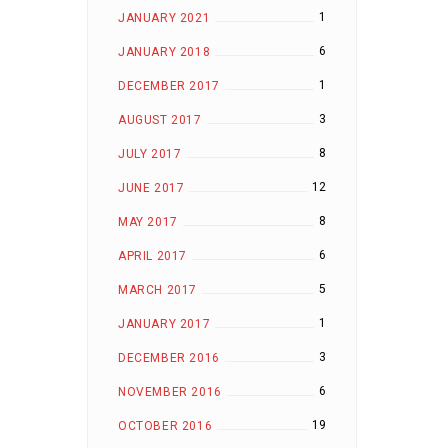
1
JANUARY 2021
6
JANUARY 2018
1
DECEMBER 2017
3
AUGUST 2017
8
JULY 2017
12
JUNE 2017
8
MAY 2017
6
APRIL 2017
5
MARCH 2017
1
JANUARY 2017
3
DECEMBER 2016
6
NOVEMBER 2016
19
OCTOBER 2016