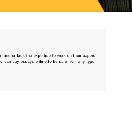
ime or lack the expertise to work on their papers
ey can buy essays online to be safe from any type