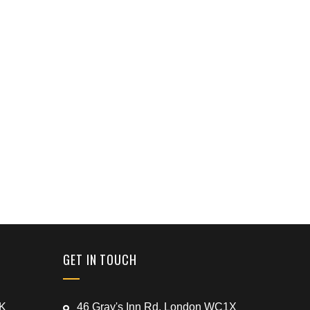
GET IN TOUCH
UK
46 Gray's Inn Rd, London WC1X