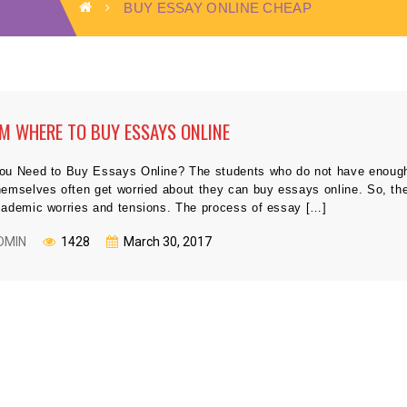
BUY ESSAY ONLINE CHEAP
M WHERE TO BUY ESSAYS ONLINE
ou Need to Buy Essays Online? The students who do not have enough t
hemselves often get worried about they can buy essays online. So, th
cademic worries and tensions. The process of essay […]
DMIN
1428
March 30, 2017