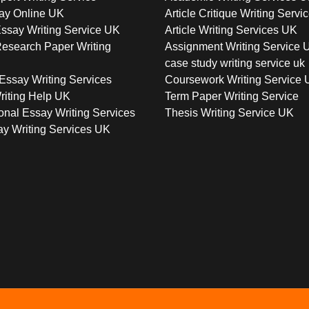
ay Online UK
Article Critique Writing Servi
ssay Writing Service UK
Article Writing Services UK
esearch Paper Writing
Assignment Writing Service 
case study writing service uk
Essay Writing Services
Coursework Writing Service
riting Help UK
Term Paper Writing Service
onal Essay Writing Services
Thesis Writing Service UK
y Writing Services UK