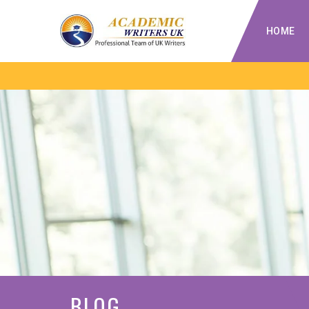
HOME
BLOG