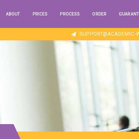
ABOUT
PRICES
PROCESS
ORDER
GUARANT
SUPPORT@ACADEMIC-W