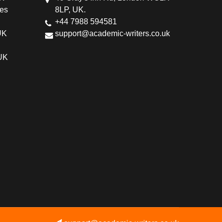
ces
8LP, UK.
+44 7988 594581
UK
support@academic-writers.co.uk
 UK