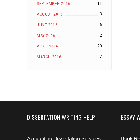
11
SEPTEMBER 2016
3
AUGUST 2016
6
JUNE 2016
2
MAY 2016
20
APRIL 2016
7
MARCH 2016
DISSERTATION WRITING HELP
ESSAY 
Accounting Dissertation Services
Book Rep