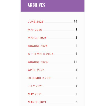
ARCHIVES
16
JUNE 2026
3
MAY 2026
2
MARCH 2026
1
AUGUST 2025
9
SEPTEMBER 2024
11
AUGUST 2024
2
APRIL 2022
1
DECEMBER 2021
3
JULY 2021
1
MAY 2021
2
MARCH 2021