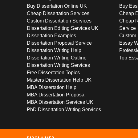
Buy Dissertation Online UK
Buy Ess
Cheap Dissertation Services
Cheap E
Custom Dissertation Services
Cheap R
Dissertation Editing Services UK
Service
Dissertation Examples
Custom 
Dissertation Proposal Service
Essay W
Dissertation Writing Help
Professi
Dissertation Writing Outline
Top Essa
Dissertation Writing Services
Free Dissertation Topics
Masters Dissertation Help UK
MBA Dissertation Help
MBA Dissertation Proposal
MBA Dissertation Services UK
PhD Dissertation Writing Services