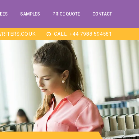
EES
SAMPLES
PRICE QUOTE
CONTACT
RITERS.CO.UK
CALL: +44 7988 594581