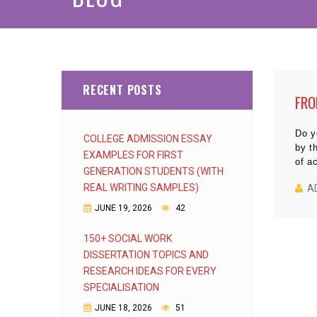
RECENT POSTS
FRO
Do y
COLLEGE ADMISSION ESSAY
by t
EXAMPLES FOR FIRST
of a
GENERATION STUDENTS (WITH
REAL WRITING SAMPLES)
A
JUNE 19, 2026
42
150+ SOCIAL WORK
DISSERTATION TOPICS AND
RESEARCH IDEAS FOR EVERY
SPECIALISATION
JUNE 18, 2026
51