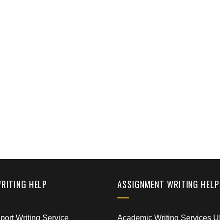
WRITING HELP
ASSIGNMENT WRITING HELP
ort Writing Service
Academic Writing Services 