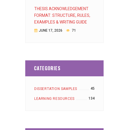
THESIS ACKNOWLEDGEMENT
FORMAT: STRUCTURE, RULES,
EXAMPLES & WRITING GUIDE
JUNE 17, 2026
71
CATEGORIES
45
DISSERTATION SAMPLES
134
LEARNING RESOURCES