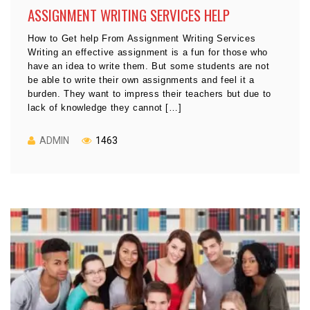
ASSIGNMENT WRITING SERVICES HELP
How to Get help From Assignment Writing Services
Writing an effective assignment is a fun for those who
have an idea to write them. But some students are not
be able to write their own assignments and feel it a
burden. They want to impress their teachers but due to
lack of knowledge they cannot […]
ADMIN
1463