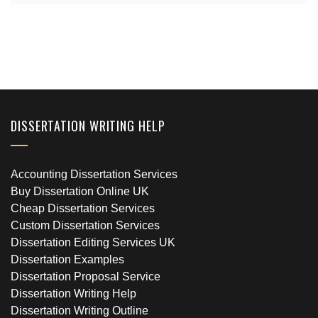
DISSERTATION WRITING HELP
Accounting Dissertation Services
Buy Dissertation Online UK
Cheap Dissertation Services
Custom Dissertation Services
Dissertation Editing Services UK
Dissertation Examples
Dissertation Proposal Service
Dissertation Writing Help
Dissertation Writing Outline