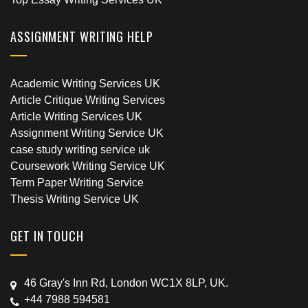
ASSIGNMENT WRITING HELP
Academic Writing Services UK
Article Critique Writing Services
Article Writing Services UK
Assignment Writing Service UK
case study writing service uk
Coursework Writing Service UK
Term Paper Writing Service
Thesis Writing Service UK
GET IN TOUCH
46 Gray's Inn Rd, London WC1X 8LP, UK.
+44 7988 594581