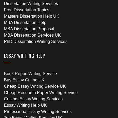
Dissertation Writing Services
Free Dissertation Topics
Masters Dissertation Help UK
MBA Dissertation Help
MBA Dissertation Proposal
MBA Dissertation Services UK
PhD Dissertation Writing Services
ESSAY WRITING HELP
Book Report Writing Service
Buy Essay Online UK
Cheap Essay Writing Service UK
Cheap Research Paper Writing Service
Custom Essay Writing Services
Essay Writing Help UK
Professional Essay Writing Services
Top Essay Writing Services UK