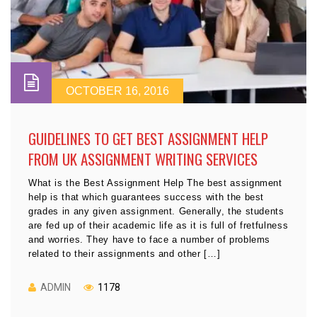
OCTOBER 16, 2016
GUIDELINES TO GET BEST ASSIGNMENT HELP
FROM UK ASSIGNMENT WRITING SERVICES
What is the Best Assignment Help The best assignment
help is that which guarantees success with the best
grades in any given assignment. Generally, the students
are fed up of their academic life as it is full of fretfulness
and worries. They have to face a number of problems
related to their assignments and other […]
ADMIN
1178