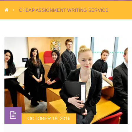
CHEAP ASSIGNMENT WRITING SERVICE
OCTOBER 18, 2016