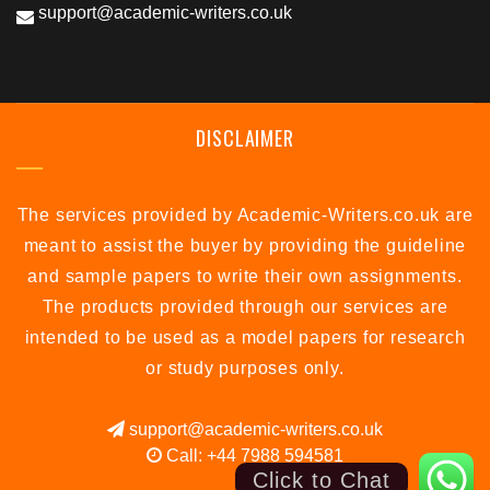
support@academic-writers.co.uk
DISCLAIMER
The services provided by Academic-Writers.co.uk are
meant to assist the buyer by providing the guideline
and sample papers to write their own assignments.
The products provided through our services are
intended to be used as a model papers for research
or study purposes only.
support@academic-writers.co.uk
Call: +44 7988 594581
Click to Chat