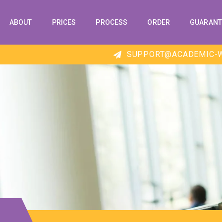
ABOUT
PRICES
PROCESS
ORDER
GUARANT
SUPPORT@ACADEMIC-W