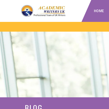
HOME
BLOG