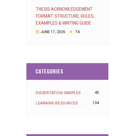
THESIS ACKNOWLEDGEMENT
FORMAT: STRUCTURE, RULES,
EXAMPLES & WRITING GUIDE
JUNE 17, 2026
74
CATEGORIES
45
DISSERTATION SAMPLES
134
LEARNING RESOURCES