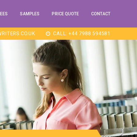
EES
SAMPLES
PRICE QUOTE
CONTACT
RITERS.CO.UK
CALL: +44 7988 594581