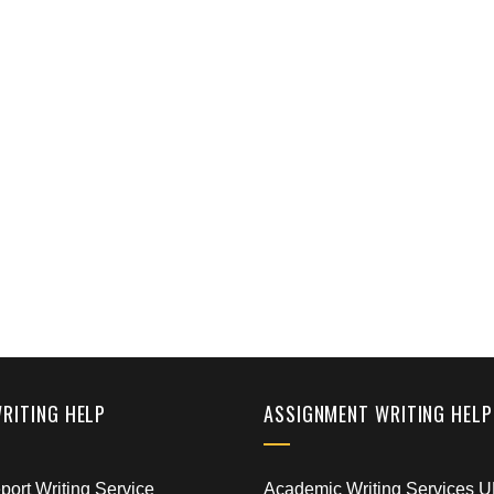
WRITING HELP
ASSIGNMENT WRITING HELP
ort Writing Service
Academic Writing Services 