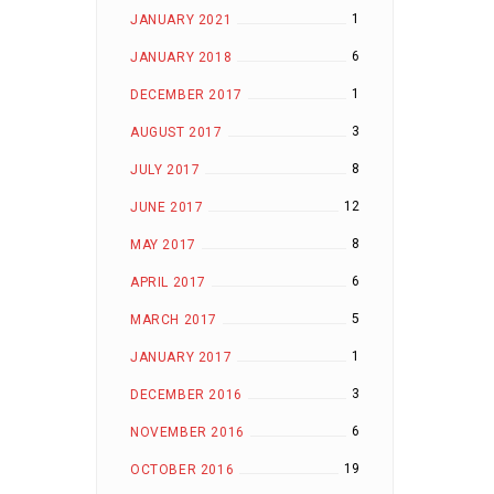
1
JANUARY 2021
6
JANUARY 2018
1
DECEMBER 2017
3
AUGUST 2017
8
JULY 2017
12
JUNE 2017
8
MAY 2017
6
APRIL 2017
5
MARCH 2017
1
JANUARY 2017
3
DECEMBER 2016
6
NOVEMBER 2016
19
OCTOBER 2016