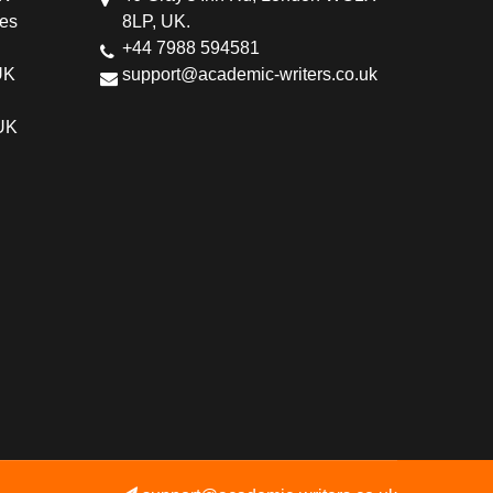
ces
8LP, UK.
+44 7988 594581
UK
support@academic-writers.co.uk
 UK