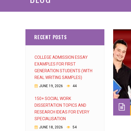
RECENT POSTS
COLLEGE ADMISSION ESSAY
EXAMPLES FOR FIRST
GENERATION STUDENTS (WITH
REAL WRITING SAMPLES)
JUNE 19, 2026
44
150+ SOCIAL WORK
DISSERTATION TOPICS AND
RESEARCH IDEAS FOR EVERY
SPECIALISATION
JUNE 18, 2026
54