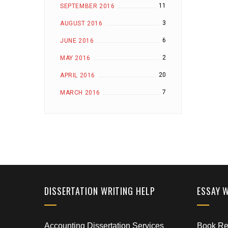
11
SEPTEMBER 2016
3
AUGUST 2016
6
JUNE 2016
2
MAY 2016
20
APRIL 2016
7
MARCH 2016
DISSERTATION WRITING HELP
ESSAY 
Accounting Dissertation Services
Book Rep