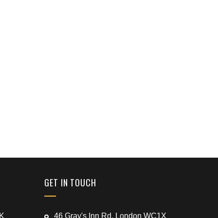
GET IN TOUCH
UK
46 Gray's Inn Rd, London WC1X