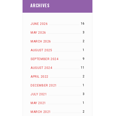
ARCHIVES
16
JUNE 2026
3
MAY 2026
2
MARCH 2026
1
AUGUST 2025
9
SEPTEMBER 2024
11
AUGUST 2024
2
APRIL 2022
1
DECEMBER 2021
3
JULY 2021
1
MAY 2021
2
MARCH 2021