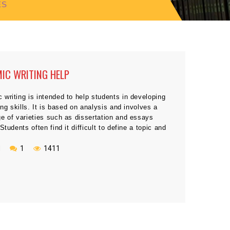
ES
IC WRITING HELP
writing is intended to help students in developing
ting skills. It is based on analysis and involves a
e of varieties such as dissertation and essays
 Students often find it difficult to define a topic and
her helps them by giving appropriate assignment to
ir capabilities when starting academic […]
N
1
1411