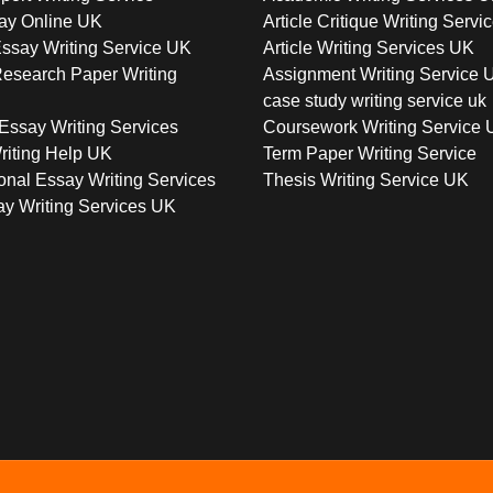
ay Online UK
Article Critique Writing Servi
ssay Writing Service UK
Article Writing Services UK
esearch Paper Writing
Assignment Writing Service 
case study writing service uk
Essay Writing Services
Coursework Writing Service
riting Help UK
Term Paper Writing Service
onal Essay Writing Services
Thesis Writing Service UK
y Writing Services UK