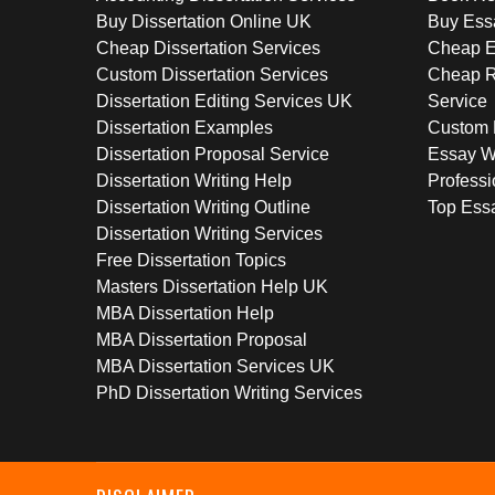
Buy Dissertation Online UK
Buy Ess
Cheap Dissertation Services
Cheap E
Custom Dissertation Services
Cheap R
Dissertation Editing Services UK
Service
Dissertation Examples
Custom 
Dissertation Proposal Service
Essay W
Dissertation Writing Help
Professi
Dissertation Writing Outline
Top Essa
Dissertation Writing Services
Free Dissertation Topics
Masters Dissertation Help UK
MBA Dissertation Help
MBA Dissertation Proposal
MBA Dissertation Services UK
PhD Dissertation Writing Services