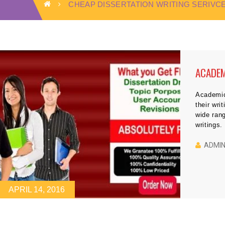
CHEAP DISSERTATION WRITING SERIVC
ACADEM
Academic 
their wri
wide rang
writings.
the teac
check the
ADMI
APRIL 14, 2016