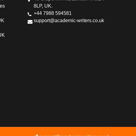
ces
8LP, UK.
+44 7988 594581
UK
support@academic-writers.co.uk
 UK