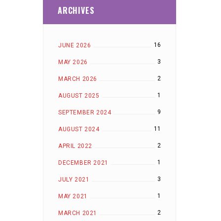
ARCHIVES
16
JUNE 2026
3
MAY 2026
2
MARCH 2026
1
AUGUST 2025
9
SEPTEMBER 2024
11
AUGUST 2024
2
APRIL 2022
1
DECEMBER 2021
3
JULY 2021
1
MAY 2021
2
MARCH 2021