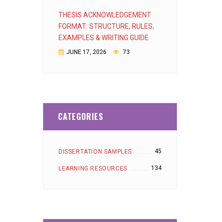
THESIS ACKNOWLEDGEMENT
FORMAT: STRUCTURE, RULES,
EXAMPLES & WRITING GUIDE
JUNE 17, 2026
73
CATEGORIES
45
DISSERTATION SAMPLES
134
LEARNING RESOURCES