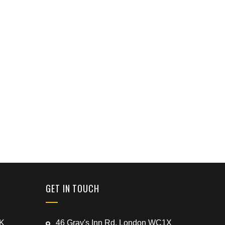
GET IN TOUCH
UK
46 Gray's Inn Rd, London WC1X