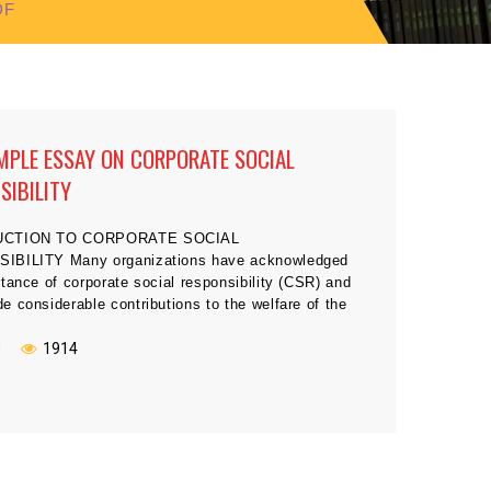
DF
MPLE ESSAY ON CORPORATE SOCIAL
SIBILITY
UCTION TO CORPORATE SOCIAL
IBILITY Many organizations have acknowledged
tance of corporate social responsibility (CSR) and
 considerable contributions to the welfare of the
 in which they operate (Kinard, Kinard, & Smith,
or example, Procter and Gamble contributed greatly
N
1914
rthquake relief in Turkey, community building
in Japan, and […]