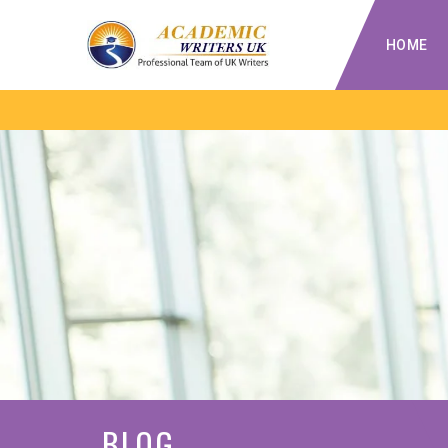
HOME
BLOG