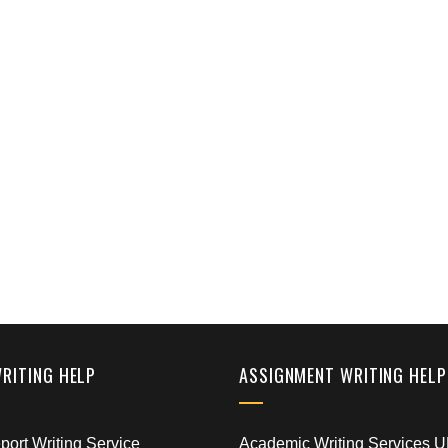
WRITING HELP
ASSIGNMENT WRITING HELP
ort Writing Service
Academic Writing Services 