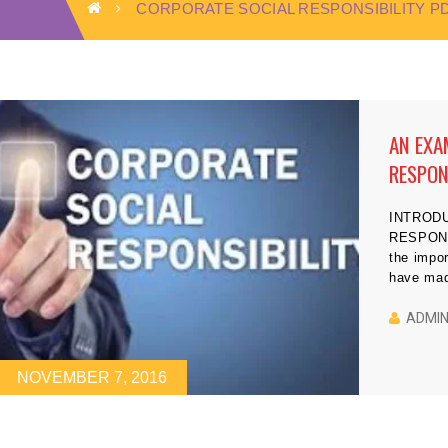
CORPORATE SOCIAL RESPONSIBILITY P
AN EXA
RESPON
INTROD
RESPONS
the impor
have made
societies
2003). F
ADMI
to the ea
projects 
NOVEMBER 7, 2016