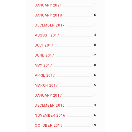
1
JANUARY 2021
6
JANUARY 2018
1
DECEMBER 2017
3
AUGUST 2017
8
JULY 2017
12
JUNE 2017
8
MAY 2017
6
APRIL 2017
5
MARCH 2017
1
JANUARY 2017
3
DECEMBER 2016
6
NOVEMBER 2016
19
OCTOBER 2016