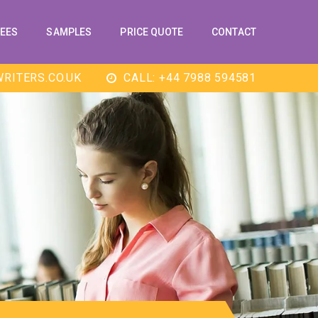
EES
SAMPLES
PRICE QUOTE
CONTACT
RITERS.CO.UK
CALL: +44 7988 594581