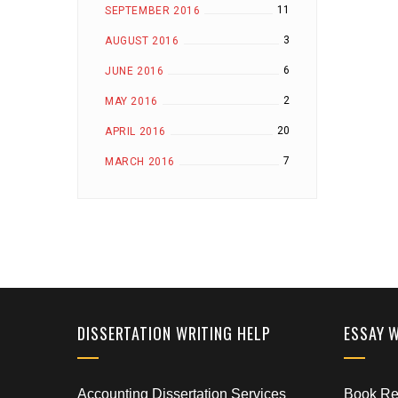
11
SEPTEMBER 2016
3
AUGUST 2016
6
JUNE 2016
2
MAY 2016
20
APRIL 2016
7
MARCH 2016
DISSERTATION WRITING HELP
ESSAY 
Accounting Dissertation Services
Book Rep