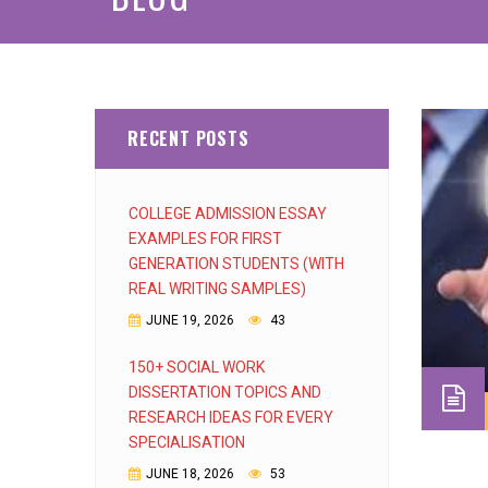
RECENT POSTS
COLLEGE ADMISSION ESSAY
EXAMPLES FOR FIRST
GENERATION STUDENTS (WITH
REAL WRITING SAMPLES)
JUNE 19, 2026
43
150+ SOCIAL WORK
DISSERTATION TOPICS AND
RESEARCH IDEAS FOR EVERY
SPECIALISATION
JUNE 18, 2026
53