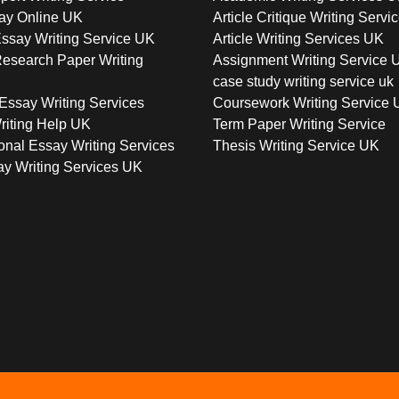
ay Online UK
Article Critique Writing Servi
ssay Writing Service UK
Article Writing Services UK
esearch Paper Writing
Assignment Writing Service 
case study writing service uk
Essay Writing Services
Coursework Writing Service
riting Help UK
Term Paper Writing Service
onal Essay Writing Services
Thesis Writing Service UK
y Writing Services UK