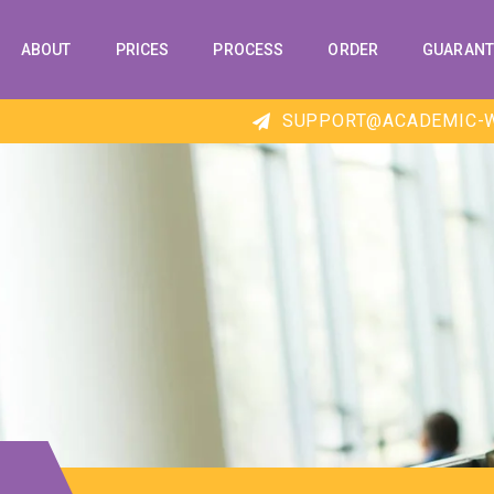
ABOUT
PRICES
PROCESS
ORDER
GUARANT
SUPPORT@ACADEMIC-W