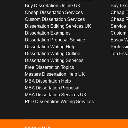
Buy Dissertation Online UK
Buy Ess
Cheap Dissertation Services
Cheap E
Custom Dissertation Services
Cheap R
Dissertation Editing Services UK
Service
Dissertation Examples
Custom 
Dissertation Proposal Service
Essay W
Dissertation Writing Help
Professi
Dissertation Writing Outline
Top Essa
Dissertation Writing Services
Free Dissertation Topics
Masters Dissertation Help UK
MBA Dissertation Help
MBA Dissertation Proposal
MBA Dissertation Services UK
PhD Dissertation Writing Services