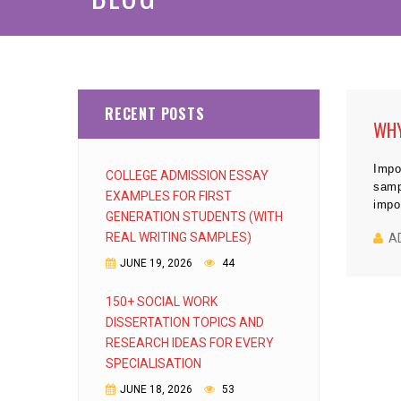
RECENT POSTS
WHY
Impo
COLLEGE ADMISSION ESSAY
samp
EXAMPLES FOR FIRST
impo
GENERATION STUDENTS (WITH
REAL WRITING SAMPLES)
A
JUNE 19, 2026
44
150+ SOCIAL WORK
DISSERTATION TOPICS AND
RESEARCH IDEAS FOR EVERY
SPECIALISATION
JUNE 18, 2026
53