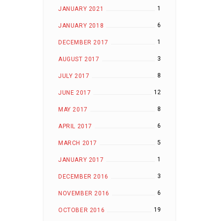
1
JANUARY 2021
6
JANUARY 2018
1
DECEMBER 2017
3
AUGUST 2017
8
JULY 2017
12
JUNE 2017
8
MAY 2017
6
APRIL 2017
5
MARCH 2017
1
JANUARY 2017
3
DECEMBER 2016
6
NOVEMBER 2016
19
OCTOBER 2016