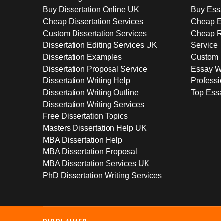
Buy Dissertation Online UK
Buy Ess
Cheap Dissertation Services
Cheap E
Custom Dissertation Services
Cheap R
Dissertation Editing Services UK
Service
Dissertation Examples
Custom 
Dissertation Proposal Service
Essay W
Dissertation Writing Help
Professi
Dissertation Writing Outline
Top Essa
Dissertation Writing Services
Free Dissertation Topics
Masters Dissertation Help UK
MBA Dissertation Help
MBA Dissertation Proposal
MBA Dissertation Services UK
PhD Dissertation Writing Services