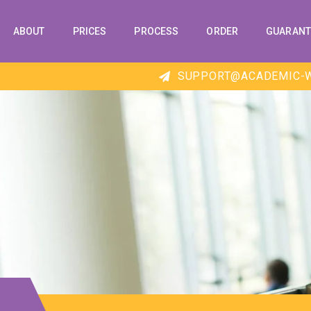
ABOUT
PRICES
PROCESS
ORDER
GUARANT
SUPPORT@ACADEMIC-W