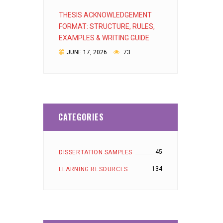
THESIS ACKNOWLEDGEMENT
FORMAT: STRUCTURE, RULES,
EXAMPLES & WRITING GUIDE
JUNE 17, 2026
73
CATEGORIES
45
DISSERTATION SAMPLES
134
LEARNING RESOURCES