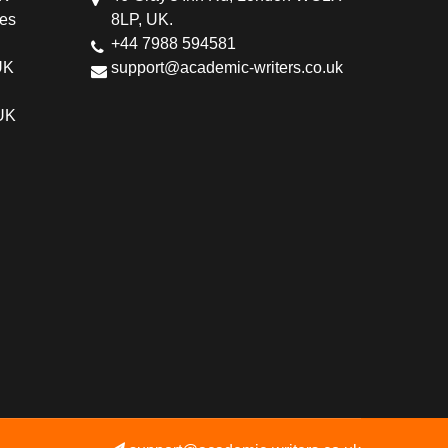
ces
8LP, UK.
+44 7988 594581
UK
support@academic-writers.co.uk
 UK