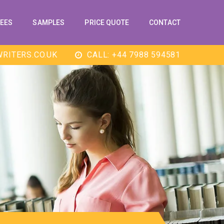
EES
SAMPLES
PRICE QUOTE
CONTACT
RITERS.CO.UK
CALL: +44 7988 594581