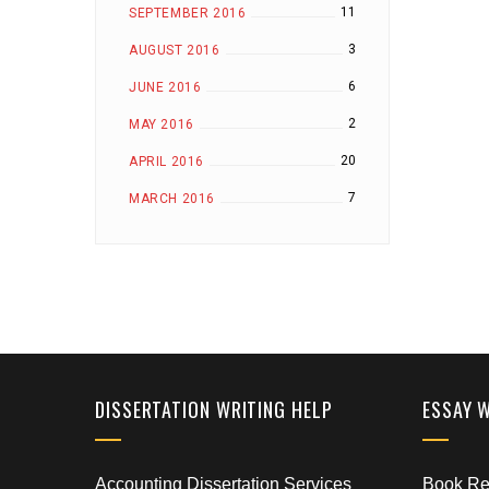
11
SEPTEMBER 2016
3
AUGUST 2016
6
JUNE 2016
2
MAY 2016
20
APRIL 2016
7
MARCH 2016
DISSERTATION WRITING HELP
ESSAY 
Accounting Dissertation Services
Book Rep