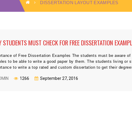
DISSERTATION LAYOUT EXAMPLES
 STUDENTS MUST CHECK FOR FREE DISSERTATION EXAMP
rtance of Free Dissertation Examples The students must be aware of t
les to be able to write a good paper by them. The students living or 
rtance to write a top rated and custom dissertation to get their degre
DMIN
1266
September 27, 2016