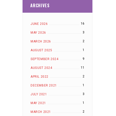
ARCHIVES
16
JUNE 2026
3
MAY 2026
2
MARCH 2026
1
AUGUST 2025
9
SEPTEMBER 2024
11
AUGUST 2024
2
APRIL 2022
1
DECEMBER 2021
3
JULY 2021
1
MAY 2021
2
MARCH 2021