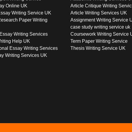
ay Online UK
Article Critique Writing Servi
ssay Writing Service UK
Article Writing Services UK
esearch Paper Writing
Assignment Writing Service 
case study writing service uk
Essay Writing Services
Coursework Writing Service
riting Help UK
Term Paper Writing Service
onal Essay Writing Services
Thesis Writing Service UK
y Writing Services UK