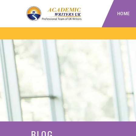
HOME
BLOG