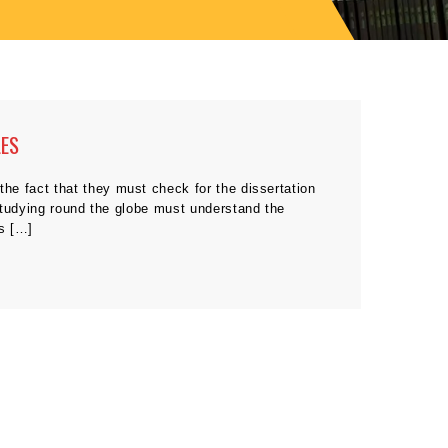
LES
he fact that they must check for the dissertation
studying round the globe must understand the
es […]