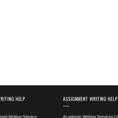
WRITING HELP
ASSIGNMENT WRITING HELP
ort Writing Service
Academic Writing Services 