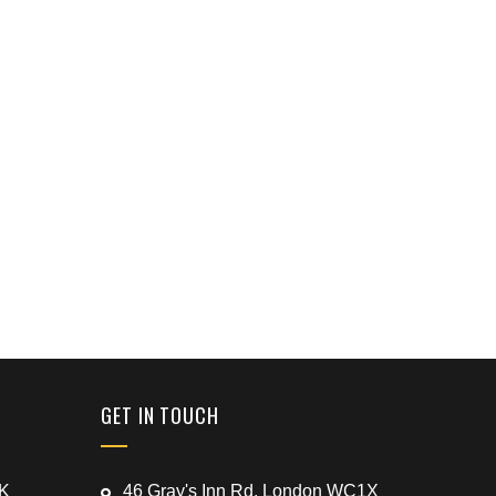
GET IN TOUCH
UK
46 Gray's Inn Rd, London WC1X