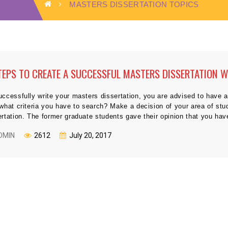
MASTERS DISSERTATION TOPICS
TEPS TO CREATE A SUCCESSFUL MASTERS DISSERTATION W
uccessfully write your masters dissertation, you are advised to have a
 what criteria you have to search? Make a decision of your area of st
ertation. The former graduate students gave their opinion that you hav
DMIN
2612
July 20, 2017