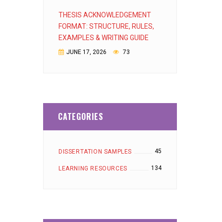
THESIS ACKNOWLEDGEMENT
FORMAT: STRUCTURE, RULES,
EXAMPLES & WRITING GUIDE
JUNE 17, 2026
73
CATEGORIES
45
DISSERTATION SAMPLES
134
LEARNING RESOURCES