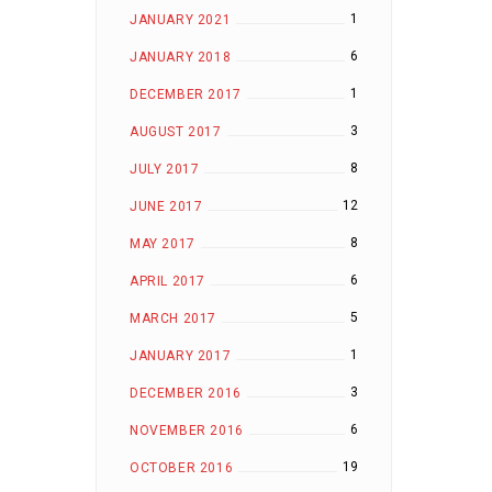
1
JANUARY 2021
6
JANUARY 2018
1
DECEMBER 2017
3
AUGUST 2017
8
JULY 2017
12
JUNE 2017
8
MAY 2017
6
APRIL 2017
5
MARCH 2017
1
JANUARY 2017
3
DECEMBER 2016
6
NOVEMBER 2016
19
OCTOBER 2016