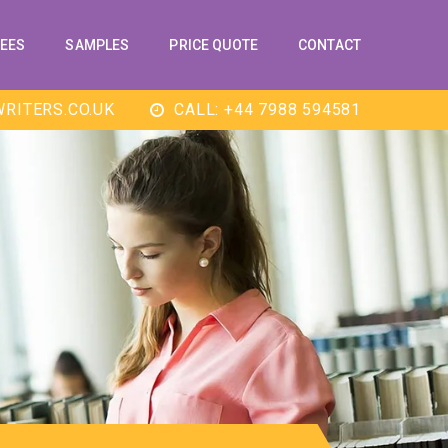
EES
SAMPLES
PRICE QUOTE
CONTACT
RITERS.CO.UK
CALL: +44 7988 594581