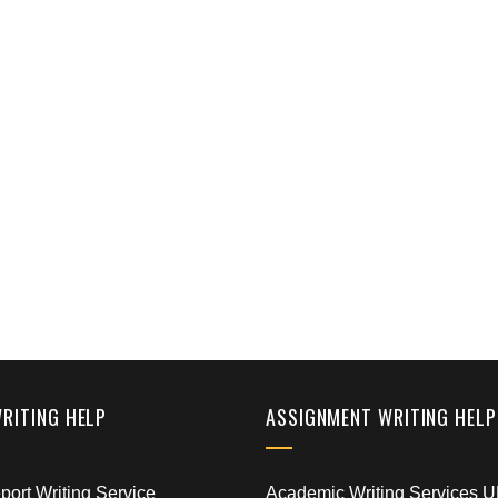
WRITING HELP
ASSIGNMENT WRITING HELP
ort Writing Service
Academic Writing Services 