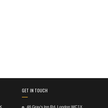
GET IN TOUCH
UK
46 Gray's Inn Rd, London WC1X