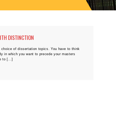
ITH DISTINCTION
 choice of dissertation topics. You have to think
udy in which you want to precede your masters
e to […]