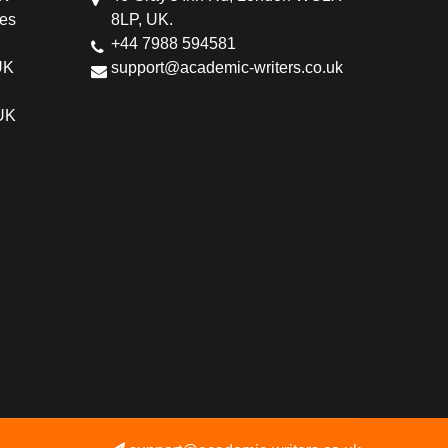
ces
8LP, UK.
+44 7988 594581
UK
support@academic-writers.co.uk
 UK