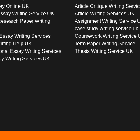
ay Online UK
Article Critique Writing Servi
ssay Writing Service UK
Article Writing Services UK
esearch Paper Writing
Assignment Writing Service 
case study writing service uk
Essay Writing Services
Coursework Writing Service
riting Help UK
Term Paper Writing Service
onal Essay Writing Services
Thesis Writing Service UK
y Writing Services UK