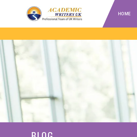
HOME
BLOG