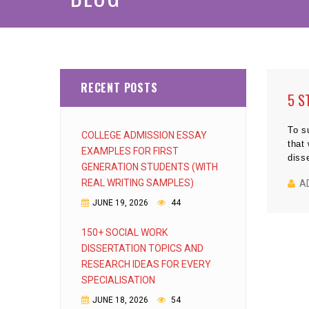
RECENT POSTS
5 S
To s
COLLEGE ADMISSION ESSAY
that
EXAMPLES FOR FIRST
diss
GENERATION STUDENTS (WITH
REAL WRITING SAMPLES)
A
JUNE 19, 2026
44
150+ SOCIAL WORK
DISSERTATION TOPICS AND
RESEARCH IDEAS FOR EVERY
SPECIALISATION
JUNE 18, 2026
54