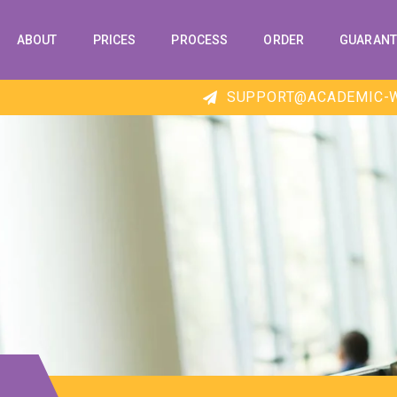
ABOUT
PRICES
PROCESS
ORDER
GUARANT
SUPPORT@ACADEMIC-W