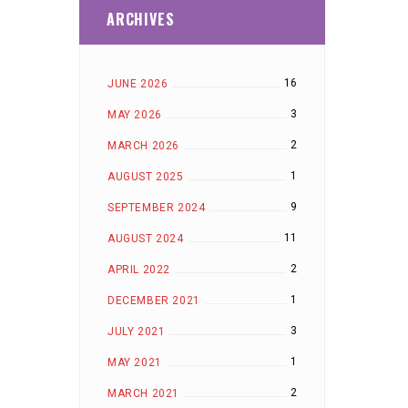
ARCHIVES
16
JUNE 2026
3
MAY 2026
2
MARCH 2026
1
AUGUST 2025
9
SEPTEMBER 2024
11
AUGUST 2024
2
APRIL 2022
1
DECEMBER 2021
3
JULY 2021
1
MAY 2021
2
MARCH 2021