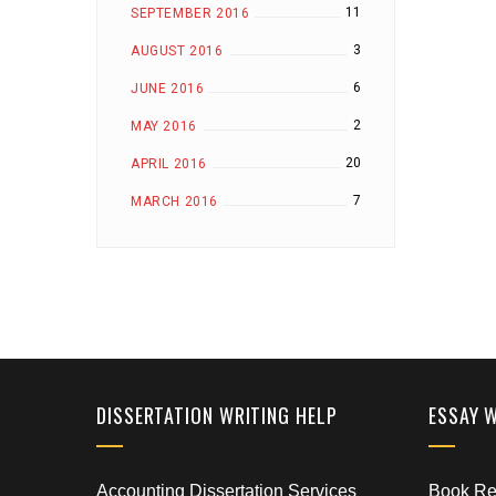
11
SEPTEMBER 2016
3
AUGUST 2016
6
JUNE 2016
2
MAY 2016
20
APRIL 2016
7
MARCH 2016
DISSERTATION WRITING HELP
ESSAY 
Accounting Dissertation Services
Book Rep