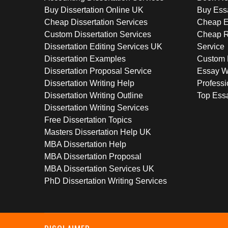
Buy Dissertation Online UK
Buy Ess
Cheap Dissertation Services
Cheap E
Custom Dissertation Services
Cheap R
Dissertation Editing Services UK
Service
Dissertation Examples
Custom 
Dissertation Proposal Service
Essay W
Dissertation Writing Help
Professi
Dissertation Writing Outline
Top Essa
Dissertation Writing Services
Free Dissertation Topics
Masters Dissertation Help UK
MBA Dissertation Help
MBA Dissertation Proposal
MBA Dissertation Services UK
PhD Dissertation Writing Services