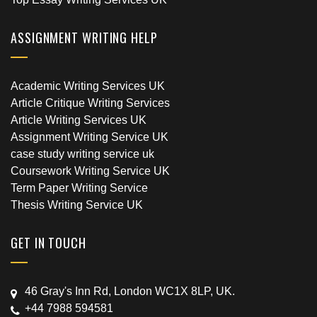
ASSIGNMENT WRITING HELP
Academic Writing Services UK
Article Critique Writing Services
Article Writing Services UK
Assignment Writing Service UK
case study writing service uk
Coursework Writing Service UK
Term Paper Writing Service
Thesis Writing Service UK
GET IN TOUCH
46 Gray's Inn Rd, London WC1X 8LP, UK.
+44 7988 594581