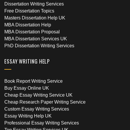
Dissertation Writing Services
Free Dissertation Topics
Masters Dissertation Help UK
MBA Dissertation Help
MBA Dissertation Proposal
MBA Dissertation Services UK
PhD Dissertation Writing Services
ESSAY WRITING HELP
Book Report Writing Service
Buy Essay Online UK
Cheap Essay Writing Service UK
Cheap Research Paper Writing Service
Custom Essay Writing Services
Essay Writing Help UK
Professional Essay Writing Services
Top Essay Writing Services UK