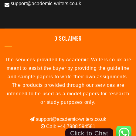
support@academic-writers.co.uk
DISCLAIMER
The services provided by Academic-Writers.co.uk are
meant to assist the buyer by providing the guideline
and sample papers to write their own assignments.
The products provided through our services are
intended to be used as a model papers for research
or study purposes only.
support@academic-writers.co.uk
Call: +44 7988 594581
Click to Chat