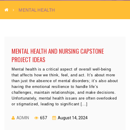
MENTAL HEALTH
MENTAL HEALTH AND NURSING CAPSTONE
PROJECT IDEAS
Mental health is a critical aspect of overall well-being
that affects how we think, feel, and act. It’s about more
than just the absence of mental disorders; it’s also about
having the emotional resilience to handle life’s
challenges, maintain relationships, and make decisions.
Unfortunately, mental health issues are often overlooked
or stigmatized, leading to significant […]
ADMIN
657
August 14, 2024