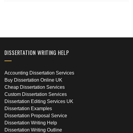
DISSERTATION WRITING HELP
Accounting Dissertation Services
Buy Dissertation Online UK
Cheap Dissertation Services
Custom Dissertation Services
Dissertation Editing Services UK
Dissertation Examples
Dissertation Proposal Service
Dissertation Writing Help
Dissertation Writing Outline