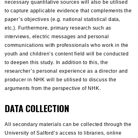
necessary quantitative sources will also be utilised
to capture applicable evidence that complements the
paper’s objectives (e.g. national statistical data,
etc.). Furthermore, primary research such as
interviews, electric messages and personal
communications with professionals who work in the
youth and children’s content field will be conducted
to deepen this study. In addition to this, the
researcher’s personal experience as a director and
producer in NHK will be utilised to discuss the
arguments from the perspective of NHK.
DATA COLLECTION
All secondary materials can be collected through the
University of Salford’s access to libraries, online