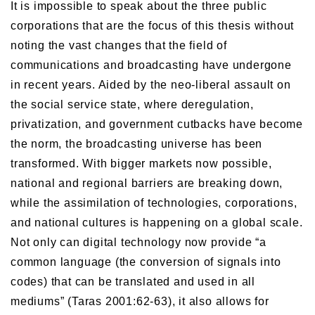
It is impossible to speak about the three public
corporations that are the focus of this thesis without
noting the vast changes that the field of
communications and broadcasting have undergone
in recent years. Aided by the neo-liberal assault on
the social service state, where deregulation,
privatization, and government cutbacks have become
the norm, the broadcasting universe has been
transformed. With bigger markets now possible,
national and regional barriers are breaking down,
while the assimilation of technologies, corporations,
and national cultures is happening on a global scale.
Not only can digital technology now provide “a
common language (the conversion of signals into
codes) that can be translated and used in all
mediums” (Taras 2001:62-63), it also allows for