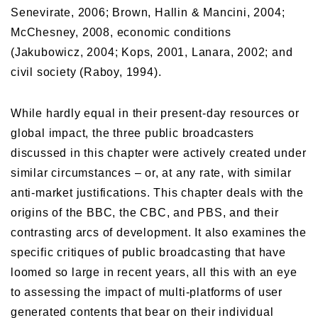
Senevirate, 2006; Brown, Hallin & Mancini, 2004;
McChesney, 2008, economic conditions
(Jakubowicz, 2004; Kops, 2001, Lanara, 2002; and
civil society (Raboy, 1994).
While hardly equal in their present-day resources or
global impact, the three public broadcasters
discussed in this chapter were actively created under
similar circumstances – or, at any rate, with similar
anti-market justifications. This chapter deals with the
origins of the BBC, the CBC, and PBS, and their
contrasting arcs of development. It also examines the
specific critiques of public broadcasting that have
loomed so large in recent years, all this with an eye
to assessing the impact of multi-platforms of user
generated contents that bear on their individual