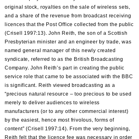
original stock, royalties on the sale of wireless sets,
and a share of the revenue from broadcast receiving
licences that the Post Office collected from the public
(Crisell 1997:13). John Reith, the son of a Scottish
Presbyterian minister and an engineer by trade, was
named general manager of this newly created
syndicate, referred to as the British Broadcasting
Company. John Reith’s part in creating the public
service role that came to be associated with the BBC
is significant. Reith viewed broadcasting as a
“precious natural resource – too precious to be used
merely to deliver audiences to wireless
manufacturers (or to any other commercial interest)
by the easiest, hence most frivolous, forms of
content” (Crisell 1997:14). From the very beginning,
Reith felt that the licence fee was necessary in order