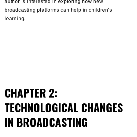
author is interested in exploring how new
broadcasting platforms can help in children’s
learning.
CHAPTER 2:
TECHNOLOGICAL CHANGES
IN BROADCASTING