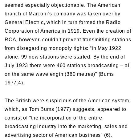
seemed especially objectionable. The American
branch of Marconi’s company was taken over by
General Electric, which in turn formed the Radio
Corporation of America in 1919. Even the creation of
RCA, however, couldn’t prevent transmitting stations
from disregarding monopoly rights: “in May 1922
alone, 99 new stations were started. By the end of
July 1923 there were 460 stations broadcasting – all
on the same wavelength (360 metres)” (Bums
1977:4).
The British were suspicious of the American system,
which, as Tom Bums (1977) suggests, appeared to
consist of “the incorporation of the entire
broadcasting industry into the marketing, sales and
advertising sector of American business” (6).