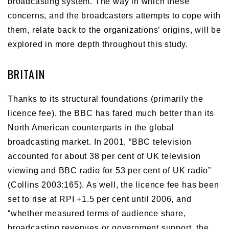
broadcasting system. The way in which these
concerns, and the broadcasters attempts to cope with
them, relate back to the organizations’ origins, will be
explored in more depth throughout this study.
BRITAIN
Thanks to its structural foundations (primarily the
licence fee), the BBC has fared much better than its
North American counterparts in the global
broadcasting market. In 2001, “BBC television
accounted for about 38 per cent of UK television
viewing and BBC radio for 53 per cent of UK radio”
(Collins 2003:165). As well, the licence fee has been
set to rise at RPI +1.5 per cent until 2006, and
“whether measured terms of audience share,
broadcasting revenues or government support, the