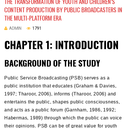
THE TRANSFORMATION OF YOUTH AND CHILDREN’S
CONTENT PRODUCTION BY PUBLIC BROADCASTERS IN
THE MULTI-PLATFORM ERA
ADMIN
1791
CHAPTER 1: INTRODUCTION
BACKGROUND OF THE STUDY
Public Service Broadcasting (PSB) serves as a
public institution that educates (Graham & Davies,
1997; Tharoor, 2006), informs (Tharoor, 2006) and
entertains the public, shapes public consciousness,
and acts as a public forum (Garnham, 1986, 1992;
Habermas, 1989) through which the public can voice
their opinions. PSB can be of great value for youth