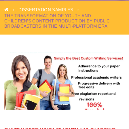
DISSERTATION SAMPLES
THE TRANSFORMATION OF YOUTH AND
CHILDREN’S CONTENT PRODUCTION BY PUBLIC
BROADCASTERS IN THE MULTI-PLATFORM ERA