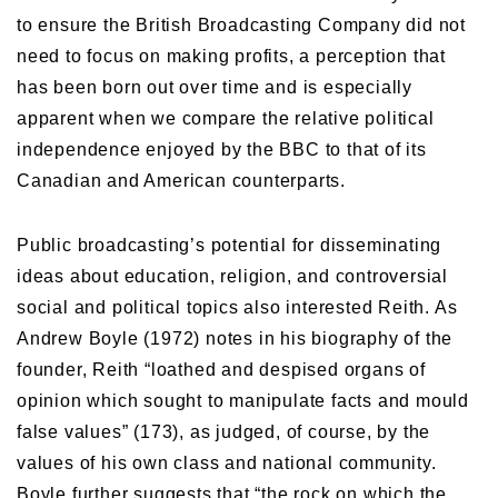
to ensure the British Broadcasting Company did not
need to focus on making profits, a perception that
has been born out over time and is especially
apparent when we compare the relative political
independence enjoyed by the BBC to that of its
Canadian and American counterparts.
Public broadcasting’s potential for disseminating
ideas about education, religion, and controversial
social and political topics also interested Reith. As
Andrew Boyle (1972) notes in his biography of the
founder, Reith “loathed and despised organs of
opinion which sought to manipulate facts and mould
false values” (173), as judged, of course, by the
values of his own class and national community.
Boyle further suggests that “the rock on which the