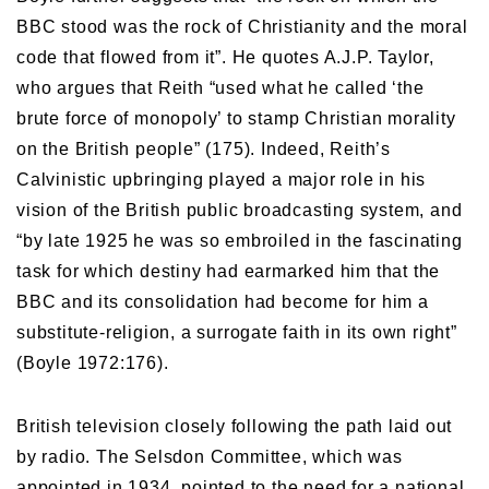
BBC stood was the rock of Christianity and the moral
code that flowed from it”. He quotes A.J.P. Taylor,
who argues that Reith “used what he called ‘the
brute force of monopoly’ to stamp Christian morality
on the British people” (175). Indeed, Reith’s
Calvinistic upbringing played a major role in his
vision of the British public broadcasting system, and
“by late 1925 he was so embroiled in the fascinating
task for which destiny had earmarked him that the
BBC and its consolidation had become for him a
substitute-religion, a surrogate faith in its own right”
(Boyle 1972:176).
British television closely following the path laid out
by radio. The Selsdon Committee, which was
appointed in 1934, pointed to the need for a national