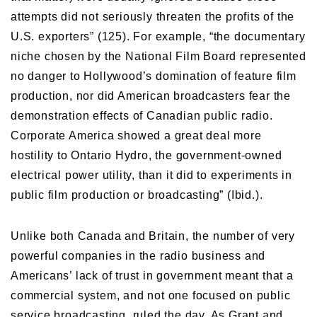
attempts did not seriously threaten the profits of the
U.S. exporters” (125). For example, “the documentary
niche chosen by the National Film Board represented
no danger to Hollywood’s domination of feature film
production, nor did American broadcasters fear the
demonstration effects of Canadian public radio.
Corporate America showed a great deal more
hostility to Ontario Hydro, the government-owned
electrical power utility, than it did to experiments in
public film production or broadcasting” (Ibid.).
Unlike both Canada and Britain, the number of very
powerful companies in the radio business and
Americans’ lack of trust in government meant that a
commercial system, and not one focused on public
service broadcasting, ruled the day. As Grant and