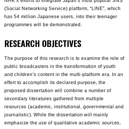
NHK’s efforts to integrate Japan’s most popular SNS
(Social Networking Service) platform, “LINE”, which
has 54 million Japanese users, into their teenager
programmes will be demonstrated.
RESEARCH OBJECTIVES
The purpose of this research is to examine the role of
public broadcasters in the transformation of youth
and children’s content in the multi-platform era. In an
effort to accomplish its declared purpose, the
proposed dissertation will combine a number of
secondary literatures gathered from multiple
resources (academic, institutional, governmental and
journalistic). While the dissertation will mainly
emphasize the use of qualitative academic sources,