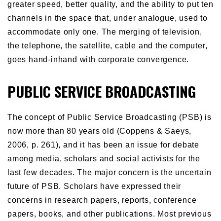
greater speed, better quality, and the ability to put ten
channels in the space that, under analogue, used to
accommodate only one. The merging of television,
the telephone, the satellite, cable and the computer,
goes hand-inhand with corporate convergence.
PUBLIC SERVICE BROADCASTING
The concept of Public Service Broadcasting (PSB) is
now more than 80 years old (Coppens & Saeys,
2006, p. 261), and it has been an issue for debate
among media, scholars and social activists for the
last few decades. The major concern is the uncertain
future of PSB. Scholars have expressed their
concerns in research papers, reports, conference
papers, books, and other publications. Most previous