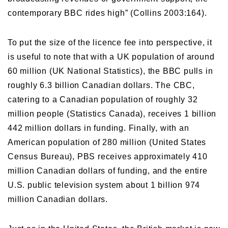
contemporary BBC rides high” (Collins 2003:164).
To put the size of the licence fee into perspective, it
is useful to note that with a UK population of around
60 million (UK National Statistics), the BBC pulls in
roughly 6.3 billion Canadian dollars. The CBC,
catering to a Canadian population of roughly 32
million people (Statistics Canada), receives 1 billion
442 million dollars in funding. Finally, with an
American population of 280 million (United States
Census Bureau), PBS receives approximately 410
million Canadian dollars of funding, and the entire
U.S. public television system about 1 billion 974
million Canadian dollars.