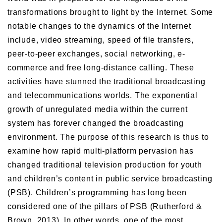
transformations brought to light by the Internet. Some
notable changes to the dynamics of the Internet
include, video streaming, speed of file transfers,
peer-to-peer exchanges, social networking, e-
commerce and free long-distance calling. These
activities have stunned the traditional broadcasting
and telecommunications worlds. The exponential
growth of unregulated media within the current
system has forever changed the broadcasting
environment. The purpose of this research is thus to
examine how rapid multi-platform pervasion has
changed traditional television production for youth
and children’s content in public service broadcasting
(PSB). Children’s programming has long been
considered one of the pillars of PSB (Rutherford &
Brown, 2013). In other words, one of the most