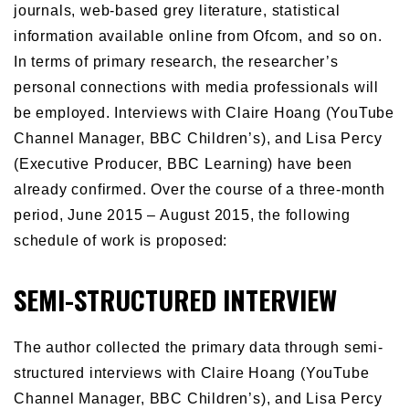
journals, web-based grey literature, statistical
information available online from Ofcom, and so on.
In terms of primary research, the researcher’s
personal connections with media professionals will
be employed. Interviews with Claire Hoang (YouTube
Channel Manager, BBC Children’s), and Lisa Percy
(Executive Producer, BBC Learning) have been
already confirmed. Over the course of a three-month
period, June 2015 – August 2015, the following
schedule of work is proposed:
SEMI-STRUCTURED INTERVIEW
The author collected the primary data through semi-
structured interviews with Claire Hoang (YouTube
Channel Manager, BBC Children’s), and Lisa Percy