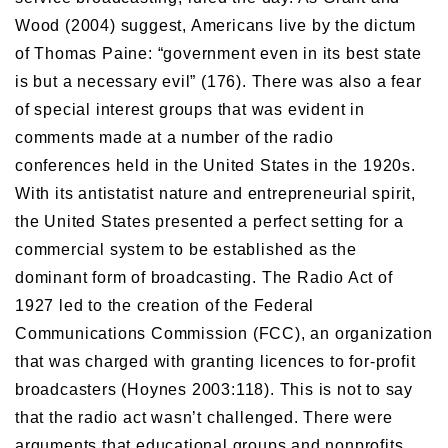
Wood (2004) suggest, Americans live by the dictum
of Thomas Paine: “government even in its best state
is but a necessary evil” (176). There was also a fear
of special interest groups that was evident in
comments made at a number of the radio
conferences held in the United States in the 1920s.
With its antistatist nature and entrepreneurial spirit,
the United States presented a perfect setting for a
commercial system to be established as the
dominant form of broadcasting. The Radio Act of
1927 led to the creation of the Federal
Communications Commission (FCC), an organization
that was charged with granting licences to for-profit
broadcasters (Hoynes 2003:118). This is not to say
that the radio act wasn’t challenged. There were
arguments that educational groups and nonprofits