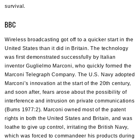
survival.
BBC
Wireless broadcasting got off to a quicker start in the
United States than it did in Britain. The technology
was first demonstrated successfully by Italian
inventor Guglielmo Marconi, who quickly formed the
Marconi Telegraph Company. The U.S. Navy adopted
Marconi’s innovation at the start of the 20th century,
and soon after, fears arose about the possibility of
interference and intrusion on private communications
(Bums 1977:2). Marconi owned most of the patent
rights in both the United States and Britain, and was
loathe to give up control, irritating the British Navy,
which was forced to commandeer his products during