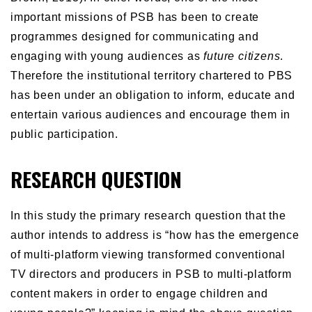
important missions of PSB has been to create
programmes designed for communicating and
engaging with young audiences as
future citizens
.
Therefore the institutional territory chartered to PBS
has been under an obligation to inform, educate and
entertain various audiences and encourage them in
public participation.
RESEARCH QUESTION
In this study the primary research question that the
author intends to address is “how has the emergence
of multi-platform viewing transformed conventional
TV directors and producers in PSB to multi-platform
content makers in order to engage children and