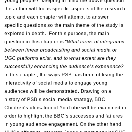
young people?” keeping in mind the above question
the author will focus specific aspects of the research
topic and each chapter will attempt to answer
specific questions so the main theme of the study is
explored in depth. For this purpose, the main
question in this chapter is “
What forms of integration
between linear broadcasting and
social media or
UGC platforms exist,
and to what extent are they
successfully enhancing the audience’s experience?
In this chapter, the ways PSB has been utilising the
interactivity of social media to engage young
audiences will be demonstrated. Drawing on a
history of PSB’s social media strategy, BBC
Children’s utilisation of YouTube will be examined in
order to highlight the BBC’s successes and failures
in young audience engagement. On the other hand,