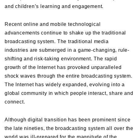
and children’s learning and engagement.
Recent online and mobile technological
advancements continue to shake up the traditional
broadcasting system. The traditional media
industries are submerged in a game-changing, rule-
shifting and risk-taking environment. The rapid
growth of the Internet has provoked unparalleled
shock waves through the entire broadcasting system.
The Internet has widely expanded, evolving into a
global community in which people interact, share and
connect.
Although digital transition has been prominent since
the late nineties, the broadcasting system all over the
world was ill-prepared for the magnitude of the