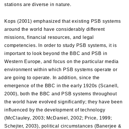
stations are diverse in nature.
Kops (2001) emphasized that existing PSB systems
around the world have considerably different
missions, financial resources, and legal
competencies. In order to study PSB systems, it is
important to look beyond the BBC and PSB in
Western Europe, and focus on the particular media
environment within which PSB systems operate or
are going to operate. In addition, since the
emergence of the BBC in the early 1920s (Scanell,
2000), both the BBC and PSB systems throughout
the world have evolved significantly; they have been
influenced by the development of technology
(McClauley, 2003; McDaniel, 2002; Price, 1999;
Schejter, 2003), political circumstances (Banerjee &