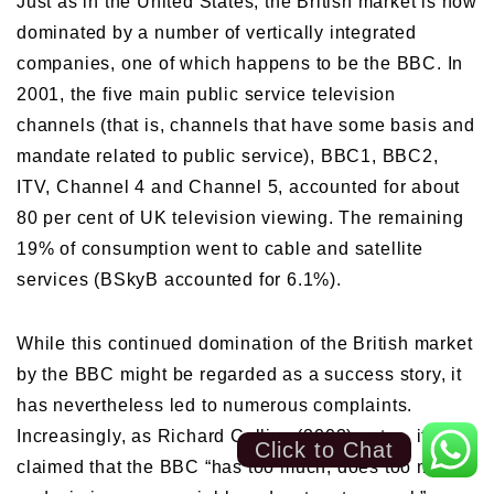
Just as in the United States, the British market is now
dominated by a number of vertically integrated
companies, one of which happens to be the BBC. In
2001, the five main public service television
channels (that is, channels that have some basis and
mandate related to public service), BBC1, BBC2,
ITV, Channel 4 and Channel 5, accounted for about
80 per cent of UK television viewing. The remaining
19% of consumption went to cable and satellite
services (BSkyB accounted for 6.1%).
While this continued domination of the British market
by the BBC might be regarded as a success story, it
has nevertheless led to numerous complaints.
Increasingly, as Richard Collins (2003) notes, it is
Click to Chat
claimed that the BBC “has too much, does too much