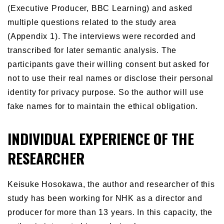
(Executive Producer, BBC Learning) and asked
multiple questions related to the study area
(Appendix 1). The interviews were recorded and
transcribed for later semantic analysis. The
participants gave their willing consent but asked for
not to use their real names or disclose their personal
identity for privacy purpose. So the author will use
fake names for to maintain the ethical obligation.
INDIVIDUAL EXPERIENCE OF THE
RESEARCHER
Keisuke Hosokawa, the author and researcher of this
study has been working for NHK as a director and
producer for more than 13 years. In this capacity, the