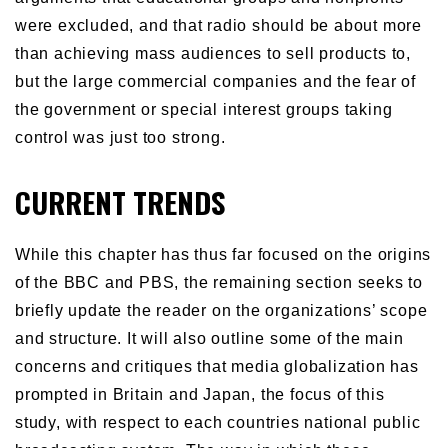
were excluded, and that radio should be about more
than achieving mass audiences to sell products to,
but the large commercial companies and the fear of
the government or special interest groups taking
control was just too strong.
CURRENT TRENDS
While this chapter has thus far focused on the origins
of the BBC and PBS, the remaining section seeks to
briefly update the reader on the organizations’ scope
and structure. It will also outline some of the main
concerns and critiques that media globalization has
prompted in Britain and Japan, the focus of this
study, with respect to each countries national public