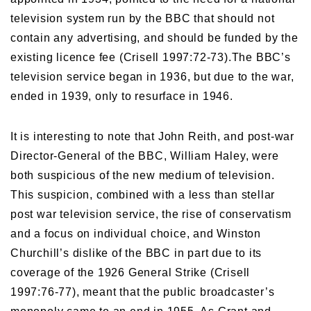
television system run by the BBC that should not
contain any advertising, and should be funded by the
existing licence fee (Crisell 1997:72-73).The BBC’s
television service began in 1936, but due to the war,
ended in 1939, only to resurface in 1946.
It is interesting to note that John Reith, and post-war
Director-General of the BBC, William Haley, were
both suspicious of the new medium of television.
This suspicion, combined with a less than stellar
post war television service, the rise of conservatism
and a focus on individual choice, and Winston
Churchill’s dislike of the BBC in part due to its
coverage of the 1926 General Strike (Crisell
1997:76-77), meant that the public broadcaster’s