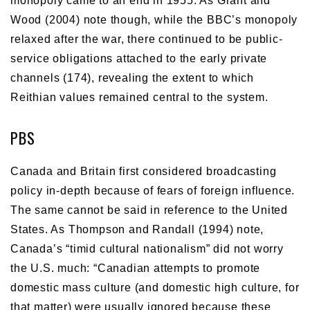
monopoly came to an end in 1955. As Grant and
Wood (2004) note though, while the BBC’s monopoly
relaxed after the war, there continued to be public-
service obligations attached to the early private
channels (174), revealing the extent to which
Reithian values remained central to the system.
PBS
Canada and Britain first considered broadcasting
policy in-depth because of fears of foreign influence.
The same cannot be said in reference to the United
States. As Thompson and Randall (1994) note,
Canada’s “timid cultural nationalism” did not worry
the U.S. much: “Canadian attempts to promote
domestic mass culture (and domestic high culture, for
that matter) were usually ignored because these