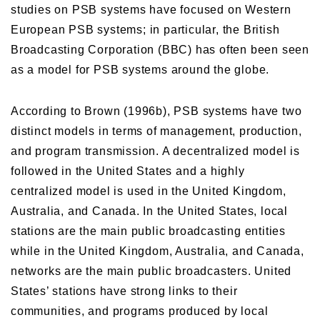
studies on PSB systems have focused on Western
European PSB systems; in particular, the British
Broadcasting Corporation (BBC) has often been seen
as a model for PSB systems around the globe.
According to Brown (1996b), PSB systems have two
distinct models in terms of management, production,
and program transmission. A decentralized model is
followed in the United States and a highly
centralized model is used in the United Kingdom,
Australia, and Canada. In the United States, local
stations are the main public broadcasting entities
while in the United Kingdom, Australia, and Canada,
networks are the main public broadcasters. United
States’ stations have strong links to their
communities, and programs produced by local