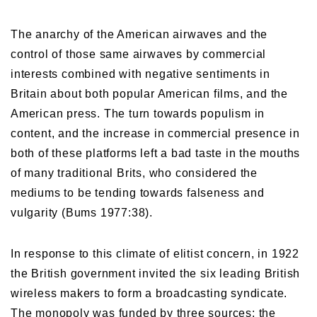
The anarchy of the American airwaves and the
control of those same airwaves by commercial
interests combined with negative sentiments in
Britain about both popular American films, and the
American press. The turn towards populism in
content, and the increase in commercial presence in
both of these platforms left a bad taste in the mouths
of many traditional Brits, who considered the
mediums to be tending towards falseness and
vulgarity (Bums 1977:38).
In response to this climate of elitist concern, in 1922
the British government invited the six leading British
wireless makers to form a broadcasting syndicate.
The monopoly was funded by three sources: the