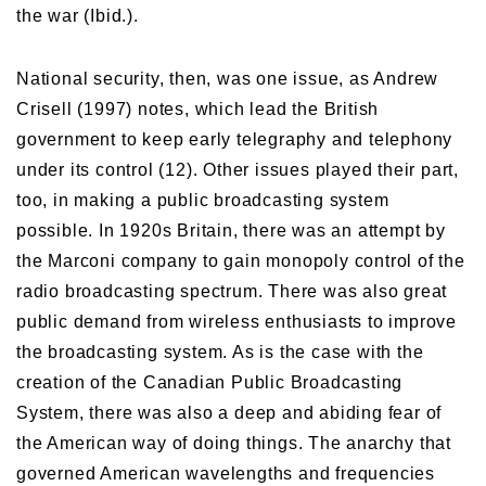
the war (Ibid.).
National security, then, was one issue, as Andrew
Crisell (1997) notes, which lead the British
government to keep early telegraphy and telephony
under its control (12). Other issues played their part,
too, in making a public broadcasting system
possible. In 1920s Britain, there was an attempt by
the Marconi company to gain monopoly control of the
radio broadcasting spectrum. There was also great
public demand from wireless enthusiasts to improve
the broadcasting system. As is the case with the
creation of the Canadian Public Broadcasting
System, there was also a deep and abiding fear of
the American way of doing things. The anarchy that
governed American wavelengths and frequencies