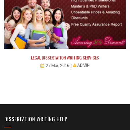
LEGAL DISSERTATION WRITING SERVICES
ADMIN
27 Mar, 2016
DISSERTATION WRITING HELP