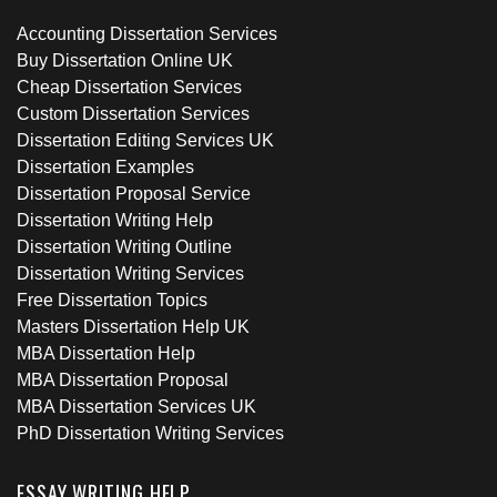
Accounting Dissertation Services
Buy Dissertation Online UK
Cheap Dissertation Services
Custom Dissertation Services
Dissertation Editing Services UK
Dissertation Examples
Dissertation Proposal Service
Dissertation Writing Help
Dissertation Writing Outline
Dissertation Writing Services
Free Dissertation Topics
Masters Dissertation Help UK
MBA Dissertation Help
MBA Dissertation Proposal
MBA Dissertation Services UK
PhD Dissertation Writing Services
ESSAY WRITING HELP