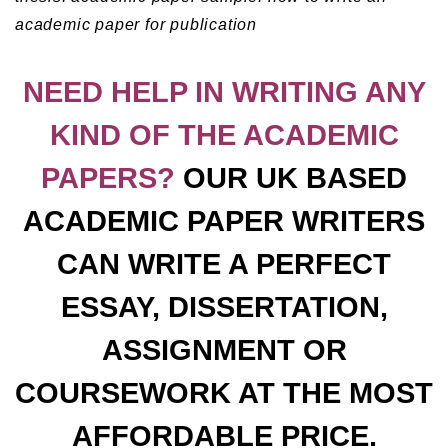
academic paper for publication
NEED HELP IN WRITING ANY
KIND OF THE ACADEMIC
PAPERS?
OUR UK BASED
ACADEMIC PAPER WRITERS
CAN WRITE A PERFECT
ESSAY, DISSERTATION,
ASSIGNMENT OR
COURSEWORK AT THE MOST
AFFORDABLE PRICE.