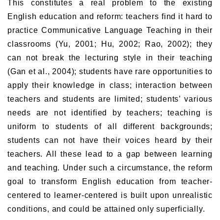
This constitutes a real problem to the existing
English education and reform: teachers find it hard to
practice Communicative Language Teaching in their
classrooms (Yu, 2001; Hu, 2002; Rao, 2002); they
can not break the lecturing style in their teaching
(Gan et al., 2004); students have rare opportunities to
apply their knowledge in class; interaction between
teachers and students are limited; students’ various
needs are not identified by teachers; teaching is
uniform to students of all different backgrounds;
students can not have their voices heard by their
teachers. All these lead to a gap between learning
and teaching. Under such a circumstance, the reform
goal to transform English education from teacher-
centered to learner-centered is built upon unrealistic
conditions, and could be attained only superficially.