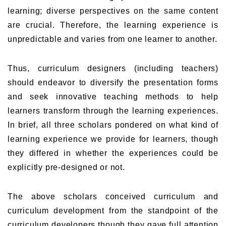
learning; diverse perspectives on the same content
are crucial. Therefore, the learning experience is
unpredictable and varies from one learner to another.
Thus, curriculum designers (including teachers)
should endeavor to diversify the presentation forms
and seek innovative teaching methods to help
learners transform through the learning experiences.
In brief, all three scholars pondered on what kind of
learning experience we provide for learners, though
they differed in whether the experiences could be
explicitly pre-designed or not.
The above scholars conceived curriculum and
curriculum development from the standpoint of the
curriculum developers though they gave full attention