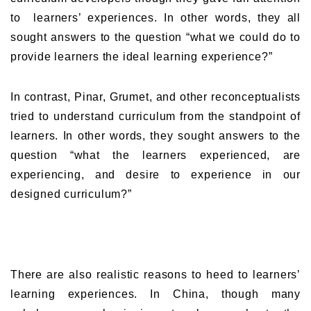
to learners’ experiences. In other words, they all
sought answers to the question “what we could do to
provide learners the ideal learning experience?”
In contrast, Pinar, Grumet, and other reconceptualists
tried to understand curriculum from the standpoint of
learners. In other words, they sought answers to the
question “what the learners experienced, are
experiencing, and desire to experience in our
designed curriculum?”
There are also realistic reasons to heed to learners’
learning experiences. In China, though many