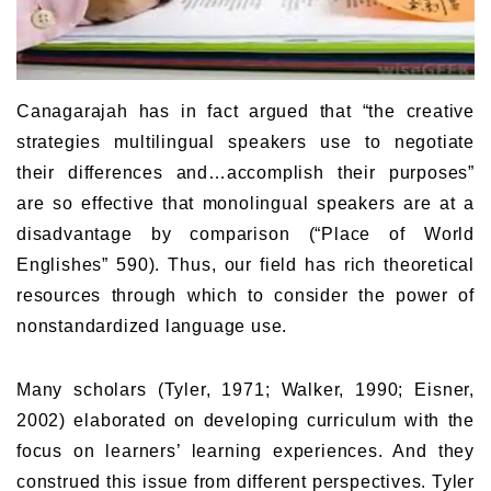
Canagarajah has in fact argued that “the creative
strategies multilingual speakers use to negotiate
their differences and…accomplish their purposes”
are so effective that monolingual speakers are at a
disadvantage by comparison (“Place of World
Englishes” 590). Thus, our field has rich theoretical
resources through which to consider the power of
nonstandardized language use.
Many scholars (Tyler, 1971; Walker, 1990; Eisner,
2002) elaborated on developing curriculum with the
focus on learners’ learning experiences. And they
construed this issue from different perspectives. Tyler