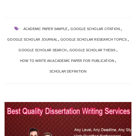
,
,
ACADEMIC PAPER SAMPLE
GOOGLE SCHOLAR CITATION
,
,
GOOGLE SCHOLAR JOURNAL
GOOGLE SCHOLAR RESEARCH TOPICS
,
,
GOOGLE SCHOLAR SEARCH
GOOGLE SCHOLAR THESIS
,
HOW TO WRITE AN ACADEMIC PAPER FOR PUBLICATION
SCHOLAR DEFINITION