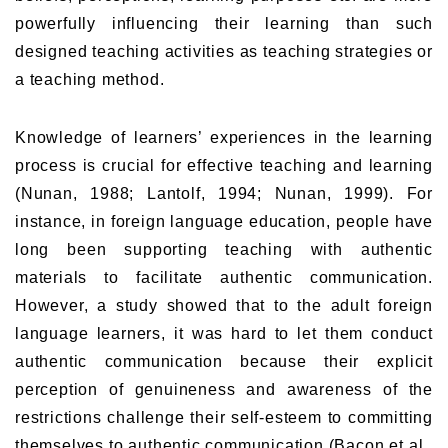
powerfully influencing their learning than such
designed teaching activities as teaching strategies or
a teaching method.
Knowledge of learners’ experiences in the learning
process is crucial for effective teaching and learning
(Nunan, 1988; Lantolf, 1994; Nunan, 1999). For
instance, in foreign language education, people have
long been supporting teaching with authentic
materials to facilitate authentic communication.
However, a study showed that to the adult foreign
language learners, it was hard to let them conduct
authentic communication because their explicit
perception of genuineness and awareness of the
restrictions challenge their self-esteem to committing
themselves to authentic communication (Bacon et al.,