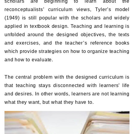
scholars are beginning to learn about the
reconceptualists’ curriculum views, Tyler’s model
(1949) is still popular with the scholars and widely
applied in textbook design. Teaching and learning is
unfolded around the designed objectives, the texts
and exercises, and the teacher’s reference books
which provide strategies on how to organize teaching
and how to evaluate.
The central problem with the designed curriculum is
that teaching stays disconnected with learners’ life
and desires. In other words, learners are not learning
what they want, but what they have to.