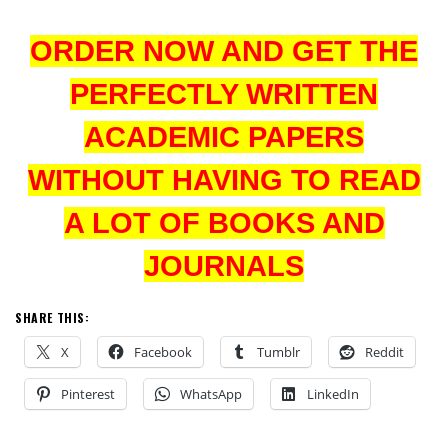
ORDER NOW AND GET THE
PERFECTLY WRITTEN
ACADEMIC PAPERS
WITHOUT HAVING TO READ
A LOT OF BOOKS AND
JOURNALS
SHARE THIS:
X
Facebook
Tumblr
Reddit
Pinterest
WhatsApp
LinkedIn