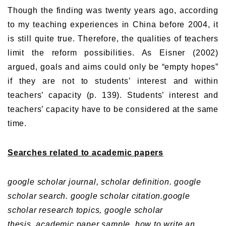
Though the finding was twenty years ago, according
to my teaching experiences in China before 2004, it
is still quite true. Therefore, the qualities of teachers
limit the reform possibilities. As Eisner (2002)
argued, goals and aims could only be “empty hopes”
if they are not to students’ interest and within
teachers’ capacity (p. 139). Students’ interest and
teachers’ capacity have to be considered at the same
time.
Searches related to academic papers
google scholar journal,
scholar definition.
google
scholar search.
google scholar citation.
google
scholar research topics,
google scholar
thesis.
academic paper sample.
how to write an