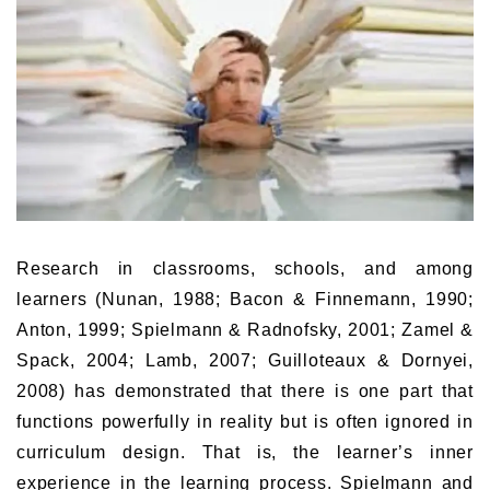
Research in classrooms, schools, and among
learners (Nunan, 1988; Bacon & Finnemann, 1990;
Anton, 1999; Spielmann & Radnofsky, 2001; Zamel &
Spack, 2004; Lamb, 2007; Guilloteaux & Dornyei,
2008) has demonstrated that there is one part that
functions powerfully in reality but is often ignored in
curriculum design. That is, the learner’s inner
experience in the learning process. Spielmann and