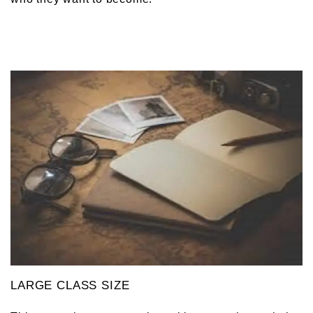
LARGE CLASS SIZE