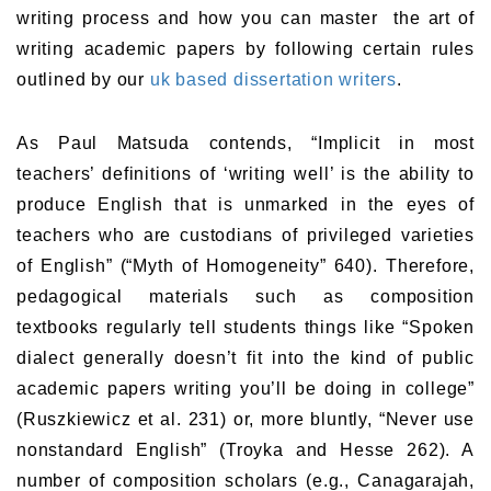
writing process and how you can master the art of
writing academic papers by following certain rules
outlined by our
uk based dissertation writers
.
As Paul Matsuda contends, “Implicit in most
teachers’ definitions of ‘writing well’ is the ability to
produce English that is unmarked in the eyes of
teachers who are custodians of privileged varieties
of English” (“Myth of Homogeneity” 640). Therefore,
pedagogical materials such as composition
textbooks regularly tell students things like “Spoken
dialect generally doesn’t fit into the kind of public
academic papers writing you’ll be doing in college”
(Ruszkiewicz et al. 231) or, more bluntly, “Never use
nonstandard English” (Troyka and Hesse 262). A
number of composition scholars (e.g., Canagarajah,