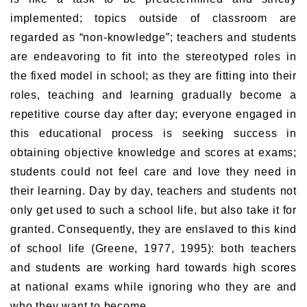
implemented; topics outside of classroom are
regarded as “non-knowledge”; teachers and students
are endeavoring to fit into the stereotyped roles in
the fixed model in school; as they are fitting into their
roles, teaching and learning gradually become a
repetitive course day after day; everyone engaged in
this educational process is seeking success in
obtaining objective knowledge and scores at exams;
students could not feel care and love they need in
their learning. Day by day, teachers and students not
only get used to such a school life, but also take it for
granted. Consequently, they are enslaved to this kind
of school life (Greene, 1977, 1995): both teachers
and students are working hard towards high scores
at national exams while ignoring who they are and
who they want to become.