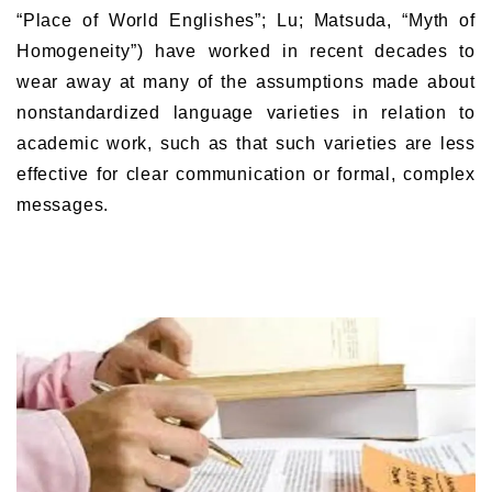
“Place of World Englishes”; Lu; Matsuda, “Myth of
Homogeneity”) have worked in recent decades to
wear away at many of the assumptions made about
nonstandardized language varieties in relation to
academic work, such as that such varieties are less
effective for clear communication or formal, complex
messages.