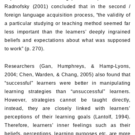
Radnofsky (2001) concluded that in the second /
foreign language acquisition process, “the validity of
a particular studying or teaching method seemed far
less important than the learners’ deeply ingrained
beliefs and expectations about what was supposed
to work” (p. 270).
Researchers (Gan, Humphreys, & Hamp-Lyons,
2004; Chen, Warden, & Chang, 2005) also found that
“successful” learners were better in manipulating
learning strategies than “unsuccessful” learners.
However, strategies cannot be taught directly,
instead, they are closely linked with learners’
perceptions of their learning goals (Lantolf, 1994).
Therefore, learners’ inner feelings such as their
beliefs, perceptions, learning purposes etc. are more