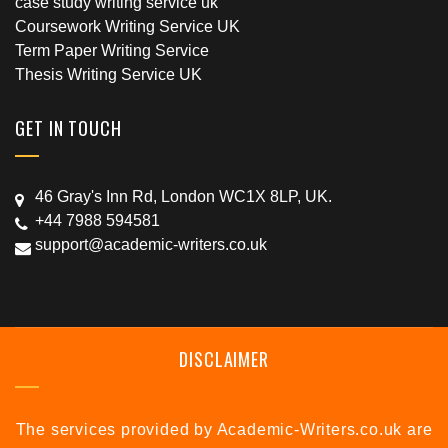
case study writing service uk
Coursework Writing Service UK
Term Paper Writing Service
Thesis Writing Service UK
GET IN TOUCH
46 Gray's Inn Rd, London WC1X 8LP, UK.
+44 7988 594581
support@academic-writers.co.uk
DISCLAIMER
The services provided by Academic-Writers.co.uk are