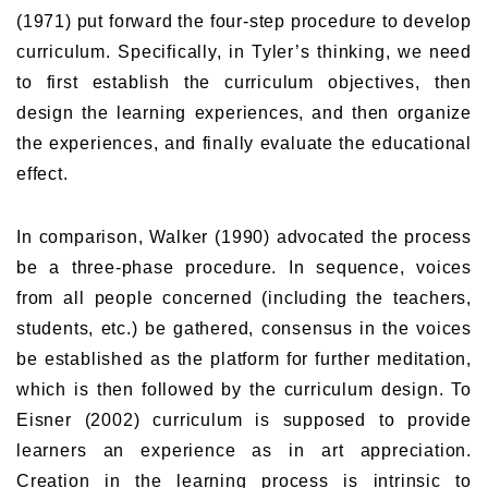
(1971) put forward the four-step procedure to develop
curriculum. Specifically, in Tyler’s thinking, we need
to first establish the curriculum objectives, then
design the learning experiences, and then organize
the experiences, and finally evaluate the educational
effect.
In comparison, Walker (1990) advocated the process
be a three-phase procedure. In sequence, voices
from all people concerned (including the teachers,
students, etc.) be gathered, consensus in the voices
be established as the platform for further meditation,
which is then followed by the curriculum design. To
Eisner (2002) curriculum is supposed to provide
learners an experience as in art appreciation.
Creation in the learning process is intrinsic to