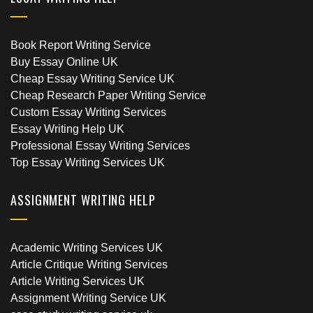
Book Report Writing Service
Buy Essay Online UK
Cheap Essay Writing Service UK
Cheap Research Paper Writing Service
Custom Essay Writing Services
Essay Writing Help UK
Professional Essay Writing Services
Top Essay Writing Services UK
ASSIGNMENT WRITING HELP
Academic Writing Services UK
Article Critique Writing Services
Article Writing Services UK
Assignment Writing Service UK