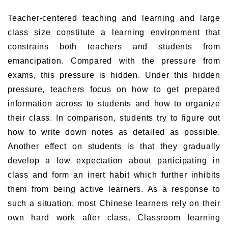
Teacher-centered teaching and learning and large
class size constitute a learning environment that
constrains both teachers and students from
emancipation. Compared with the pressure from
exams, this pressure is hidden. Under this hidden
pressure, teachers focus on how to get prepared
information across to students and how to organize
their class. In comparison, students try to figure out
how to write down notes as detailed as possible.
Another effect on students is that they gradually
develop a low expectation about participating in
class and form an inert habit which further inhibits
them from being active learners. As a response to
such a situation, most Chinese learners rely on their
own hard work after class. Classroom learning