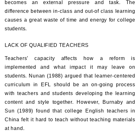
becomes an external pressure and task. The
difference between in-class and out-of class learning
causes a great waste of time and energy for college
students.
LACK OF QUALIFIED TEACHERS
Teachers’ capacity affects how a reform is
implemented and what impact it may leave on
students. Nunan (1988) argued that learner-centered
curriculum in EFL should be an on-going process
with teachers and students developing the learning
content and style together. However, Burnaby and
Sun (1989) found that college English teachers in
China felt it hard to teach without teaching materials
at hand.