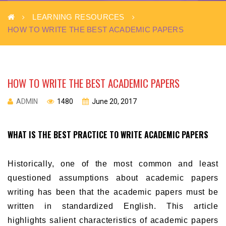
LEARNING RESOURCES
HOW TO WRITE THE BEST ACADEMIC PAPERS
HOW TO WRITE THE BEST ACADEMIC PAPERS
ADMIN
1480
June 20, 2017
WHAT IS THE BEST PRACTICE TO WRITE ACADEMIC PAPERS
Historically, one of the most common and least
questioned assumptions about academic papers
writing has been that the academic papers must be
written in standardized English. This article
highlights salient characteristics of academic papers