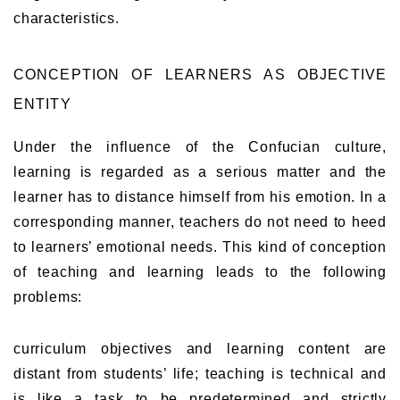
characteristics.
CONCEPTION OF LEARNERS AS OBJECTIVE
ENTITY
Under the influence of the Confucian culture,
learning is regarded as a serious matter and the
learner has to distance himself from his emotion. In a
corresponding manner, teachers do not need to heed
to learners’ emotional needs. This kind of conception
of teaching and learning leads to the following
problems:
curriculum objectives and learning content are
distant from students’ life; teaching is technical and
is like a task to be predetermined and strictly