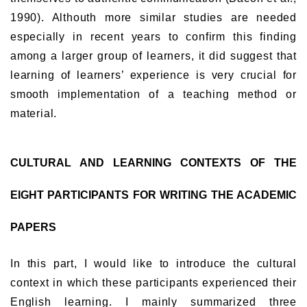
1990). Althouth more similar studies are needed
especially in recent years to confirm this finding
among a larger group of learners, it did suggest that
learning of learners’ experience is very crucial for
smooth implementation of a teaching method or
material.
CULTURAL AND LEARNING CONTEXTS OF THE
EIGHT PARTICIPANTS FOR WRITING THE ACADEMIC
PAPERS
In this part, I would like to introduce the cultural
context in which these participants experienced their
English learning. I mainly summarized three