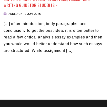
WRITING GUIDE FOR STUDENTS -
ADDED ON 13 JUN, 2026
[…] of an introduction, body paragraphs, and
conclusion. To get the best idea, it is often better to
read a few critical analysis essay examples and then
you would would better understand how such essays
are structured. While assignment […]