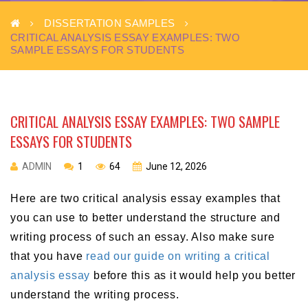
DISSERTATION SAMPLES
CRITICAL ANALYSIS ESSAY EXAMPLES: TWO
SAMPLE ESSAYS FOR STUDENTS
CRITICAL ANALYSIS ESSAY EXAMPLES: TWO SAMPLE
ESSAYS FOR STUDENTS
ADMIN
1
64
June 12, 2026
Here are two critical analysis essay examples that
you can use to better understand the structure and
writing process of such an essay. Also make sure
that you have
read our guide on writing a critical
analysis essay
before this as it would help you better
understand the writing process.