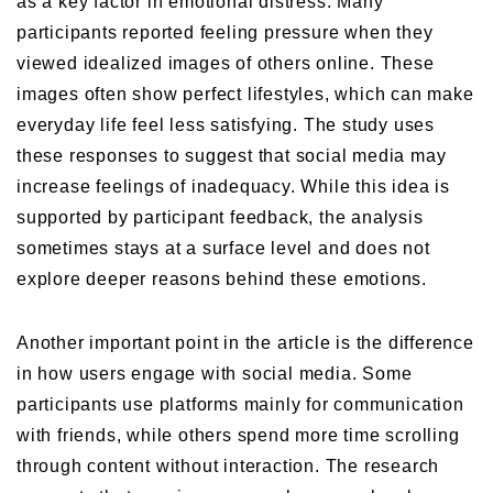
as a key factor in emotional distress. Many
participants reported feeling pressure when they
viewed idealized images of others online. These
images often show perfect lifestyles, which can make
everyday life feel less satisfying. The study uses
these responses to suggest that social media may
increase feelings of inadequacy. While this idea is
supported by participant feedback, the analysis
sometimes stays at a surface level and does not
explore deeper reasons behind these emotions.
Another important point in the article is the difference
in how users engage with social media. Some
participants use platforms mainly for communication
with friends, while others spend more time scrolling
through content without interaction. The research