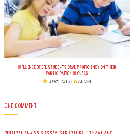
INFLUENCE OF EFL STUDENTS ORAL PROFICIENCY ON THEIR
PARTICIPATION IN CLASS
ADMIN
3 Oct, 2016
ONE COMMENT
CRITICAL ANALYSIS ESSAY: STRUCTURE, FORMAT AND