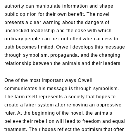
authority can manipulate information and shape
public opinion for their own benefit. The novel
presents a clear warning about the dangers of
unchecked leadership and the ease with which
ordinary people can be controlled when access to
truth becomes limited. Orwell develops this message
through symbolism, propaganda, and the changing
relationship between the animals and their leaders.
One of the most important ways Orwell
communicates his message is through symbolism.
The farm itself represents a society that hopes to
create a fairer system after removing an oppressive
ruler. At the beginning of the novel, the animals
believe their rebellion will lead to freedom and equal
treatment. Their hopes reflect the optimism that often