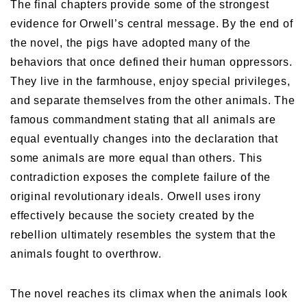
The final chapters provide some of the strongest
evidence for Orwell’s central message. By the end of
the novel, the pigs have adopted many of the
behaviors that once defined their human oppressors.
They live in the farmhouse, enjoy special privileges,
and separate themselves from the other animals. The
famous commandment stating that all animals are
equal eventually changes into the declaration that
some animals are more equal than others. This
contradiction exposes the complete failure of the
original revolutionary ideals. Orwell uses irony
effectively because the society created by the
rebellion ultimately resembles the system that the
animals fought to overthrow.
The novel reaches its climax when the animals look