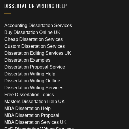
DISSERTATION WRITING HELP
Accounting Dissertation Services
Buy Dissertation Online UK
Cheap Dissertation Services
Custom Dissertation Services
Dissertation Editing Services UK
Dissertation Examples
Dissertation Proposal Service
Dissertation Writing Help
Dissertation Writing Outline
Dissertation Writing Services
Free Dissertation Topics
Masters Dissertation Help UK
MBA Dissertation Help
MBA Dissertation Proposal
MBA Dissertation Services UK