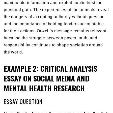
manipulate information and exploit public trust for
personal gain. The experiences of the animals reveal
the dangers of accepting authority without question
and the importance of holding leaders accountable
for their actions. Orwell’s message remains relevant
because the struggle between power, truth, and
responsibility continues to shape societies around
the world.
EXAMPLE 2: CRITICAL ANALYSIS
ESSAY ON SOCIAL MEDIA AND
MENTAL HEALTH RESEARCH
ESSAY QUESTION