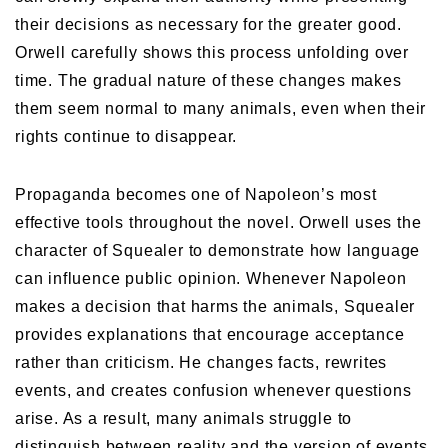
their decisions as necessary for the greater good.
Orwell carefully shows this process unfolding over
time. The gradual nature of these changes makes
them seem normal to many animals, even when their
rights continue to disappear.
Propaganda becomes one of Napoleon’s most
effective tools throughout the novel. Orwell uses the
character of Squealer to demonstrate how language
can influence public opinion. Whenever Napoleon
makes a decision that harms the animals, Squealer
provides explanations that encourage acceptance
rather than criticism. He changes facts, rewrites
events, and creates confusion whenever questions
arise. As a result, many animals struggle to
distinguish between reality and the version of events