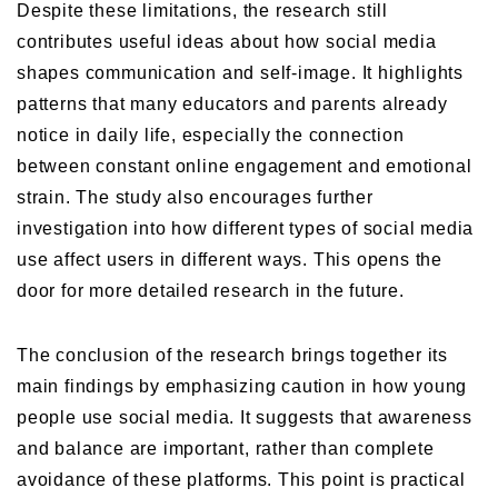
Despite these limitations, the research still
contributes useful ideas about how social media
shapes communication and self-image. It highlights
patterns that many educators and parents already
notice in daily life, especially the connection
between constant online engagement and emotional
strain. The study also encourages further
investigation into how different types of social media
use affect users in different ways. This opens the
door for more detailed research in the future.
The conclusion of the research brings together its
main findings by emphasizing caution in how young
people use social media. It suggests that awareness
and balance are important, rather than complete
avoidance of these platforms. This point is practical