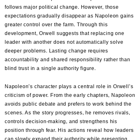
follows major political change. However, those
expectations gradually disappear as Napoleon gains
greater control over the farm. Through this
development, Orwell suggests that replacing one
leader with another does not automatically solve
deeper problems. Lasting change requires
accountability and shared responsibility rather than
blind trust in a single authority figure.
Napoleon’s character plays a central role in Orwell’s
criticism of power. From the early chapters, Napoleon
avoids public debate and prefers to work behind the
scenes. As the story progresses, he removes rivals,
controls decision-making, and strengthens his
position through fear. His actions reveal how leaders
can slowly expand their authority while presenting