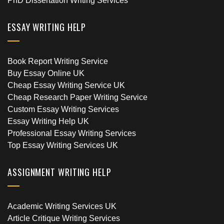
PhD Dissertation Writing Services
ESSAY WRITING HELP
Book Report Writing Service
Buy Essay Online UK
Cheap Essay Writing Service UK
Cheap Research Paper Writing Service
Custom Essay Writing Services
Essay Writing Help UK
Professional Essay Writing Services
Top Essay Writing Services UK
ASSIGNMENT WRITING HELP
Academic Writing Services UK
Article Critique Writing Services