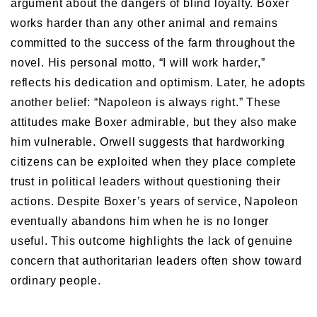
argument about the dangers of blind loyalty. Boxer
works harder than any other animal and remains
committed to the success of the farm throughout the
novel. His personal motto, “I will work harder,”
reflects his dedication and optimism. Later, he adopts
another belief: “Napoleon is always right.” These
attitudes make Boxer admirable, but they also make
him vulnerable. Orwell suggests that hardworking
citizens can be exploited when they place complete
trust in political leaders without questioning their
actions. Despite Boxer’s years of service, Napoleon
eventually abandons him when he is no longer
useful. This outcome highlights the lack of genuine
concern that authoritarian leaders often show toward
ordinary people.