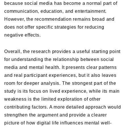
because social media has become a normal part of
communication, education, and entertainment.
However, the recommendation remains broad and
does not offer specific strategies for reducing
negative effects.
Overall, the research provides a useful starting point
for understanding the relationship between social
media and mental health. It presents clear patterns
and real participant experiences, but it also leaves
room for deeper analysis. The strongest part of the
study is its focus on lived experience, while its main
weakness is the limited exploration of other
contributing factors. A more detailed approach would
strengthen the argument and provide a clearer
picture of how digital life influences mental well-