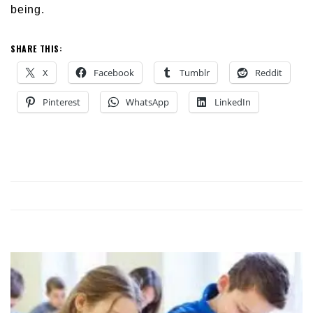
being.
SHARE THIS:
X
Facebook
Tumblr
Reddit
Pinterest
WhatsApp
LinkedIn
NG