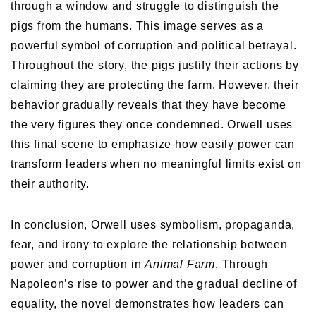
through a window and struggle to distinguish the
pigs from the humans. This image serves as a
powerful symbol of corruption and political betrayal.
Throughout the story, the pigs justify their actions by
claiming they are protecting the farm. However, their
behavior gradually reveals that they have become
the very figures they once condemned. Orwell uses
this final scene to emphasize how easily power can
transform leaders when no meaningful limits exist on
their authority.
In conclusion, Orwell uses symbolism, propaganda,
fear, and irony to explore the relationship between
power and corruption in
Animal Farm
. Through
Napoleon’s rise to power and the gradual decline of
equality, the novel demonstrates how leaders can