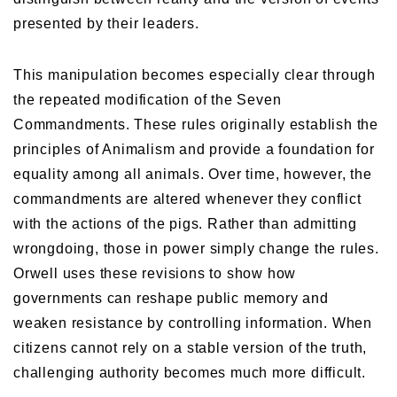
presented by their leaders.
This manipulation becomes especially clear through
the repeated modification of the Seven
Commandments. These rules originally establish the
principles of Animalism and provide a foundation for
equality among all animals. Over time, however, the
commandments are altered whenever they conflict
with the actions of the pigs. Rather than admitting
wrongdoing, those in power simply change the rules.
Orwell uses these revisions to show how
governments can reshape public memory and
weaken resistance by controlling information. When
citizens cannot rely on a stable version of the truth,
challenging authority becomes much more difficult.