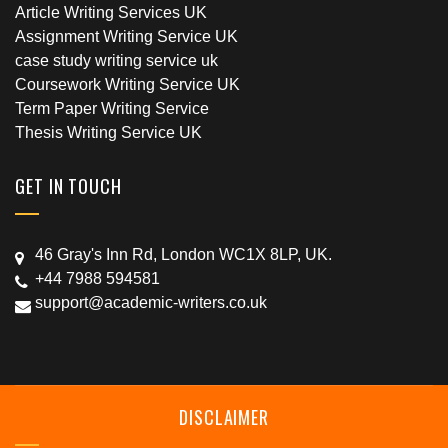
Article Writing Services UK
Assignment Writing Service UK
case study writing service uk
Coursework Writing Service UK
Term Paper Writing Service
Thesis Writing Service UK
GET IN TOUCH
46 Gray's Inn Rd, London WC1X 8LP, UK.
+44 7988 594581
support@academic-writers.co.uk
DISCLAIMER