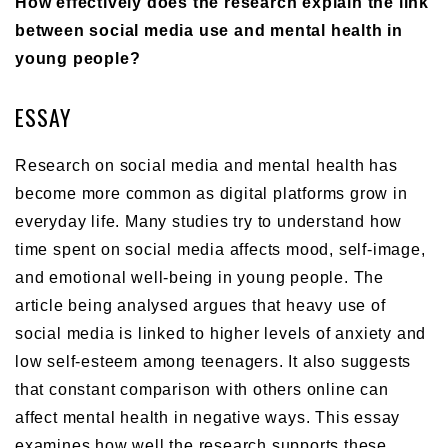
How effectively does the research explain the link
between social media use and mental health in
young people?
ESSAY
Research on social media and mental health has
become more common as digital platforms grow in
everyday life. Many studies try to understand how
time spent on social media affects mood, self-image,
and emotional well-being in young people. The
article being analysed argues that heavy use of
social media is linked to higher levels of anxiety and
low self-esteem among teenagers. It also suggests
that constant comparison with others online can
affect mental health in negative ways. This essay
examines how well the research supports these