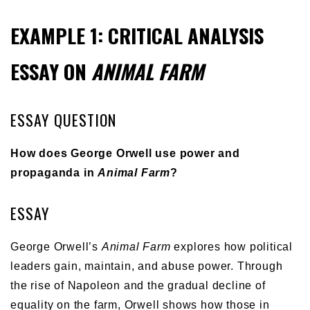
EXAMPLE 1: CRITICAL ANALYSIS
ESSAY ON
ANIMAL FARM
ESSAY QUESTION
How does George Orwell use power and
propaganda in
Animal Farm
?
ESSAY
George Orwell’s
Animal Farm
explores how political
leaders gain, maintain, and abuse power. Through
the rise of Napoleon and the gradual decline of
equality on the farm, Orwell shows how those in