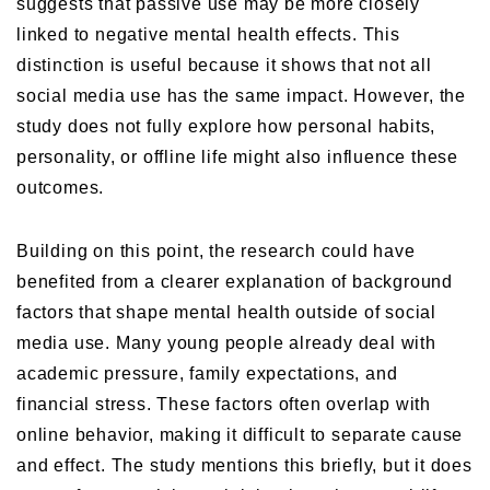
suggests that passive use may be more closely
linked to negative mental health effects. This
distinction is useful because it shows that not all
social media use has the same impact. However, the
study does not fully explore how personal habits,
personality, or offline life might also influence these
outcomes.
Building on this point, the research could have
benefited from a clearer explanation of background
factors that shape mental health outside of social
media use. Many young people already deal with
academic pressure, family expectations, and
financial stress. These factors often overlap with
online behavior, making it difficult to separate cause
and effect. The study mentions this briefly, but it does