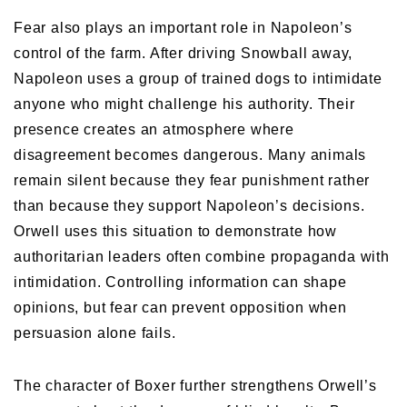
Fear also plays an important role in Napoleon’s
control of the farm. After driving Snowball away,
Napoleon uses a group of trained dogs to intimidate
anyone who might challenge his authority. Their
presence creates an atmosphere where
disagreement becomes dangerous. Many animals
remain silent because they fear punishment rather
than because they support Napoleon’s decisions.
Orwell uses this situation to demonstrate how
authoritarian leaders often combine propaganda with
intimidation. Controlling information can shape
opinions, but fear can prevent opposition when
persuasion alone fails.
The character of Boxer further strengthens Orwell’s