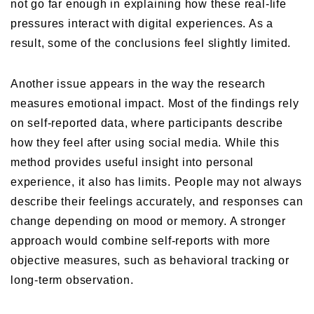
not go far enough in explaining how these real-life
pressures interact with digital experiences. As a
result, some of the conclusions feel slightly limited.
Another issue appears in the way the research
measures emotional impact. Most of the findings rely
on self-reported data, where participants describe
how they feel after using social media. While this
method provides useful insight into personal
experience, it also has limits. People may not always
describe their feelings accurately, and responses can
change depending on mood or memory. A stronger
approach would combine self-reports with more
objective measures, such as behavioral tracking or
long-term observation.