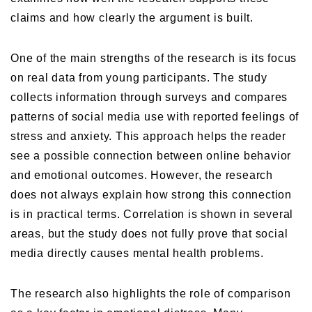
claims and how clearly the argument is built.
One of the main strengths of the research is its focus
on real data from young participants. The study
collects information through surveys and compares
patterns of social media use with reported feelings of
stress and anxiety. This approach helps the reader
see a possible connection between online behavior
and emotional outcomes. However, the research
does not always explain how strong this connection
is in practical terms. Correlation is shown in several
areas, but the study does not fully prove that social
media directly causes mental health problems.
The research also highlights the role of comparison