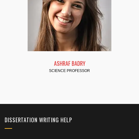
FATMA HASSAN
SCIENCE PROFESSOR
DISSERTATION WRITING HELP