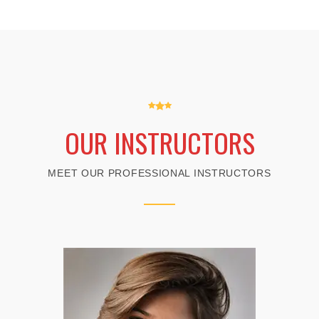
OUR INSTRUCTORS
MEET OUR PROFESSIONAL INSTRUCTORS