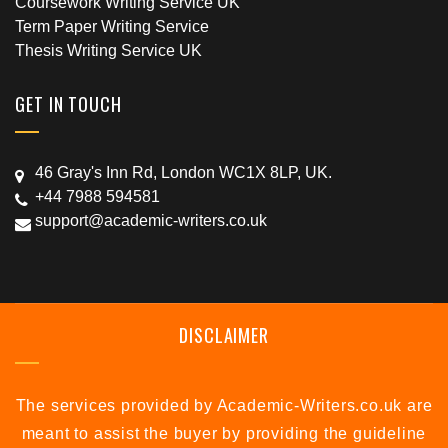
Coursework Writing Service UK
Term Paper Writing Service
Thesis Writing Service UK
GET IN TOUCH
46 Gray's Inn Rd, London WC1X 8LP, UK.
+44 7988 594581
support@academic-writers.co.uk
DISCLAIMER
The services provided by Academic-Writers.co.uk are
meant to assist the buyer by providing the guideline