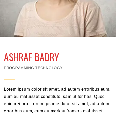
ASHRAF BADRY
PROGRAMMING TECHNOLOGY
Lorem ipsum dolor sit amet, ad autem erroribus eum,
eum eu maluisset constituto, sam ut for has. Quod
epicurei pro. Lorem ipsume dolor sit amet, ad autem
erroribus eum, eum eu marksu fromers maluisset