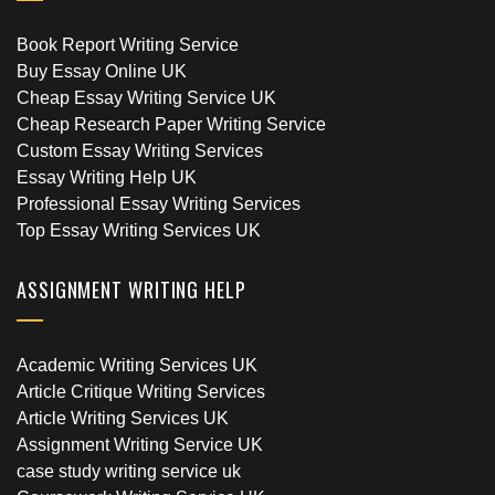
Book Report Writing Service
Buy Essay Online UK
Cheap Essay Writing Service UK
Cheap Research Paper Writing Service
Custom Essay Writing Services
Essay Writing Help UK
Professional Essay Writing Services
Top Essay Writing Services UK
ASSIGNMENT WRITING HELP
Academic Writing Services UK
Article Critique Writing Services
Article Writing Services UK
Assignment Writing Service UK
case study writing service uk