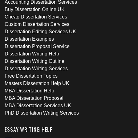
Accounting Dissertation Services
Buy Dissertation Online UK
Cheap Dissertation Services
Custom Dissertation Services
Dissertation Editing Services UK
Dissertation Examples
Dissertation Proposal Service
Dissertation Writing Help
Dissertation Writing Outline
Dissertation Writing Services
Free Dissertation Topics
Masters Dissertation Help UK
MBA Dissertation Help
MBA Dissertation Proposal
MBA Dissertation Services UK
PhD Dissertation Writing Services
ESSAY WRITING HELP