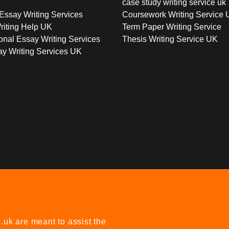
case study writing service uk
Essay Writing Services
Coursework Writing Service
riting Help UK
Term Paper Writing Service
onal Essay Writing Services
Thesis Writing Service UK
y Writing Services UK
uk are meant to assist the