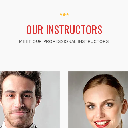
OUR INSTRUCTORS
MEET OUR PROFESSIONAL INSTRUCTORS