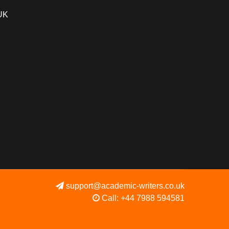
 UK
support@academic-writers.co.uk
Call: +44 7988 594581