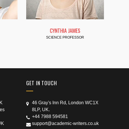
 JAMES
KATHY FOSTER
ROFESSOR
TECHNOLOGY
GET IN TOUCH
UK
46 Gray's Inn Rd, London WC1X
ces
8LP, UK.
+44 7988 594581
UK
support@academic-writers.co.uk