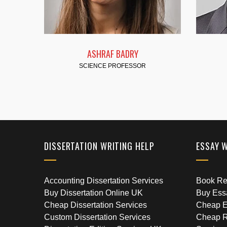
 BADRY
FATMA HASSAN
ROFESSOR
SCIENCE PROFESSOR
DISSERTATION WRITING HELP
ESSAY 
Accounting Dissertation Services
Book Rep
Buy Dissertation Online UK
Buy Ess
Cheap Dissertation Services
Cheap E
Custom Dissertation Services
Cheap R