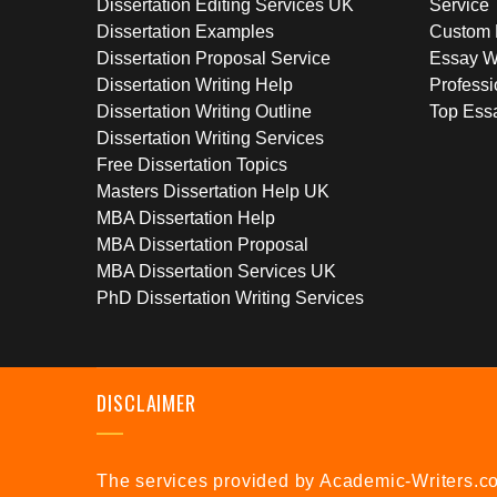
Dissertation Editing Services UK
Service
Dissertation Examples
Custom 
Dissertation Proposal Service
Essay W
Dissertation Writing Help
Professi
Dissertation Writing Outline
Top Essa
Dissertation Writing Services
Free Dissertation Topics
Masters Dissertation Help UK
MBA Dissertation Help
MBA Dissertation Proposal
MBA Dissertation Services UK
PhD Dissertation Writing Services
DISCLAIMER
The services provided by Academic-Writers.co.