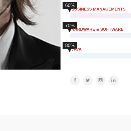
60%
BUSINESS MANAGEMENTS
70%
HARDWARE & SOFTWARE
80%
JAVA