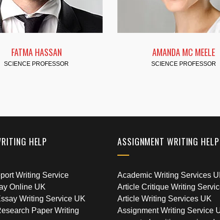
AMANDA MC MEELE
CYNTHIA
SCIENCE PROFESSOR
SCIENCE P
WRITING HELP
ASSIGNMENT WRITING HELP
ort Writing Service
Academic Writing Services 
ay Online UK
Article Critique Writing Servi
ssay Writing Service UK
Article Writing Services UK
esearch Paper Writing
Assignment Writing Service 