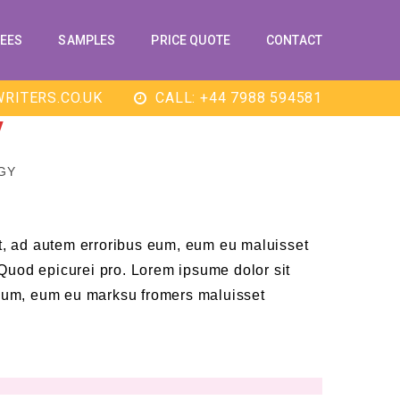
EES
SAMPLES
PRICE QUOTE
CONTACT
RITERS.CO.UK
CALL: +44 7988 594581
Y
GY
t, ad autem erroribus eum, eum eu maluisset
. Quod epicurei pro. Lorem ipsume dolor sit
eum, eum eu marksu fromers maluisset