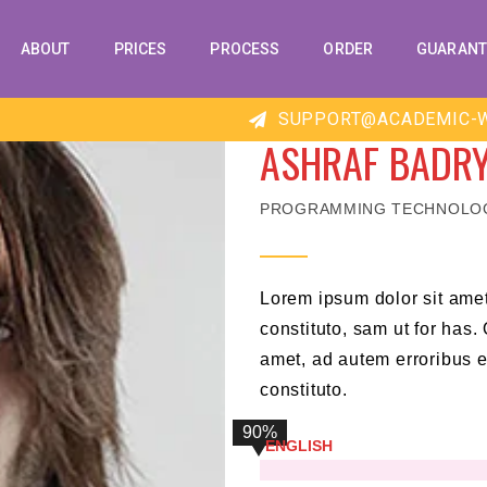
ABOUT
PRICES
PROCESS
ORDER
GUARANT
SUPPORT@ACADEMIC-W
ASHRAF BADR
PROGRAMMING TECHNOLO
Lorem ipsum dolor sit ame
constituto, sam ut for has
amet, ad autem erroribus 
constituto.
90%
ENGLISH