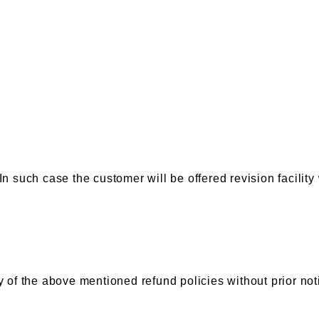
In such case the customer will be offered revision facility
 of the above mentioned refund policies without prior notic