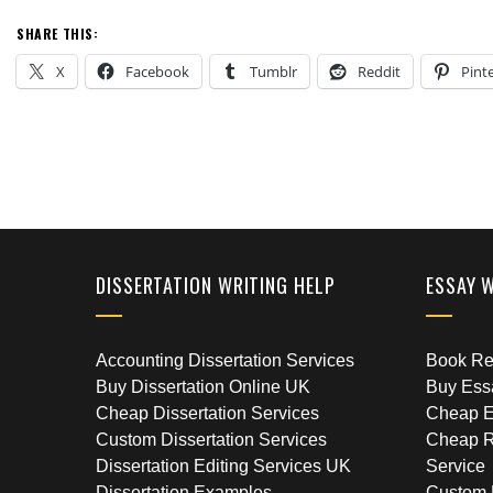
SHARE THIS:
X
Facebook
Tumblr
Reddit
Pint
DISSERTATION WRITING HELP
ESSAY 
Accounting Dissertation Services
Book Rep
Buy Dissertation Online UK
Buy Ess
Cheap Dissertation Services
Cheap E
Custom Dissertation Services
Cheap R
Dissertation Editing Services UK
Service
Dissertation Examples
Custom 