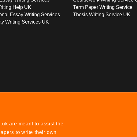
riting Help UK
Term Paper Writing Service
onal Essay Writing Services
Thesis Writing Service UK
y Writing Services UK
uk are meant to assist the
apers to write their own