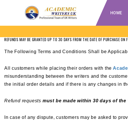
HOME
REFUNDS MAY BE GRANTED UP TO 30 DAYS FROM THE DATE OF PURCHASE ON 
The Following Terms and Conditions Shall be Applicab
All customers while placing their orders with the
Acade
misunderstanding between the writers and the customer.
the initial order details and if there is any changes in
Refund requests
must be made within 30 days of the
In case of any dispute, customers may be asked to provi