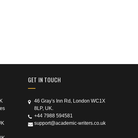
GET IN TOUCH
UK
46 Gray's Inn Rd, London WC1X
ces
8LP, UK.
+44 7988 594581
UK
support@academic-writers.co.uk
 UK