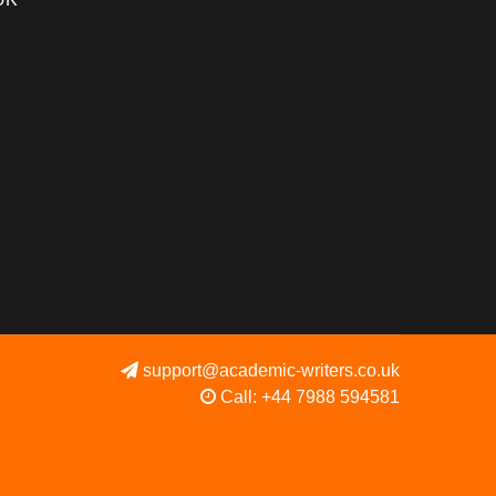
support@academic-writers.co.uk
Call: +44 7988 594581