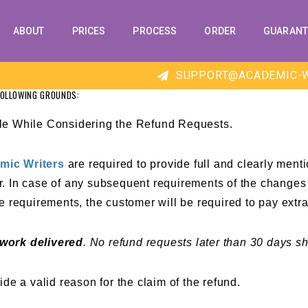
ABOUT
PRICES
PROCESS
ORDER
GUARANT
SUPPORT@ACADEMIC-W
FOLLOWING GROUNDS:
le While Considering the Refund Requests.
mic Writers
are required to provide full and clearly menti
 In case of any subsequent requirements of the changes t
 the requirements, the customer will be required to pay ext
 work delivered
. No
refund requests
later than 30 days sh
de a valid reason for the claim of the refund.