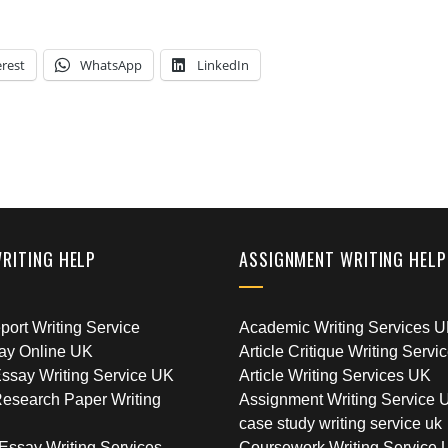
erest
WhatsApp
LinkedIn
WRITING HELP
ASSIGNMENT WRITING HELP
ort Writing Service
Academic Writing Services 
ay Online UK
Article Critique Writing Servi
ssay Writing Service UK
Article Writing Services UK
esearch Paper Writing
Assignment Writing Service 
case study writing service uk
Essay Writing Services
Coursework Writing Service