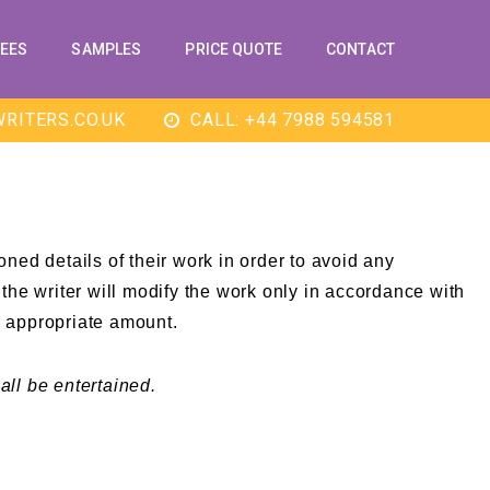
EES
SAMPLES
PRICE QUOTE
CONTACT
RITERS.CO.UK
CALL: +44 7988 594581
oned details of their work in order to avoid any
he writer will modify the work only in accordance with
ra appropriate amount.
all be entertained.