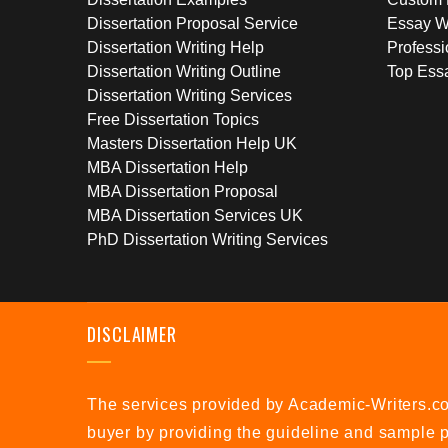
Dissertation Proposal Service
Essay W
Dissertation Writing Help
Professi
Dissertation Writing Outline
Top Essa
Dissertation Writing Services
Free Dissertation Topics
Masters Dissertation Help UK
MBA Dissertation Help
MBA Dissertation Proposal
MBA Dissertation Services UK
PhD Dissertation Writing Services
DISCLAIMER
The services provided by Academic-Writers.co.
buyer by providing the guideline and sample p