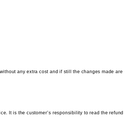
 without any extra cost and if still the changes made are
e. It is the customer’s responsibility to read the refund