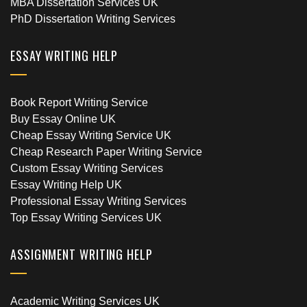
MBA Dissertation Services UK
PhD Dissertation Writing Services
ESSAY WRITING HELP
Book Report Writing Service
Buy Essay Online UK
Cheap Essay Writing Service UK
Cheap Research Paper Writing Service
Custom Essay Writing Services
Essay Writing Help UK
Professional Essay Writing Services
Top Essay Writing Services UK
ASSIGNMENT WRITING HELP
Academic Writing Services UK