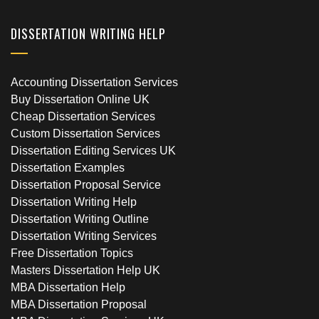
DISSERTATION WRITING HELP
Accounting Dissertation Services
Buy Dissertation Online UK
Cheap Dissertation Services
Custom Dissertation Services
Dissertation Editing Services UK
Dissertation Examples
Dissertation Proposal Service
Dissertation Writing Help
Dissertation Writing Outline
Dissertation Writing Services
Free Dissertation Topics
Masters Dissertation Help UK
MBA Dissertation Help
MBA Dissertation Proposal