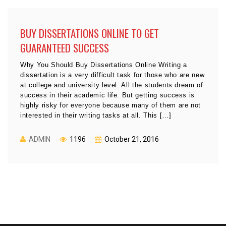
BUY DISSERTATIONS ONLINE TO GET
GUARANTEED SUCCESS
Why You Should Buy Dissertations Online Writing a
dissertation is a very difficult task for those who are new
at college and university level. All the students dream of
success in their academic life. But getting success is
highly risky for everyone because many of them are not
interested in their writing tasks at all. This […]
ADMIN
1196
October 21, 2016