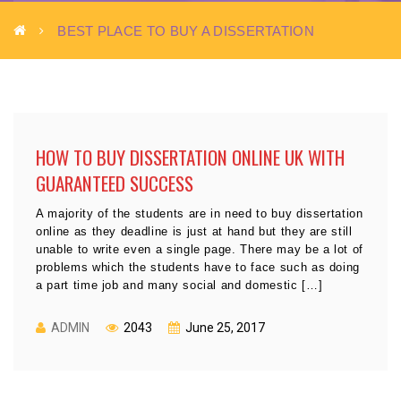
BEST PLACE TO BUY A DISSERTATION
HOW TO BUY DISSERTATION ONLINE UK WITH
GUARANTEED SUCCESS
A majority of the students are in need to buy dissertation
online as they deadline is just at hand but they are still
unable to write even a single page. There may be a lot of
problems which the students have to face such as doing
a part time job and many social and domestic […]
ADMIN
2043
June 25, 2017