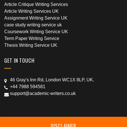
Article Critique Writing Services
Article Writing Services UK
Assignment Writing Service UK
case study writing service uk
Coursework Writing Service UK
Term Paper Writing Service
Thesis Writing Service UK
GET IN TOUCH
46 Gray's Inn Rd, London WC1X 8LP, UK.
+44 7988 594581
support@academic-writers.co.uk
DISCLAIMER