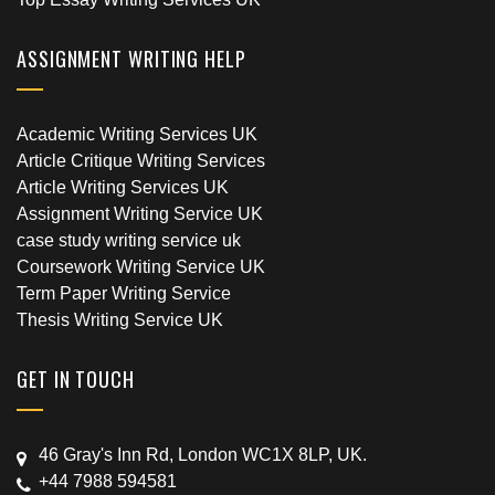
ASSIGNMENT WRITING HELP
Academic Writing Services UK
Article Critique Writing Services
Article Writing Services UK
Assignment Writing Service UK
case study writing service uk
Coursework Writing Service UK
Term Paper Writing Service
Thesis Writing Service UK
GET IN TOUCH
46 Gray's Inn Rd, London WC1X 8LP, UK.
+44 7988 594581