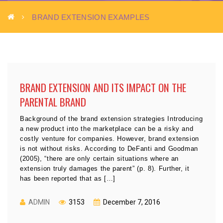
BRAND EXTENSION EXAMPLES
BRAND EXTENSION AND ITS IMPACT ON THE
PARENTAL BRAND
Background of the brand extension strategies Introducing
a new product into the marketplace can be a risky and
costly venture for companies. However, brand extension
is not without risks. According to DeFanti and Goodman
(2005), “there are only certain situations where an
extension truly damages the parent” (p. 8). Further, it
has been reported that as […]
ADMIN
3153
December 7, 2016