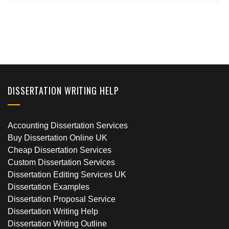
DISSERTATION WRITING HELP
Accounting Dissertation Services
Buy Dissertation Online UK
Cheap Dissertation Services
Custom Dissertation Services
Dissertation Editing Services UK
Dissertation Examples
Dissertation Proposal Service
Dissertation Writing Help
Dissertation Writing Outline