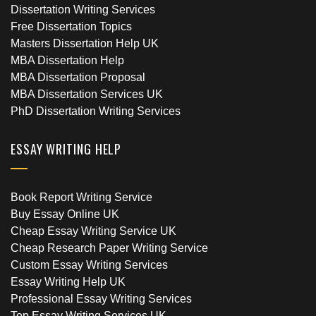
Dissertation Writing Services
Free Dissertation Topics
Masters Dissertation Help UK
MBA Dissertation Help
MBA Dissertation Proposal
MBA Dissertation Services UK
PhD Dissertation Writing Services
ESSAY WRITING HELP
Book Report Writing Service
Buy Essay Online UK
Cheap Essay Writing Service UK
Cheap Research Paper Writing Service
Custom Essay Writing Services
Essay Writing Help UK
Professional Essay Writing Services
Top Essay Writing Services UK