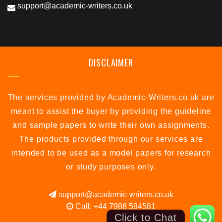
support@academic-writers.co.uk
DISCLAIMER
The services provided by Academic-Writers.co.uk are
meant to assist the buyer by providing the guideline
and sample papers to write their own assignments.
The products provided through our services are
intended to be used as a model papers for research
or study purposes only.
support@academic-writers.co.uk
Call: +44 7988 594581
Click to Chat