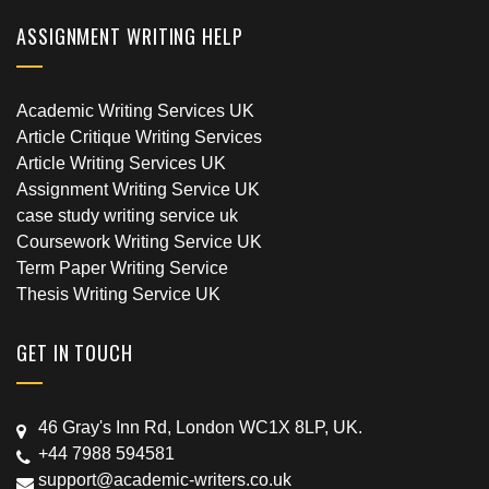
ASSIGNMENT WRITING HELP
Academic Writing Services UK
Article Critique Writing Services
Article Writing Services UK
Assignment Writing Service UK
case study writing service uk
Coursework Writing Service UK
Term Paper Writing Service
Thesis Writing Service UK
GET IN TOUCH
46 Gray's Inn Rd, London WC1X 8LP, UK.
+44 7988 594581
support@academic-writers.co.uk