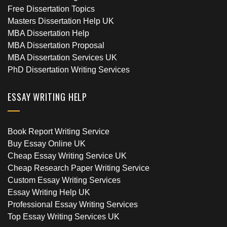
Free Dissertation Topics
Masters Dissertation Help UK
MBA Dissertation Help
MBA Dissertation Proposal
MBA Dissertation Services UK
PhD Dissertation Writing Services
ESSAY WRITING HELP
Book Report Writing Service
Buy Essay Online UK
Cheap Essay Writing Service UK
Cheap Research Paper Writing Service
Custom Essay Writing Services
Essay Writing Help UK
Professional Essay Writing Services
Top Essay Writing Services UK