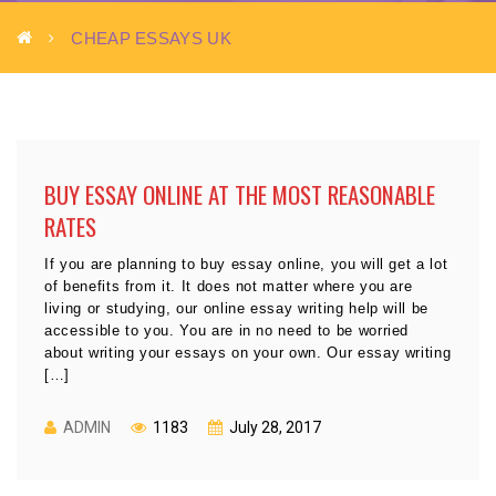
CHEAP ESSAYS UK
BUY ESSAY ONLINE AT THE MOST REASONABLE
RATES
If you are planning to buy essay online, you will get a lot
of benefits from it. It does not matter where you are
living or studying, our online essay writing help will be
accessible to you. You are in no need to be worried
about writing your essays on your own. Our essay writing
[…]
ADMIN
1183
July 28, 2017