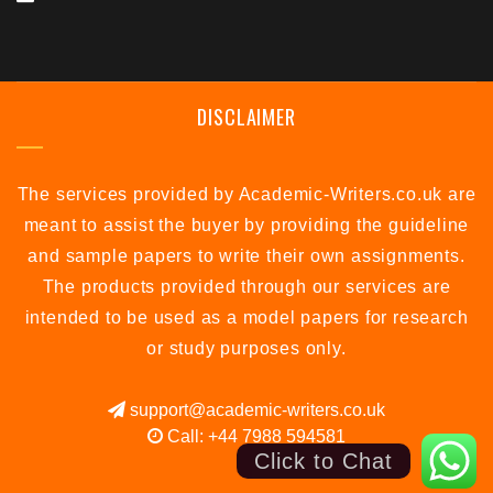
DISCLAIMER
The services provided by Academic-Writers.co.uk are
meant to assist the buyer by providing the guideline
and sample papers to write their own assignments.
The products provided through our services are
intended to be used as a model papers for research
or study purposes only.
support@academic-writers.co.uk
Call: +44 7988 594581
Click to Chat