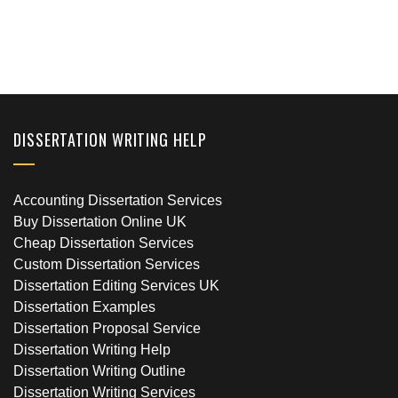
DISSERTATION WRITING HELP
Accounting Dissertation Services
Buy Dissertation Online UK
Cheap Dissertation Services
Custom Dissertation Services
Dissertation Editing Services UK
Dissertation Examples
Dissertation Proposal Service
Dissertation Writing Help
Dissertation Writing Outline
Dissertation Writing Services