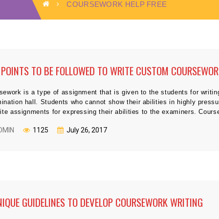
COURSEWORK HELP FREE
 POINTS TO BE FOLLOWED TO WRITE CUSTOM COURSEWO
sework is a type of assignment that is given to the students for writin
ination hall. Students who cannot show their abilities in highly pres
rite assignments for expressing their abilities to the examiners. Cou
DMIN
1125
July 26, 2017
NIQUE GUIDELINES TO DEVELOP COURSEWORK WRITING