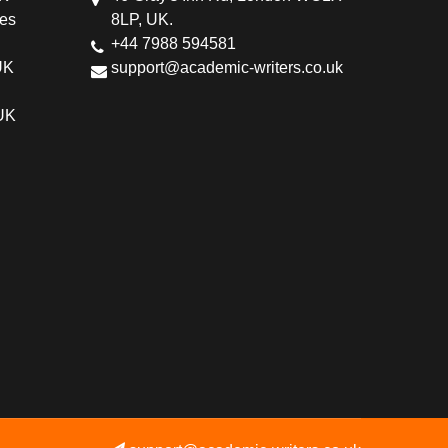
ces
8LP, UK.
+44 7988 594581
UK
support@academic-writers.co.uk
 UK