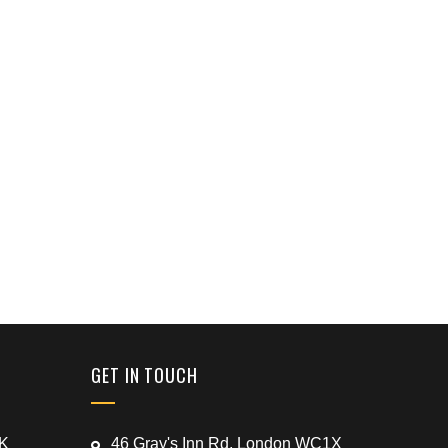
GET IN TOUCH
UK
46 Gray's Inn Rd, London WC1X