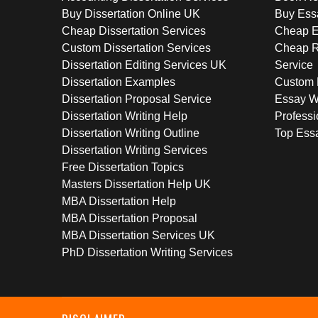
Buy Dissertation Online UK
Buy Ess
Cheap Dissertation Services
Cheap E
Custom Dissertation Services
Cheap R
Dissertation Editing Services UK
Service
Dissertation Examples
Custom 
Dissertation Proposal Service
Essay W
Dissertation Writing Help
Professi
Dissertation Writing Outline
Top Essa
Dissertation Writing Services
Free Dissertation Topics
Masters Dissertation Help UK
MBA Dissertation Help
MBA Dissertation Proposal
MBA Dissertation Services UK
PhD Dissertation Writing Services