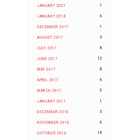
1
JANUARY 2021
6
JANUARY 2018
1
DECEMBER 2017
3
AUGUST 2017
8
JULY 2017
12
JUNE 2017
8
MAY 2017
6
APRIL 2017
5
MARCH 2017
1
JANUARY 2017
3
DECEMBER 2016
6
NOVEMBER 2016
19
OCTOBER 2016