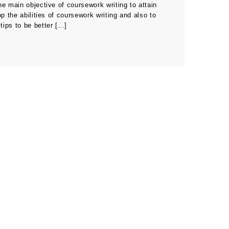
he main objective of coursework writing to attain
p the abilities of coursework writing and also to
tips to be better […]