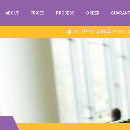
ABOUT
PRICES
PROCESS
ORDER
GUARANT
SUPPORT@ACADEMIC-W