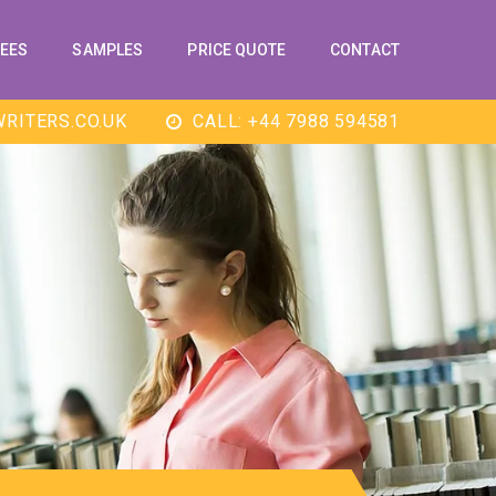
EES
SAMPLES
PRICE QUOTE
CONTACT
RITERS.CO.UK
CALL: +44 7988 594581