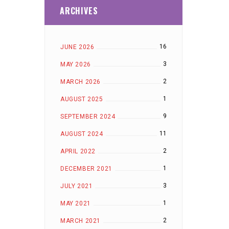
ARCHIVES
16
JUNE 2026
3
MAY 2026
2
MARCH 2026
1
AUGUST 2025
9
SEPTEMBER 2024
11
AUGUST 2024
2
APRIL 2022
1
DECEMBER 2021
3
JULY 2021
1
MAY 2021
2
MARCH 2021