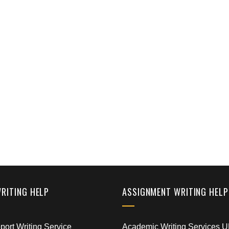
WRITING HELP
ASSIGNMENT WRITING HELP
ort Writing Service
Academic Writing Services 