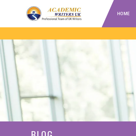
HOME
BLOG