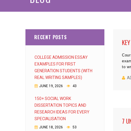
RECENT POSTS
KEY
Cour
COLLEGE ADMISSION ESSAY
exam
EXAMPLES FOR FIRST
to w
GENERATION STUDENTS (WITH
REAL WRITING SAMPLES)
A
JUNE 19, 2026
43
150+ SOCIAL WORK
DISSERTATION TOPICS AND
RESEARCH IDEAS FOR EVERY
SPECIALISATION
7 U
JUNE 18, 2026
53