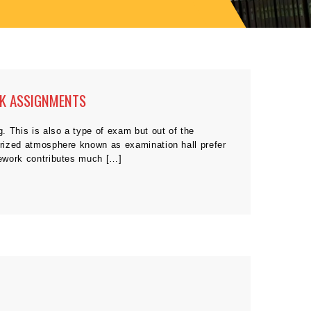
RK ASSIGNMENTS
g. This is also a type of exam but out of the
surized atmosphere known as examination hall prefer
rsework contributes much […]