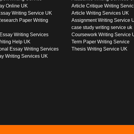
ay Online UK
Article Critique Writing Servi
ssay Writing Service UK
Article Writing Services UK
esearch Paper Writing
Assignment Writing Service 
case study writing service uk
Essay Writing Services
Coursework Writing Service
riting Help UK
Term Paper Writing Service
onal Essay Writing Services
Thesis Writing Service UK
y Writing Services UK