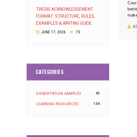
Cour
THESIS ACKNOWLEDGEMENT
bett
make
FORMAT: STRUCTURE, RULES,
EXAMPLES & WRITING GUIDE
A
JUNE 17, 2026
73
CATEGORIES
45
DISSERTATION SAMPLES
134
LEARNING RESOURCES