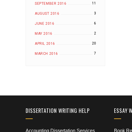
11
SEPTEMBER 2016
3
AUGUST 2016
6
JUNE 2016
2
MAY 2016
20
APRIL 2016
7
MARCH 2016
DISSERTATION WRITING HELP
ESSAY 
Accounting Dissertation Services
Book Rep