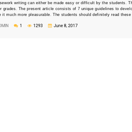
sework writing can either be made easy or difficult by the students. T
er grades. The present article consists of 7 unique guidelines to develo
 it much more pleasurable. The students should definitely read these 
DMIN
1
1293
June 8, 2017