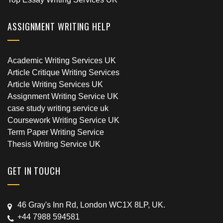
ASSIGNMENT WRITING HELP
Academic Writing Services UK
Article Critique Writing Services
Article Writing Services UK
Assignment Writing Service UK
case study writing service uk
Coursework Writing Service UK
Term Paper Writing Service
Thesis Writing Service UK
GET IN TOUCH
46 Gray's Inn Rd, London WC1X 8LP, UK.
+44 7988 594581