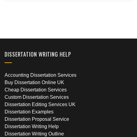
DISSERTATION WRITING HELP
Accounting Dissertation Services
Buy Dissertation Online UK
Cheap Dissertation Services
Custom Dissertation Services
Dissertation Editing Services UK
Dissertation Examples
Dissertation Proposal Service
Dissertation Writing Help
Dissertation Writing Outline