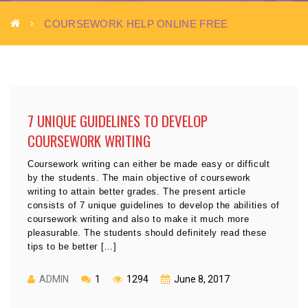
COURSEWORK HELP ONLINE FREE
7 UNIQUE GUIDELINES TO DEVELOP
COURSEWORK WRITING
Coursework writing can either be made easy or difficult
by the students. The main objective of coursework
writing to attain better grades. The present article
consists of 7 unique guidelines to develop the abilities of
coursework writing and also to make it much more
pleasurable. The students should definitely read these
tips to be better […]
ADMIN
1
1294
June 8, 2017