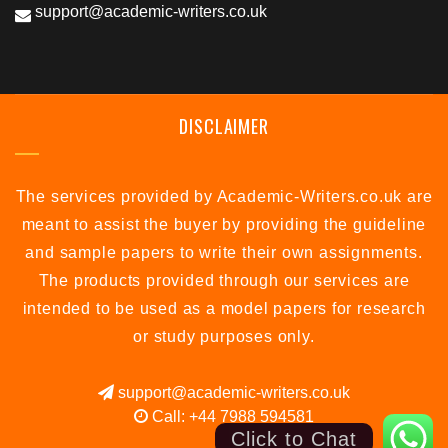
support@academic-writers.co.uk
DISCLAIMER
The services provided by Academic-Writers.co.uk are
meant to assist the buyer by providing the guideline
and sample papers to write their own assignments.
The products provided through our services are
intended to be used as a model papers for research
or study purposes only.
support@academic-writers.co.uk
Call: +44 7988 594581
Click to Chat