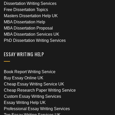
Dissertation Writing Services
Free Dissertation Topics
Masters Dissertation Help UK
MBA Dissertation Help
MBA Dissertation Proposal
MBA Dissertation Services UK
PhD Dissertation Writing Services
ESSAY WRITING HELP
Book Report Writing Service
Buy Essay Online UK
Cheap Essay Writing Service UK
Cheap Research Paper Writing Service
Custom Essay Writing Services
Essay Writing Help UK
Professional Essay Writing Services
Top Essay Writing Services UK