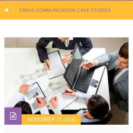
CRISIS COMMUNICATION CASE STUDIES
NOVEMBER 21, 2016