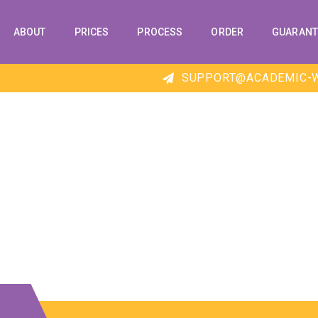
ABOUT
PRICES
PROCESS
ORDER
GUARANT
SUPPORT@ACADEMIC-W