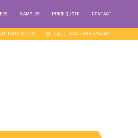
EES
SAMPLES
PRICE QUOTE
CONTACT
RITERS.CO.UK
CALL: +44 7988 594581