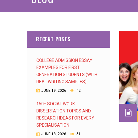
RECENT POSTS
COLLEGE ADMISSION ESSAY
EXAMPLES FOR FIRST
GENERATION STUDENTS (WITH
REAL WRITING SAMPLES)
JUNE 19, 2026
42
150+ SOCIAL WORK
DISSERTATION TOPICS AND
RESEARCH IDEAS FOR EVERY
SPECIALISATION
JUNE 18, 2026
51