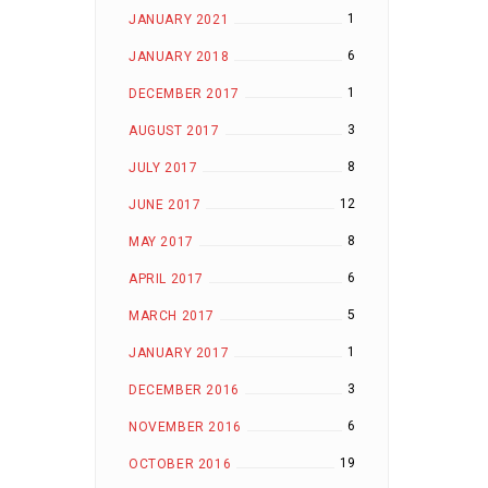
1
JANUARY 2021
6
JANUARY 2018
1
DECEMBER 2017
3
AUGUST 2017
8
JULY 2017
12
JUNE 2017
8
MAY 2017
6
APRIL 2017
5
MARCH 2017
1
JANUARY 2017
3
DECEMBER 2016
6
NOVEMBER 2016
19
OCTOBER 2016