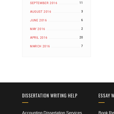
11
SEPTEMBER 2016
3
AUGUST 2016
6
JUNE 2016
2
MAY 2016
20
APRIL 2016
7
MARCH 2016
DISSERTATION WRITING HELP
ESSAY 
Accounting Dissertation Services
Book Rep