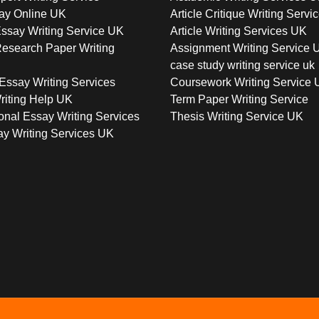
ay Online UK
Article Critique Writing Servi
ssay Writing Service UK
Article Writing Services UK
esearch Paper Writing
Assignment Writing Service 
case study writing service uk
Essay Writing Services
Coursework Writing Service
riting Help UK
Term Paper Writing Service
onal Essay Writing Services
Thesis Writing Service UK
y Writing Services UK