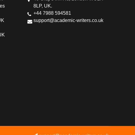
ces
8LP, UK.
+44 7988 594581
UK
support@academic-writers.co.uk
 UK