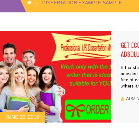
DISSERTATION EXAMPLE SAMPLE
GET EC
ABSOLU
If the st
provided 
free of c
writers a
dissertat
the most 
ADMI
[…]
JUNE 12, 2016