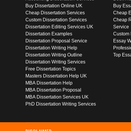
Buy Dissertation Online UK
Buy Ess
Cheap Dissertation Services
Cheap E
Custom Dissertation Services
Cheap R
Dissertation Editing Services UK
Service
Dissertation Examples
Custom 
Dissertation Proposal Service
Essay W
Dissertation Writing Help
Professi
Dissertation Writing Outline
Top Essa
Dissertation Writing Services
Free Dissertation Topics
Masters Dissertation Help UK
MBA Dissertation Help
MBA Dissertation Proposal
MBA Dissertation Services UK
PhD Dissertation Writing Services