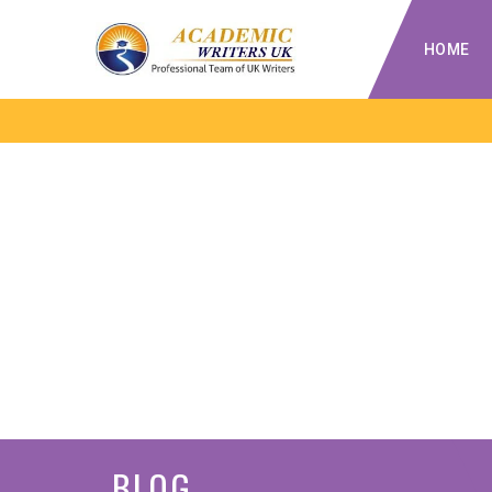
HOME
BLOG