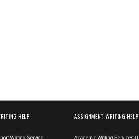
WRITING HELP
ASSIGNMENT WRITING HELP
ort Writing Service
Academic Writing Services 