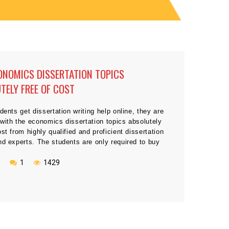
ONOMICS DISSERTATION TOPICS
TELY FREE OF COST
udents get dissertation writing help online, they are
with the economics dissertation topics absolutely
ost from highly qualified and proficient dissertation
nd experts. The students are only required to buy
ion and verify the remarkable quality presented by
skilled writers in the field of economic and finance.
N
1
1429