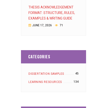
THESIS ACKNOWLEDGEMENT
FORMAT: STRUCTURE, RULES,
EXAMPLES & WRITING GUIDE
JUNE 17, 2026
71
CATEGORIES
45
DISSERTATION SAMPLES
134
LEARNING RESOURCES