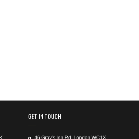
GET IN TOUCH
UK
46 Gray's Inn Rd, London WC1X