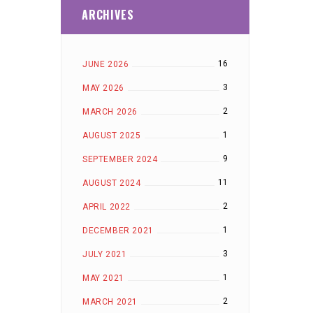
ARCHIVES
16
JUNE 2026
3
MAY 2026
2
MARCH 2026
1
AUGUST 2025
9
SEPTEMBER 2024
11
AUGUST 2024
2
APRIL 2022
1
DECEMBER 2021
3
JULY 2021
1
MAY 2021
2
MARCH 2021