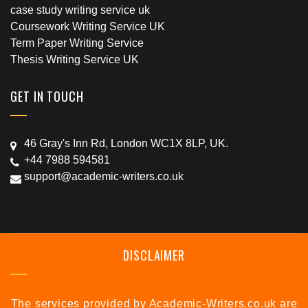
case study writing service uk
Coursework Writing Service UK
Term Paper Writing Service
Thesis Writing Service UK
GET IN TOUCH
46 Gray's Inn Rd, London WC1X 8LP, UK.
+44 7988 594581
support@academic-writers.co.uk
DISCLAIMER
The services provided by Academic-Writers.co.uk are