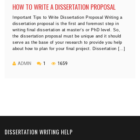
HOW TO WRITE A DISSERTATION PROPOSAL
Important Tips to Write Dissertation Proposal Writing a
dissertation proposal is the first and foremost step in
writing final dissertation at master’s or PhD level. So,
the dissertation proposal must be unique and it should
serve as the base of your research to provide you help
about how to plan for your final project. Dissertation […]
ADMIN
1
1659
DISSERTATION WRITING HELP