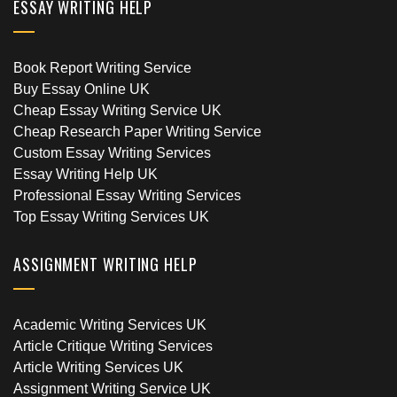
ESSAY WRITING HELP
Book Report Writing Service
Buy Essay Online UK
Cheap Essay Writing Service UK
Cheap Research Paper Writing Service
Custom Essay Writing Services
Essay Writing Help UK
Professional Essay Writing Services
Top Essay Writing Services UK
ASSIGNMENT WRITING HELP
Academic Writing Services UK
Article Critique Writing Services
Article Writing Services UK
Assignment Writing Service UK