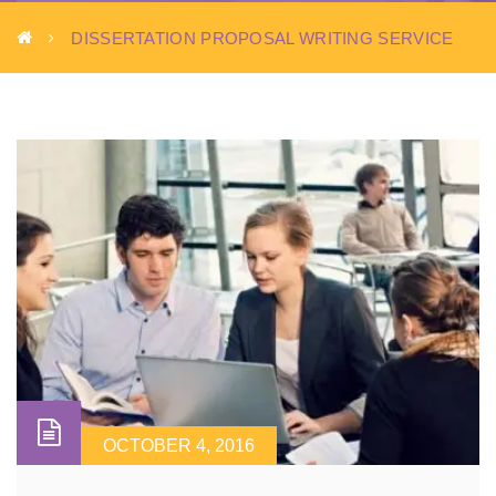
DISSERTATION PROPOSAL WRITING SERVICE
OCTOBER 4, 2016