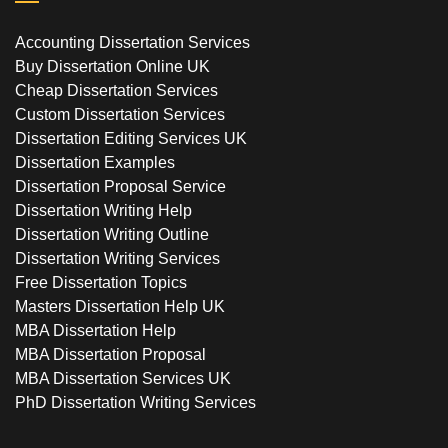
Accounting Dissertation Services
Buy Dissertation Online UK
Cheap Dissertation Services
Custom Dissertation Services
Dissertation Editing Services UK
Dissertation Examples
Dissertation Proposal Service
Dissertation Writing Help
Dissertation Writing Outline
Dissertation Writing Services
Free Dissertation Topics
Masters Dissertation Help UK
MBA Dissertation Help
MBA Dissertation Proposal
MBA Dissertation Services UK
PhD Dissertation Writing Services