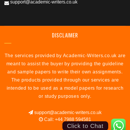
support@academic-writers.co.uk
DISCLAIMER
The services provided by Academic-Writers.co.uk are
meant to assist the buyer by providing the guideline
and sample papers to write their own assignments.
The products provided through our services are
intended to be used as a model papers for research
or study purposes only.
support@academic-writers.co.uk
Call: +44 7988 594581
Click to Chat