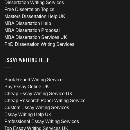
Dissertation Writing Services
Free Dissertation Topics
Masters Dissertation Help UK
MBA Dissertation Help
MBA Dissertation Proposal
MBA Dissertation Services UK
PhD Dissertation Writing Services
ESSAY WRITING HELP
Book Report Writing Service
Buy Essay Online UK
Cheap Essay Writing Service UK
Cheap Research Paper Writing Service
Custom Essay Writing Services
Essay Writing Help UK
Professional Essay Writing Services
Top Essay Writing Services UK