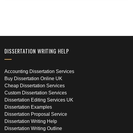
DISSERTATION WRITING HELP
Accounting Dissertation Services
Buy Dissertation Online UK
Cheap Dissertation Services
Custom Dissertation Services
Dissertation Editing Services UK
Dissertation Examples
Dissertation Proposal Service
Dissertation Writing Help
Dissertation Writing Outline