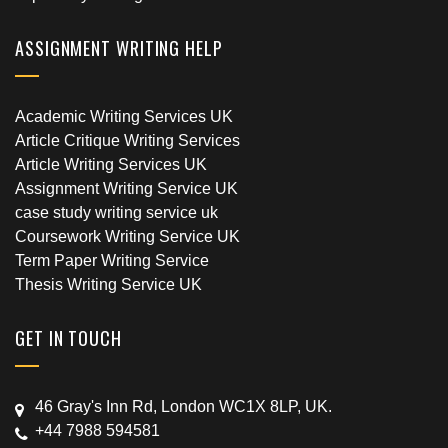
ASSIGNMENT WRITING HELP
Academic Writing Services UK
Article Critique Writing Services
Article Writing Services UK
Assignment Writing Service UK
case study writing service uk
Coursework Writing Service UK
Term Paper Writing Service
Thesis Writing Service UK
GET IN TOUCH
46 Gray's Inn Rd, London WC1X 8LP, UK.
+44 7988 594581