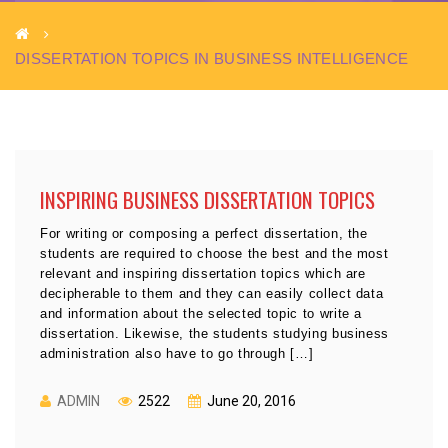
DISSERTATION TOPICS IN BUSINESS INTELLIGENCE
INSPIRING BUSINESS DISSERTATION TOPICS
For writing or composing a perfect dissertation, the
students are required to choose the best and the most
relevant and inspiring dissertation topics which are
decipherable to them and they can easily collect data
and information about the selected topic to write a
dissertation. Likewise, the students studying business
administration also have to go through […]
ADMIN
2522
June 20, 2016