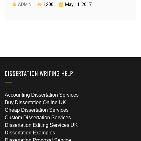
ADMIN
1200
May 11, 2017
DISSERTATION WRITING HELP
Accounting Dissertation Services
Buy Dissertation Online UK
Cheap Dissertation Services
Custom Dissertation Services
Dissertation Editing Services UK
Dissertation Examples
Dissertation Proposal Service