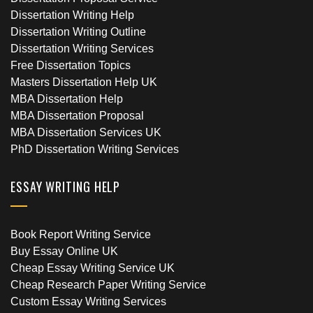
Dissertation Writing Help
Dissertation Writing Outline
Dissertation Writing Services
Free Dissertation Topics
Masters Dissertation Help UK
MBA Dissertation Help
MBA Dissertation Proposal
MBA Dissertation Services UK
PhD Dissertation Writing Services
ESSAY WRITING HELP
Book Report Writing Service
Buy Essay Online UK
Cheap Essay Writing Service UK
Cheap Research Paper Writing Service
Custom Essay Writing Services