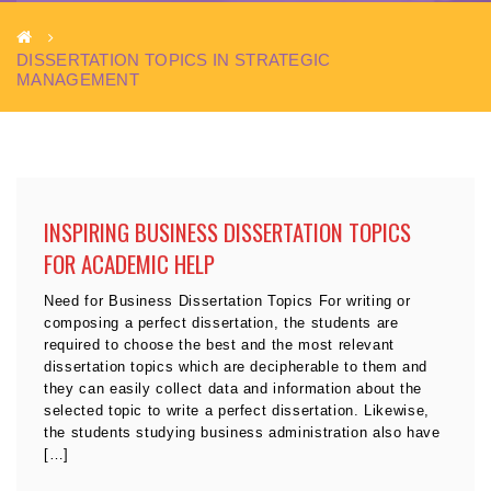
DISSERTATION TOPICS IN STRATEGIC
MANAGEMENT
INSPIRING BUSINESS DISSERTATION TOPICS
FOR ACADEMIC HELP
Need for Business Dissertation Topics For writing or
composing a perfect dissertation, the students are
required to choose the best and the most relevant
dissertation topics which are decipherable to them and
they can easily collect data and information about the
selected topic to write a perfect dissertation. Likewise,
the students studying business administration also have
[…]