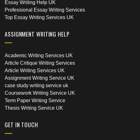
Essay Writing Help UK
Professional Essay Writing Services
Top Essay Writing Services UK
ASSIGNMENT WRITING HELP
Academic Writing Services UK
Article Critique Writing Services
Article Writing Services UK
Assignment Writing Service UK
case study writing service uk
Coursework Writing Service UK
Term Paper Writing Service
Thesis Writing Service UK
GET IN TOUCH