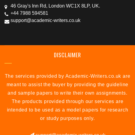
46 Gray's Inn Rd, London WC1X 8LP, UK.
+44 7988 594581
support@academic-writers.co.uk
DISCLAIMER
The services provided by Academic-Writers.co.uk are
meant to assist the buyer by providing the guideline
and sample papers to write their own assignments.
The products provided through our services are
intended to be used as a model papers for research
or study purposes only.