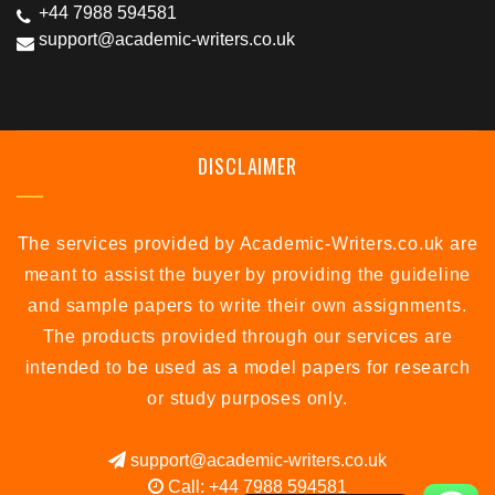
+44 7988 594581
support@academic-writers.co.uk
DISCLAIMER
The services provided by Academic-Writers.co.uk are
meant to assist the buyer by providing the guideline
and sample papers to write their own assignments.
The products provided through our services are
intended to be used as a model papers for research
or study purposes only.
support@academic-writers.co.uk
Call: +44 7988 594581