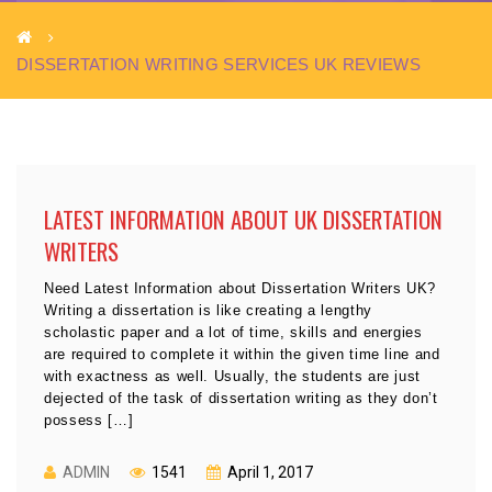
DISSERTATION WRITING SERVICES UK REVIEWS
LATEST INFORMATION ABOUT UK DISSERTATION
WRITERS
Need Latest Information about Dissertation Writers UK?
Writing a dissertation is like creating a lengthy
scholastic paper and a lot of time, skills and energies
are required to complete it within the given time line and
with exactness as well. Usually, the students are just
dejected of the task of dissertation writing as they don’t
possess […]
ADMIN
1541
April 1, 2017