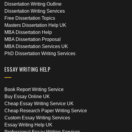
Dissertation Writing Outline
Dissertation Writing Services
Free Dissertation Topics
Masters Dissertation Help UK
MBA Dissertation Help
MBA Dissertation Proposal
MBA Dissertation Services UK
PhD Dissertation Writing Services
ESSAY WRITING HELP
Book Report Writing Service
Buy Essay Online UK
Cheap Essay Writing Service UK
Cheap Research Paper Writing Service
Custom Essay Writing Services
Essay Writing Help UK
Professional Essay Writing Services