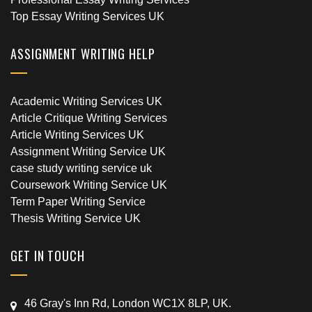
Top Essay Writing Services UK
ASSIGNMENT WRITING HELP
Academic Writing Services UK
Article Critique Writing Services
Article Writing Services UK
Assignment Writing Service UK
case study writing service uk
Coursework Writing Service UK
Term Paper Writing Service
Thesis Writing Service UK
GET IN TOUCH
46 Gray's Inn Rd, London WC1X 8LP, UK.