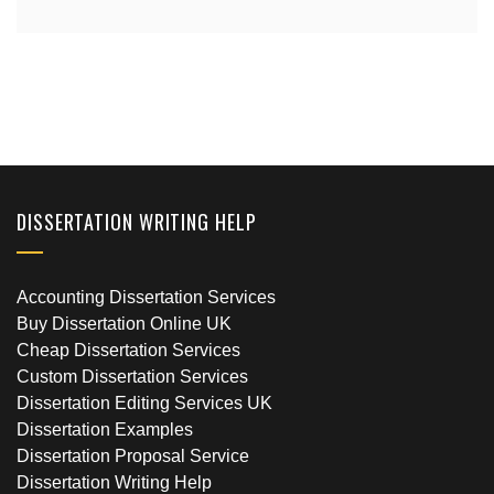
DISSERTATION WRITING HELP
Accounting Dissertation Services
Buy Dissertation Online UK
Cheap Dissertation Services
Custom Dissertation Services
Dissertation Editing Services UK
Dissertation Examples
Dissertation Proposal Service
Dissertation Writing Help