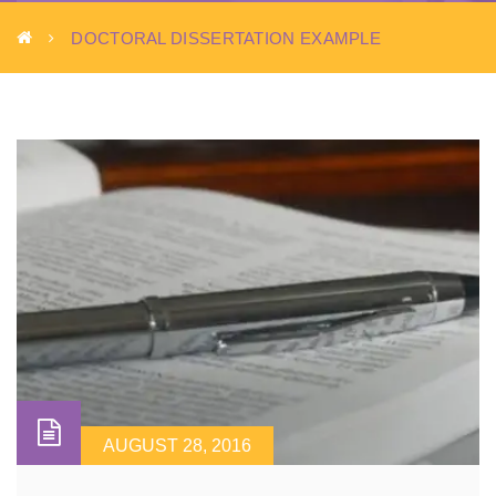
DOCTORAL DISSERTATION EXAMPLE
AUGUST 28, 2016