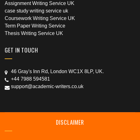
Assignment Writing Service UK
case study writing service uk
Coursework Writing Service UK
Term Paper Writing Service
Thesis Writing Service UK
GET IN TOUCH
46 Gray's Inn Rd, London WC1X 8LP, UK.
+44 7988 594581
support@academic-writers.co.uk
DISCLAIMER