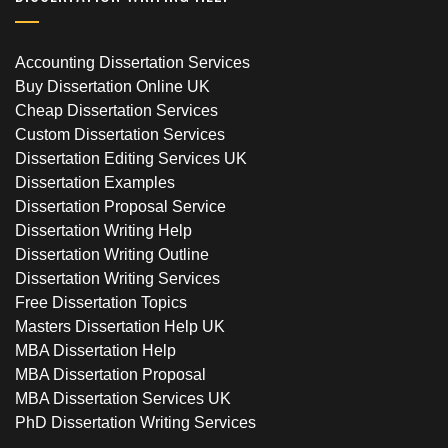
Accounting Dissertation Services
Buy Dissertation Online UK
Cheap Dissertation Services
Custom Dissertation Services
Dissertation Editing Services UK
Dissertation Examples
Dissertation Proposal Service
Dissertation Writing Help
Dissertation Writing Outline
Dissertation Writing Services
Free Dissertation Topics
Masters Dissertation Help UK
MBA Dissertation Help
MBA Dissertation Proposal
MBA Dissertation Services UK
PhD Dissertation Writing Services