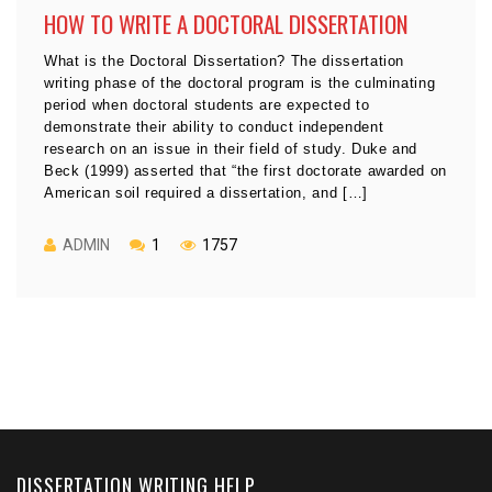
HOW TO WRITE A DOCTORAL DISSERTATION
What is the Doctoral Dissertation? The dissertation
writing phase of the doctoral program is the culminating
period when doctoral students are expected to
demonstrate their ability to conduct independent
research on an issue in their field of study. Duke and
Beck (1999) asserted that “the first doctorate awarded on
American soil required a dissertation, and […]
ADMIN
1
1757
DISSERTATION WRITING HELP