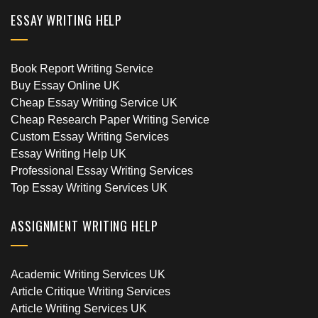
ESSAY WRITING HELP
Book Report Writing Service
Buy Essay Online UK
Cheap Essay Writing Service UK
Cheap Research Paper Writing Service
Custom Essay Writing Services
Essay Writing Help UK
Professional Essay Writing Services
Top Essay Writing Services UK
ASSIGNMENT WRITING HELP
Academic Writing Services UK
Article Critique Writing Services
Article Writing Services UK