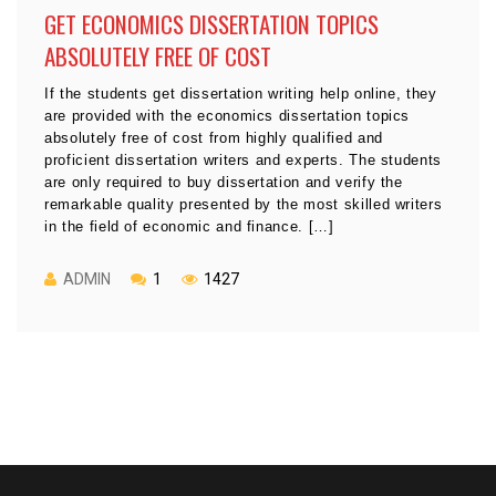
GET ECONOMICS DISSERTATION TOPICS
ABSOLUTELY FREE OF COST
If the students get dissertation writing help online, they
are provided with the economics dissertation topics
absolutely free of cost from highly qualified and
proficient dissertation writers and experts. The students
are only required to buy dissertation and verify the
remarkable quality presented by the most skilled writers
in the field of economic and finance. […]
ADMIN
1
1427