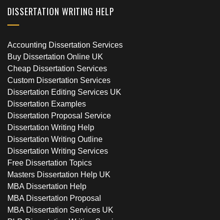
DISSERTATION WRITING HELP
Accounting Dissertation Services
Buy Dissertation Online UK
Cheap Dissertation Services
Custom Dissertation Services
Dissertation Editing Services UK
Dissertation Examples
Dissertation Proposal Service
Dissertation Writing Help
Dissertation Writing Outline
Dissertation Writing Services
Free Dissertation Topics
Masters Dissertation Help UK
MBA Dissertation Help
MBA Dissertation Proposal
MBA Dissertation Services UK