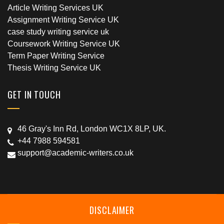
Article Writing Services UK
Assignment Writing Service UK
case study writing service uk
Coursework Writing Service UK
Term Paper Writing Service
Thesis Writing Service UK
GET IN TOUCH
46 Gray's Inn Rd, London WC1X 8LP, UK.
+44 7988 594581
support@academic-writers.co.uk
DISCLAIMER