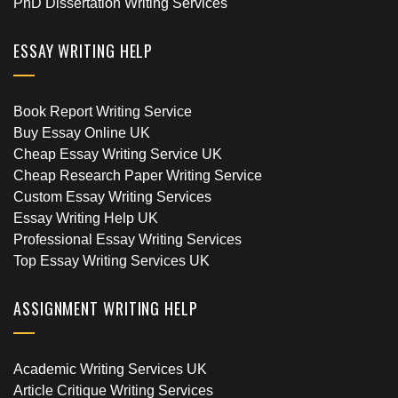
PhD Dissertation Writing Services
ESSAY WRITING HELP
Book Report Writing Service
Buy Essay Online UK
Cheap Essay Writing Service UK
Cheap Research Paper Writing Service
Custom Essay Writing Services
Essay Writing Help UK
Professional Essay Writing Services
Top Essay Writing Services UK
ASSIGNMENT WRITING HELP
Academic Writing Services UK
Article Critique Writing Services