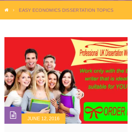
EASY ECONOMICS DISSERTATION TOPICS
JUNE 12, 2016