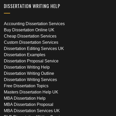
DISSERTATION WRITING HELP
Accounting Dissertation Services
Buy Dissertation Online UK
Cheap Dissertation Services
Custom Dissertation Services
Dissertation Editing Services UK
Dissertation Examples
Dissertation Proposal Service
Dissertation Writing Help
Dissertation Writing Outline
Dissertation Writing Services
Free Dissertation Topics
Masters Dissertation Help UK
MBA Dissertation Help
MBA Dissertation Proposal
MBA Dissertation Services UK