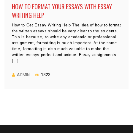
HOW TO FORMAT YOUR ESSAYS WITH ESSAY
WRITING HELP
How to Get Essay Writing Help The idea of how to format
the written essays should be very clear to the students.
This is because, to write any academic or professional
assignment, formatting is much important. At the same
time, formatting is also much valuable to make the
written essays perfect and unique. Essay assignments
[…]
ADMIN
1323