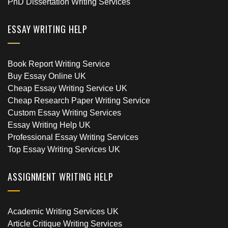
PhD Dissertation Writing Services
ESSAY WRITING HELP
Book Report Writing Service
Buy Essay Online UK
Cheap Essay Writing Service UK
Cheap Research Paper Writing Service
Custom Essay Writing Services
Essay Writing Help UK
Professional Essay Writing Services
Top Essay Writing Services UK
ASSIGNMENT WRITING HELP
Academic Writing Services UK
Article Critique Writing Services