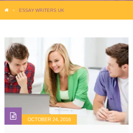
ESSAY WRITERS UK
OCTOBER 24, 2016