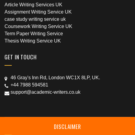
Article Writing Services UK
Assignment Writing Service UK
case study writing service uk
Coursework Writing Service UK
Term Paper Writing Service
Thesis Writing Service UK
GET IN TOUCH
46 Gray's Inn Rd, London WC1X 8LP, UK.
+44 7988 594581
support@academic-writers.co.uk
DISCLAIMER