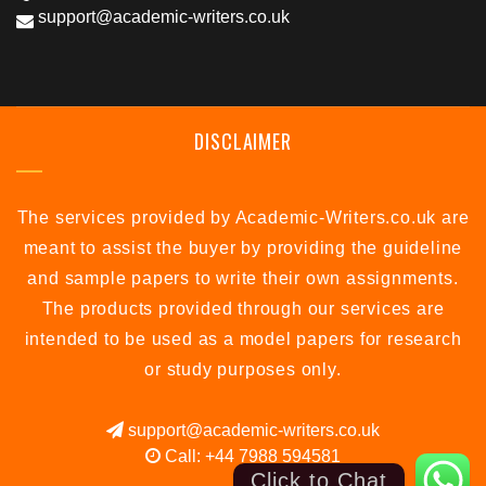
support@academic-writers.co.uk
DISCLAIMER
The services provided by Academic-Writers.co.uk are
meant to assist the buyer by providing the guideline
and sample papers to write their own assignments.
The products provided through our services are
intended to be used as a model papers for research
or study purposes only.
support@academic-writers.co.uk
Call: +44 7988 594581
Click to Chat