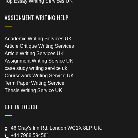
Top Essay Writing Services UK
ASSIGNMENT WRITING HELP
Academic Writing Services UK
Article Critique Writing Services
Article Writing Services UK
Assignment Writing Service UK
case study writing service uk
Coursework Writing Service UK
Term Paper Writing Service
Thesis Writing Service UK
GET IN TOUCH
46 Gray's Inn Rd, London WC1X 8LP, UK.
+44 7988 594581