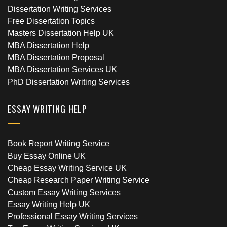
Dissertation Writing Services
Free Dissertation Topics
Masters Dissertation Help UK
MBA Dissertation Help
MBA Dissertation Proposal
MBA Dissertation Services UK
PhD Dissertation Writing Services
ESSAY WRITING HELP
Book Report Writing Service
Buy Essay Online UK
Cheap Essay Writing Service UK
Cheap Research Paper Writing Service
Custom Essay Writing Services
Essay Writing Help UK
Professional Essay Writing Services