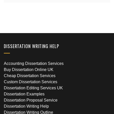
DISSERTATION WRITING HELP
Accounting Dissertation Services
Buy Dissertation Online UK
Cheap Dissertation Services
Custom Dissertation Services
Dissertation Editing Services UK
Dissertation Examples
Dissertation Proposal Service
Dissertation Writing Help
Dissertation Writing Outline