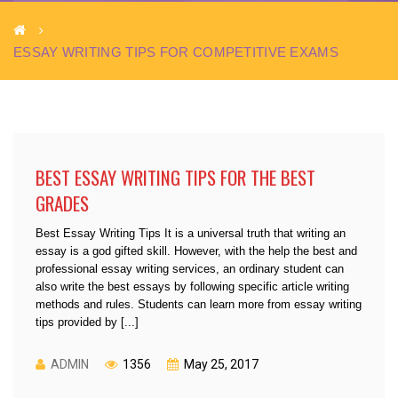
ESSAY WRITING TIPS FOR COMPETITIVE EXAMS
BEST ESSAY WRITING TIPS FOR THE BEST
GRADES
Best Essay Writing Tips It is a universal truth that writing an
essay is a god gifted skill. However, with the help the best and
professional essay writing services, an ordinary student can
also write the best essays by following specific article writing
methods and rules. Students can learn more from essay writing
tips provided by [...]
ADMIN
1356
May 25, 2017