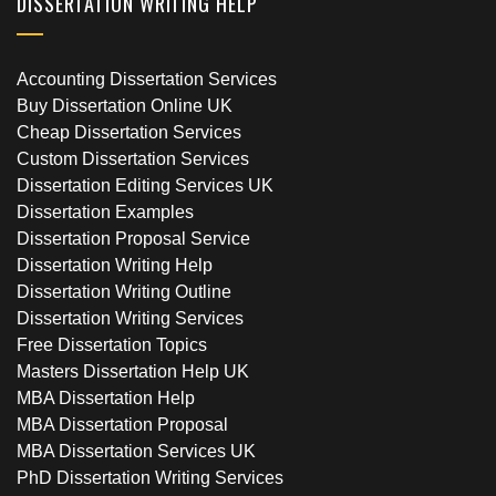
DISSERTATION WRITING HELP
Accounting Dissertation Services
Buy Dissertation Online UK
Cheap Dissertation Services
Custom Dissertation Services
Dissertation Editing Services UK
Dissertation Examples
Dissertation Proposal Service
Dissertation Writing Help
Dissertation Writing Outline
Dissertation Writing Services
Free Dissertation Topics
Masters Dissertation Help UK
MBA Dissertation Help
MBA Dissertation Proposal
MBA Dissertation Services UK
PhD Dissertation Writing Services