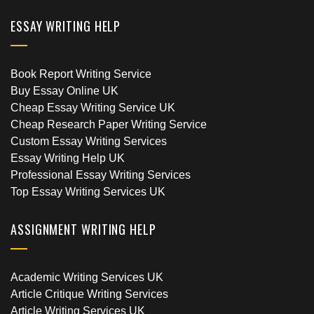
ESSAY WRITING HELP
Book Report Writing Service
Buy Essay Online UK
Cheap Essay Writing Service UK
Cheap Research Paper Writing Service
Custom Essay Writing Services
Essay Writing Help UK
Professional Essay Writing Services
Top Essay Writing Services UK
ASSIGNMENT WRITING HELP
Academic Writing Services UK
Article Critique Writing Services
Article Writing Services UK