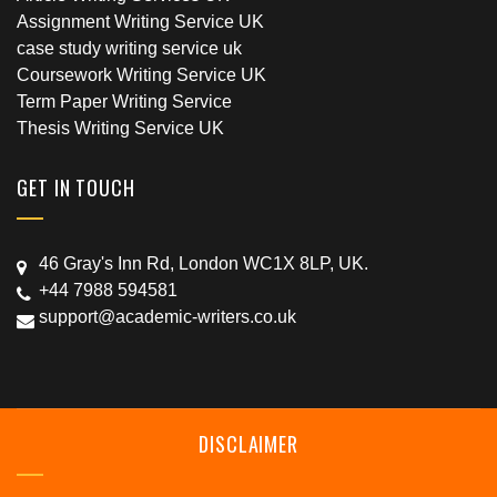
Assignment Writing Service UK
case study writing service uk
Coursework Writing Service UK
Term Paper Writing Service
Thesis Writing Service UK
GET IN TOUCH
46 Gray's Inn Rd, London WC1X 8LP, UK.
+44 7988 594581
support@academic-writers.co.uk
DISCLAIMER