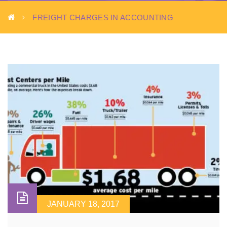
FREIGHT CHARGES IN ACCOUNTING
JANUARY 18, 2017