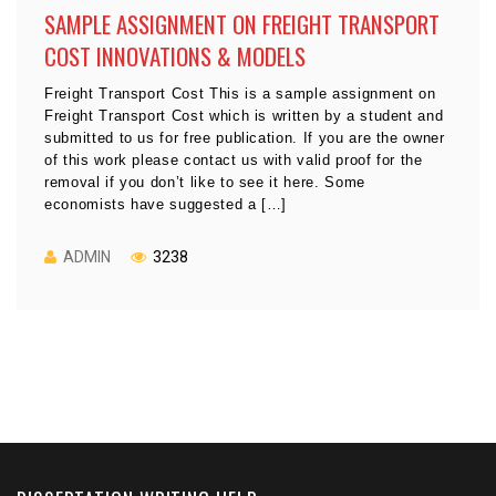
SAMPLE ASSIGNMENT ON FREIGHT TRANSPORT
COST INNOVATIONS & MODELS
Freight Transport Cost This is a sample assignment on
Freight Transport Cost which is written by a student and
submitted to us for free publication. If you are the owner
of this work please contact us with valid proof for the
removal if you don’t like to see it here. Some
economists have suggested a […]
ADMIN
3238