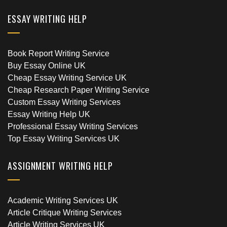
ESSAY WRITING HELP
Book Report Writing Service
Buy Essay Online UK
Cheap Essay Writing Service UK
Cheap Research Paper Writing Service
Custom Essay Writing Services
Essay Writing Help UK
Professional Essay Writing Services
Top Essay Writing Services UK
ASSIGNMENT WRITING HELP
Academic Writing Services UK
Article Critique Writing Services
Article Writing Services UK