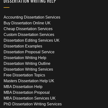
DISSERTATION WRITING HELP
Accounting Dissertation Services
Buy Dissertation Online UK
Cheap Dissertation Services
Custom Dissertation Services
Dissertation Editing Services UK
Dissertation Examples
Dissertation Proposal Service
Dissertation Writing Help
Dissertation Writing Outline
Dissertation Writing Services
Free Dissertation Topics
Masters Dissertation Help UK
MBA Dissertation Help
MBA Dissertation Proposal
MBA Dissertation Services UK
PhD Dissertation Writing Services