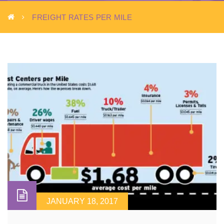
FREIGHT RATES PER MILE
JANUARY 18, 2017