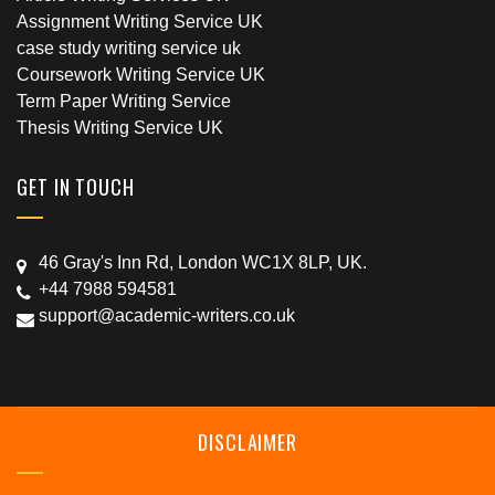
Assignment Writing Service UK
case study writing service uk
Coursework Writing Service UK
Term Paper Writing Service
Thesis Writing Service UK
GET IN TOUCH
46 Gray's Inn Rd, London WC1X 8LP, UK.
+44 7988 594581
support@academic-writers.co.uk
DISCLAIMER