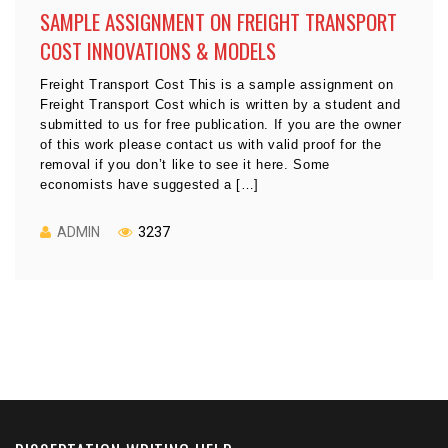
SAMPLE ASSIGNMENT ON FREIGHT TRANSPORT
COST INNOVATIONS & MODELS
Freight Transport Cost This is a sample assignment on
Freight Transport Cost which is written by a student and
submitted to us for free publication. If you are the owner
of this work please contact us with valid proof for the
removal if you don’t like to see it here. Some
economists have suggested a […]
ADMIN
3237