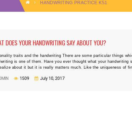
HANDWRITING PRACTICE KS1
T DOES YOUR HANDWRITING SAY ABOUT YOU?
onality traits and the handwriting There are some particular things whi
writing is one of them. Have you ever thought what your handwriting s
realize about it but it is really matters much. Like the uniqueness of fi
DMIN
1509
July 10, 2017