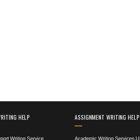
WRITING HELP
ASSIGNMENT WRITING HELP
ort Writing Service
Academic Writing Services 