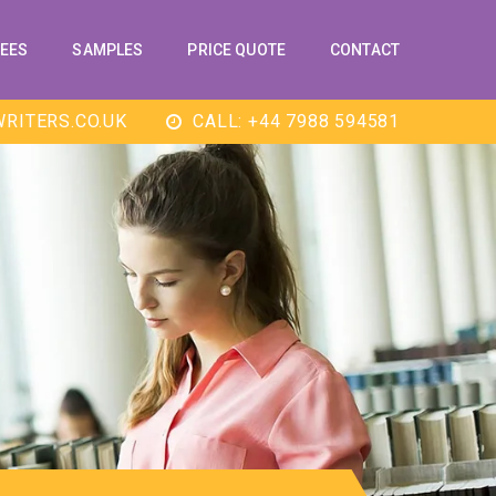
EES
SAMPLES
PRICE QUOTE
CONTACT
RITERS.CO.UK
CALL: +44 7988 594581