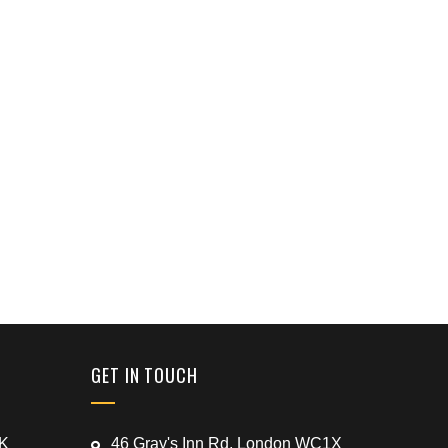
GET IN TOUCH
UK
46 Gray's Inn Rd, London WC1X