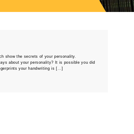
ch show the secrets of your personality.
ays about your personality? It is possible you did
ngerprints your handwriting is […]