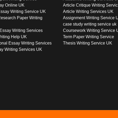
ay Online UK
Article Critique Writing Servi
ssay Writing Service UK
Article Writing Services UK
esearch Paper Writing
Assignment Writing Service 
case study writing service uk
Essay Writing Services
Coursework Writing Service
riting Help UK
Term Paper Writing Service
onal Essay Writing Services
Thesis Writing Service UK
y Writing Services UK