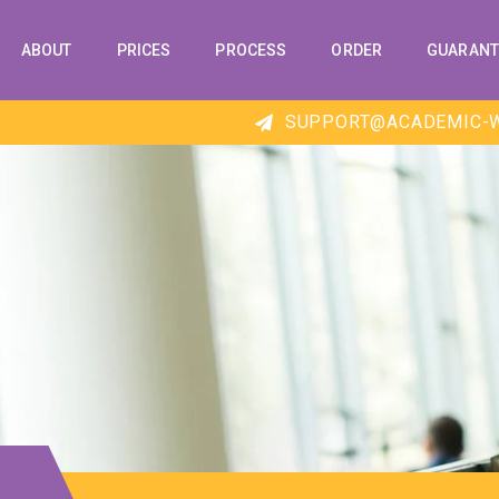
ABOUT
PRICES
PROCESS
ORDER
GUARANT
SUPPORT@ACADEMIC-W