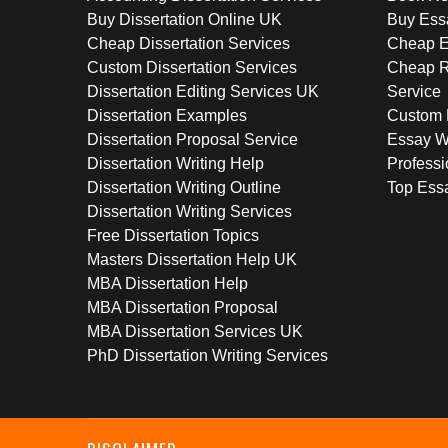
Buy Dissertation Online UK
Buy Ess
Cheap Dissertation Services
Cheap E
Custom Dissertation Services
Cheap R
Dissertation Editing Services UK
Service
Dissertation Examples
Custom 
Dissertation Proposal Service
Essay W
Dissertation Writing Help
Professi
Dissertation Writing Outline
Top Essa
Dissertation Writing Services
Free Dissertation Topics
Masters Dissertation Help UK
MBA Dissertation Help
MBA Dissertation Proposal
MBA Dissertation Services UK
PhD Dissertation Writing Services