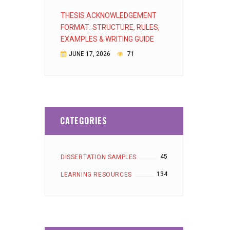
THESIS ACKNOWLEDGEMENT
FORMAT: STRUCTURE, RULES,
EXAMPLES & WRITING GUIDE
JUNE 17, 2026
71
CATEGORIES
45
DISSERTATION SAMPLES
134
LEARNING RESOURCES