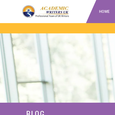
HOME
BLOG