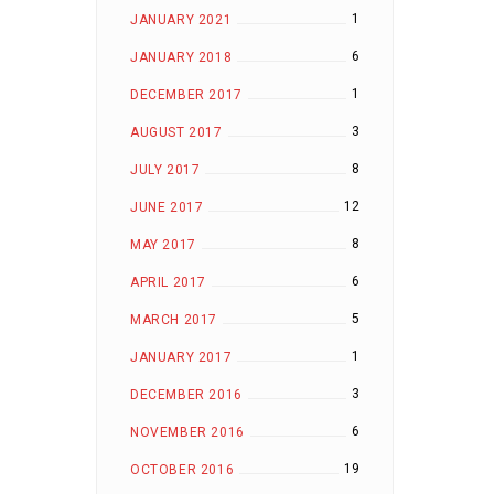
1
JANUARY 2021
6
JANUARY 2018
1
DECEMBER 2017
3
AUGUST 2017
8
JULY 2017
12
JUNE 2017
8
MAY 2017
6
APRIL 2017
5
MARCH 2017
1
JANUARY 2017
3
DECEMBER 2016
6
NOVEMBER 2016
19
OCTOBER 2016