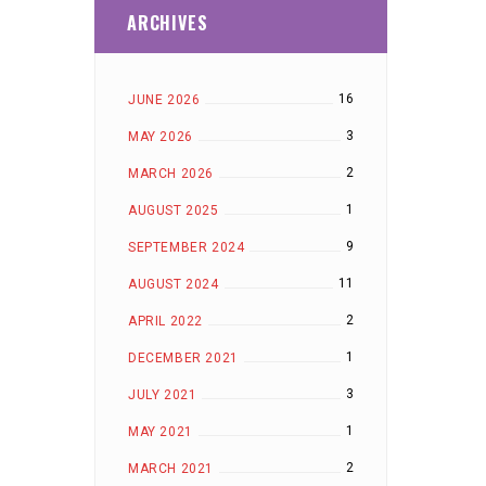
ARCHIVES
16
JUNE 2026
3
MAY 2026
2
MARCH 2026
1
AUGUST 2025
9
SEPTEMBER 2024
11
AUGUST 2024
2
APRIL 2022
1
DECEMBER 2021
3
JULY 2021
1
MAY 2021
2
MARCH 2021