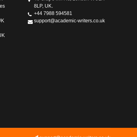
ces
8LP, UK.
+44 7988 594581
UK
support@academic-writers.co.uk
 UK