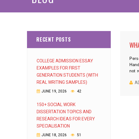
RECENT POSTS
WHA
Pers
COLLEGE ADMISSION ESSAY
Hand
EXAMPLES FOR FIRST
not 
GENERATION STUDENTS (WITH
REAL WRITING SAMPLES)
A
JUNE 19, 2026
42
150+ SOCIAL WORK
DISSERTATION TOPICS AND
RESEARCH IDEAS FOR EVERY
SPECIALISATION
JUNE 18, 2026
51