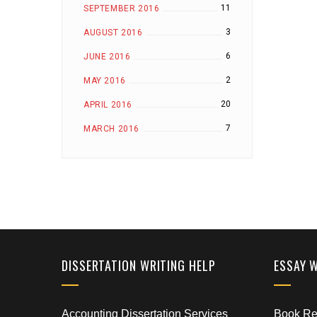
11
SEPTEMBER 2016
3
AUGUST 2016
6
JUNE 2016
2
MAY 2016
20
APRIL 2016
7
MARCH 2016
DISSERTATION WRITING HELP
ESSAY 
Accounting Dissertation Services
Book Rep