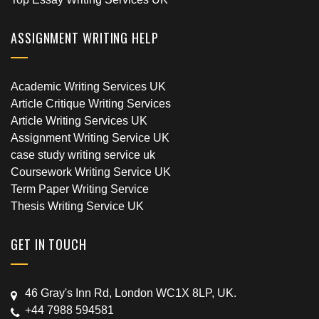
ASSIGNMENT WRITING HELP
Academic Writing Services UK
Article Critique Writing Services
Article Writing Services UK
Assignment Writing Service UK
case study writing service uk
Coursework Writing Service UK
Term Paper Writing Service
Thesis Writing Service UK
GET IN TOUCH
46 Gray's Inn Rd, London WC1X 8LP, UK.
+44 7988 594581