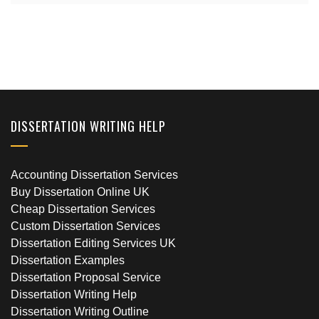
DISSERTATION WRITING HELP
Accounting Dissertation Services
Buy Dissertation Online UK
Cheap Dissertation Services
Custom Dissertation Services
Dissertation Editing Services UK
Dissertation Examples
Dissertation Proposal Service
Dissertation Writing Help
Dissertation Writing Outline