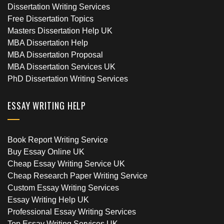
Dissertation Writing Services
Free Dissertation Topics
Masters Dissertation Help UK
MBA Dissertation Help
MBA Dissertation Proposal
MBA Dissertation Services UK
PhD Dissertation Writing Services
ESSAY WRITING HELP
Book Report Writing Service
Buy Essay Online UK
Cheap Essay Writing Service UK
Cheap Research Paper Writing Service
Custom Essay Writing Services
Essay Writing Help UK
Professional Essay Writing Services
Top Essay Writing Services UK