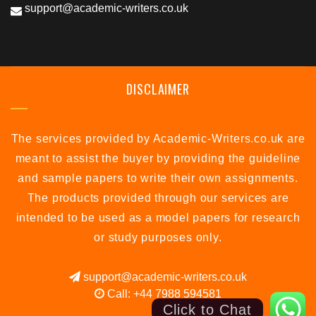
support@academic-writers.co.uk
DISCLAIMER
The services provided by Academic-Writers.co.uk are
meant to assist the buyer by providing the guideline
and sample papers to write their own assignments.
The products provided through our services are
intended to be used as a model papers for research
or study purposes only.
support@academic-writers.co.uk
Call: +44 7988 594581
Click to Chat