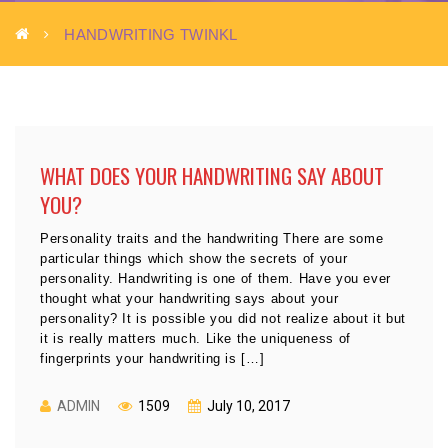
HANDWRITING TWINKL
WHAT DOES YOUR HANDWRITING SAY ABOUT
YOU?
Personality traits and the handwriting There are some
particular things which show the secrets of your
personality. Handwriting is one of them. Have you ever
thought what your handwriting says about your
personality? It is possible you did not realize about it but
it is really matters much. Like the uniqueness of
fingerprints your handwriting is […]
ADMIN
1509
July 10, 2017