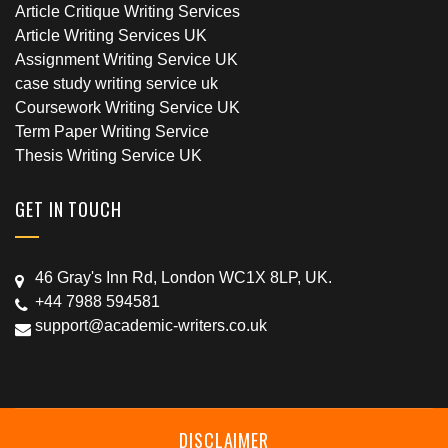
Article Critique Writing Services
Article Writing Services UK
Assignment Writing Service UK
case study writing service uk
Coursework Writing Service UK
Term Paper Writing Service
Thesis Writing Service UK
GET IN TOUCH
46 Gray's Inn Rd, London WC1X 8LP, UK.
+44 7988 594581
support@academic-writers.co.uk
DISCLAIMER