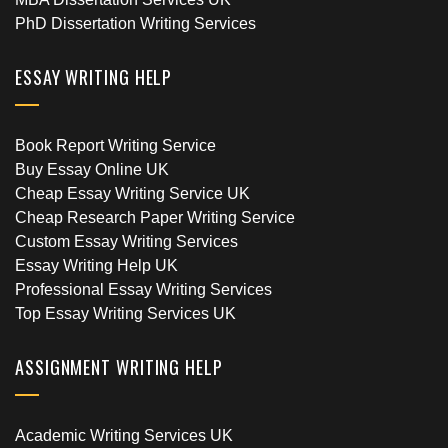
PhD Dissertation Writing Services
ESSAY WRITING HELP
Book Report Writing Service
Buy Essay Online UK
Cheap Essay Writing Service UK
Cheap Research Paper Writing Service
Custom Essay Writing Services
Essay Writing Help UK
Professional Essay Writing Services
Top Essay Writing Services UK
ASSIGNMENT WRITING HELP
Academic Writing Services UK