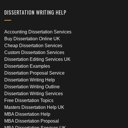
DISSERTATION WRITING HELP
Accounting Dissertation Services
Buy Dissertation Online UK
Cheap Dissertation Services
Custom Dissertation Services
Dissertation Editing Services UK
Dissertation Examples
Dissertation Proposal Service
Dissertation Writing Help
Dissertation Writing Outline
Dissertation Writing Services
Free Dissertation Topics
Masters Dissertation Help UK
MBA Dissertation Help
MBA Dissertation Proposal
MBA Dissertation Services UK