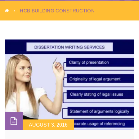
HCB BUILDING CONSTRUCTION
AUGUST 3, 2016