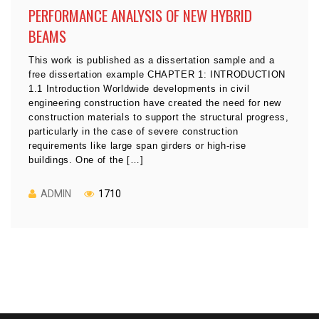
PERFORMANCE ANALYSIS OF NEW HYBRID
BEAMS
This work is published as a dissertation sample and a
free dissertation example CHAPTER 1: INTRODUCTION
1.1 Introduction Worldwide developments in civil
engineering construction have created the need for new
construction materials to support the structural progress,
particularly in the case of severe construction
requirements like large span girders or high-rise
buildings. One of the […]
ADMIN
1710