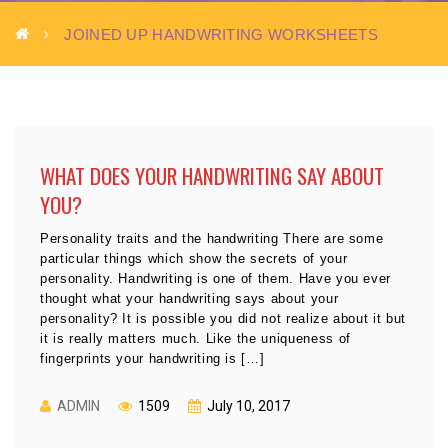
JOINED UP HANDWRITING WORKSHEETS
WHAT DOES YOUR HANDWRITING SAY ABOUT
YOU?
Personality traits and the handwriting There are some
particular things which show the secrets of your
personality. Handwriting is one of them. Have you ever
thought what your handwriting says about your
personality? It is possible you did not realize about it but
it is really matters much. Like the uniqueness of
fingerprints your handwriting is […]
ADMIN
1509
July 10, 2017