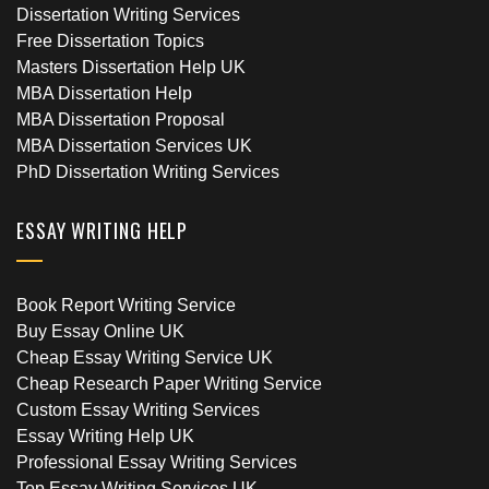
Dissertation Writing Services
Free Dissertation Topics
Masters Dissertation Help UK
MBA Dissertation Help
MBA Dissertation Proposal
MBA Dissertation Services UK
PhD Dissertation Writing Services
ESSAY WRITING HELP
Book Report Writing Service
Buy Essay Online UK
Cheap Essay Writing Service UK
Cheap Research Paper Writing Service
Custom Essay Writing Services
Essay Writing Help UK
Professional Essay Writing Services
Top Essay Writing Services UK