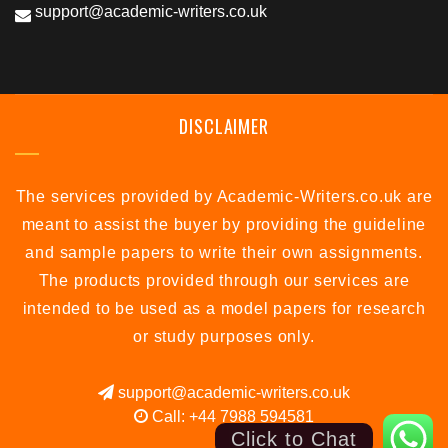
support@academic-writers.co.uk
DISCLAIMER
The services provided by Academic-Writers.co.uk are
meant to assist the buyer by providing the guideline
and sample papers to write their own assignments.
The products provided through our services are
intended to be used as a model papers for research
or study purposes only.
support@academic-writers.co.uk
Call: +44 7988 594581
Click to Chat