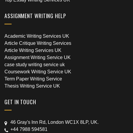
ASSIGNMENT WRITING HELP
Academic Writing Services UK
Article Critique Writing Services
Article Writing Services UK
Assignment Writing Service UK
case study writing service uk
Coursework Writing Service UK
Term Paper Writing Service
Thesis Writing Service UK
GET IN TOUCH
46 Gray's Inn Rd, London WC1X 8LP, UK.
+44 7988 594581