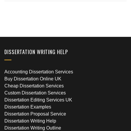
DISSERTATION WRITING HELP
Accounting Dissertation Services
Buy Dissertation Online UK
Cheap Dissertation Services
Custom Dissertation Services
Dissertation Editing Services UK
Dissertation Examples
Dissertation Proposal Service
Dissertation Writing Help
Dissertation Writing Outline