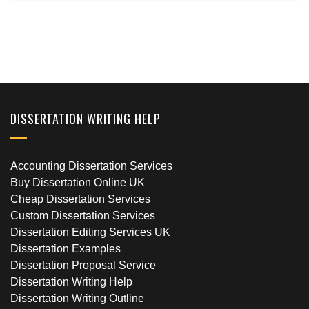
DISSERTATION WRITING HELP
Accounting Dissertation Services
Buy Dissertation Online UK
Cheap Dissertation Services
Custom Dissertation Services
Dissertation Editing Services UK
Dissertation Examples
Dissertation Proposal Service
Dissertation Writing Help
Dissertation Writing Outline