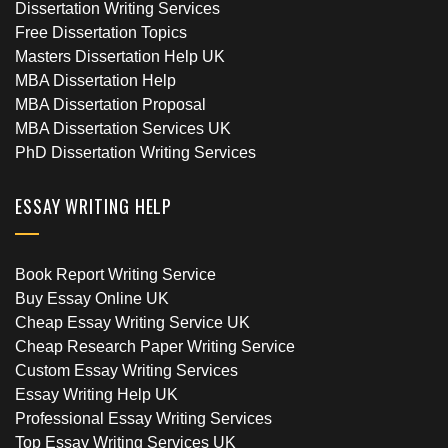
Dissertation Writing Services
Free Dissertation Topics
Masters Dissertation Help UK
MBA Dissertation Help
MBA Dissertation Proposal
MBA Dissertation Services UK
PhD Dissertation Writing Services
ESSAY WRITING HELP
Book Report Writing Service
Buy Essay Online UK
Cheap Essay Writing Service UK
Cheap Research Paper Writing Service
Custom Essay Writing Services
Essay Writing Help UK
Professional Essay Writing Services
Top Essay Writing Services UK