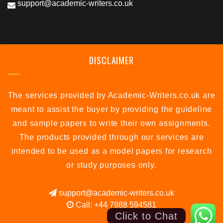
support@academic-writers.co.uk
DISCLAIMER
The services provided by Academic-Writers.co.uk are
meant to assist the buyer by providing the guideline
and sample papers to write their own assignments.
The products provided through our services are
intended to be used as a model papers for research
or study purposes only.
support@academic-writers.co.uk
Call: +44 7988 594581
Click to Chat