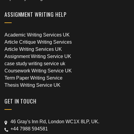
ASSIGNMENT WRITING HELP
Academic Writing Services UK
Article Critique Writing Services
Article Writing Services UK
Assignment Writing Service UK
case study writing service uk
Coursework Writing Service UK
Term Paper Writing Service
Thesis Writing Service UK
GET IN TOUCH
46 Gray's Inn Rd, London WC1X 8LP, UK.
+44 7988 594581