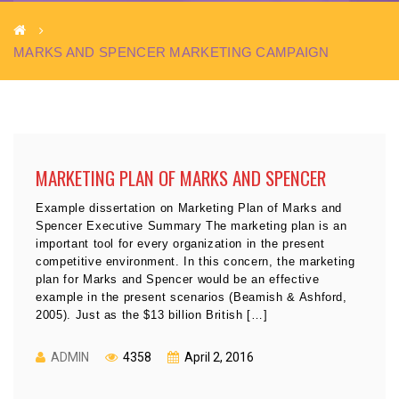
MARKS AND SPENCER MARKETING CAMPAIGN
MARKETING PLAN OF MARKS AND SPENCER
Example dissertation on Marketing Plan of Marks and
Spencer Executive Summary The marketing plan is an
important tool for every organization in the present
competitive environment. In this concern, the marketing
plan for Marks and Spencer would be an effective
example in the present scenarios (Beamish & Ashford,
2005). Just as the $13 billion British […]
ADMIN
4358
April 2, 2016