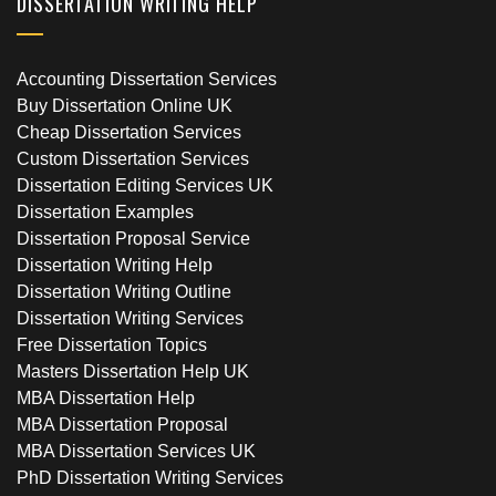
DISSERTATION WRITING HELP
Accounting Dissertation Services
Buy Dissertation Online UK
Cheap Dissertation Services
Custom Dissertation Services
Dissertation Editing Services UK
Dissertation Examples
Dissertation Proposal Service
Dissertation Writing Help
Dissertation Writing Outline
Dissertation Writing Services
Free Dissertation Topics
Masters Dissertation Help UK
MBA Dissertation Help
MBA Dissertation Proposal
MBA Dissertation Services UK
PhD Dissertation Writing Services