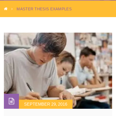
MASTER THESIS EXAMPLES
SEPTEMBER 29, 2016