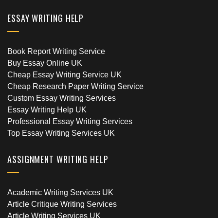
ESSAY WRITING HELP
Book Report Writing Service
Buy Essay Online UK
Cheap Essay Writing Service UK
Cheap Research Paper Writing Service
Custom Essay Writing Services
Essay Writing Help UK
Professional Essay Writing Services
Top Essay Writing Services UK
ASSIGNMENT WRITING HELP
Academic Writing Services UK
Article Critique Writing Services
Article Writing Services UK