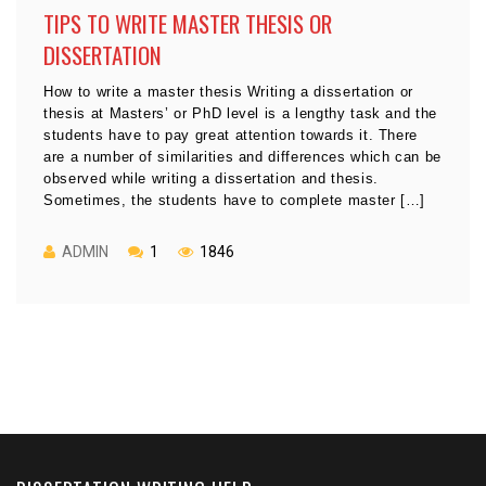
TIPS TO WRITE MASTER THESIS OR
DISSERTATION
How to write a master thesis Writing a dissertation or
thesis at Masters’ or PhD level is a lengthy task and the
students have to pay great attention towards it. There
are a number of similarities and differences which can be
observed while writing a dissertation and thesis.
Sometimes, the students have to complete master […]
ADMIN
1
1846