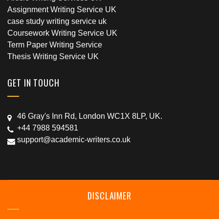
Assignment Writing Service UK
case study writing service uk
Coursework Writing Service UK
Term Paper Writing Service
Thesis Writing Service UK
GET IN TOUCH
46 Gray's Inn Rd, London WC1X 8LP, UK.
+44 7988 594581
support@academic-writers.co.uk
DISCLAIMER