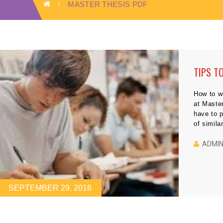
MASTER THESIS PDF
TIPS T
How to wr
at Master
have to p
of simila
writing a
have to 
ADMI
SEPTEMBER 29, 2016