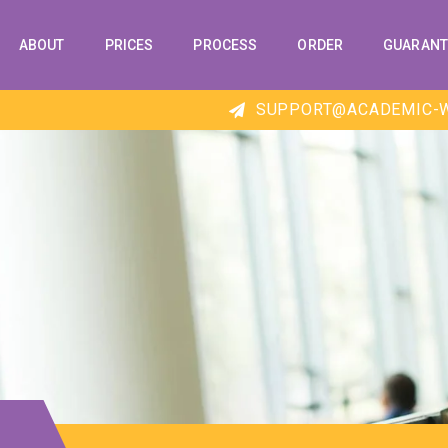
ABOUT
PRICES
PROCESS
ORDER
GUARANT
SUPPORT@ACADEMIC-W