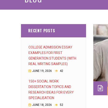
RECENT POSTS
COLLEGE ADMISSION ESSAY
EXAMPLES FOR FIRST
GENERATION STUDENTS (WITH
REAL WRITING SAMPLES)
JUNE 19, 2026
42
150+ SOCIAL WORK
DISSERTATION TOPICS AND
RESEARCH IDEAS FOR EVERY
SPECIALISATION
JUNE 18, 2026
52