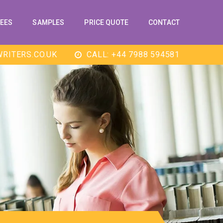
EES
SAMPLES
PRICE QUOTE
CONTACT
RITERS.CO.UK
CALL: +44 7988 594581