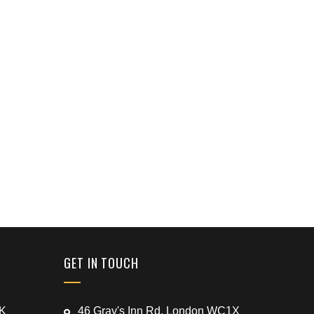
GET IN TOUCH
UK
46 Gray's Inn Rd, London WC1X