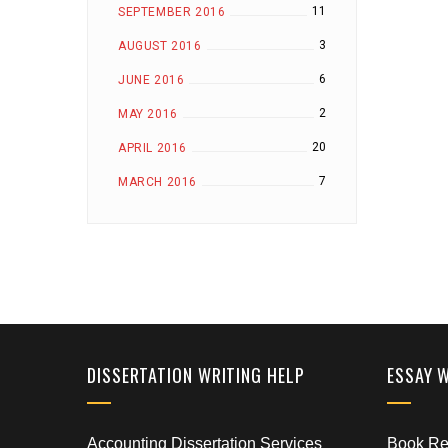
11
SEPTEMBER 2016
3
AUGUST 2016
6
JUNE 2016
2
MAY 2016
20
APRIL 2016
7
MARCH 2016
DISSERTATION WRITING HELP
ESSAY 
Accounting Dissertation Services
Book Rep