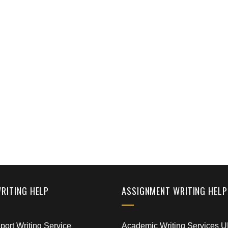
WRITING HELP
ASSIGNMENT WRITING HELP
ort Writing Service
Academic Writing Services 