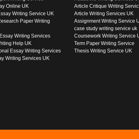
ay Online UK
Article Critique Writing Servi
ssay Writing Service UK
Article Writing Services UK
esearch Paper Writing
Assignment Writing Service 
case study writing service uk
Essay Writing Services
Coursework Writing Service
riting Help UK
Term Paper Writing Service
onal Essay Writing Services
Thesis Writing Service UK
y Writing Services UK