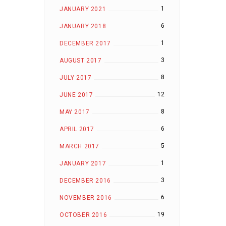
1
JANUARY 2021
6
JANUARY 2018
1
DECEMBER 2017
3
AUGUST 2017
8
JULY 2017
12
JUNE 2017
8
MAY 2017
6
APRIL 2017
5
MARCH 2017
1
JANUARY 2017
3
DECEMBER 2016
6
NOVEMBER 2016
19
OCTOBER 2016