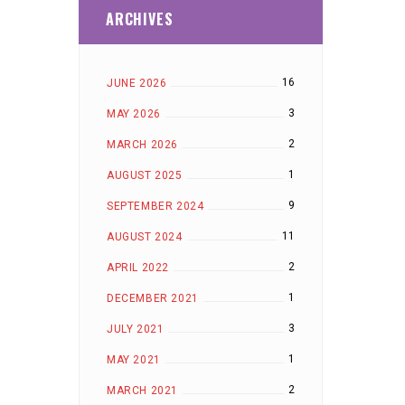
ARCHIVES
16
JUNE 2026
3
MAY 2026
2
MARCH 2026
1
AUGUST 2025
9
SEPTEMBER 2024
11
AUGUST 2024
2
APRIL 2022
1
DECEMBER 2021
3
JULY 2021
1
MAY 2021
2
MARCH 2021