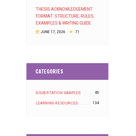
THESIS ACKNOWLEDGEMENT
FORMAT: STRUCTURE, RULES,
EXAMPLES & WRITING GUIDE
JUNE 17, 2026
71
CATEGORIES
45
DISSERTATION SAMPLES
134
LEARNING RESOURCES