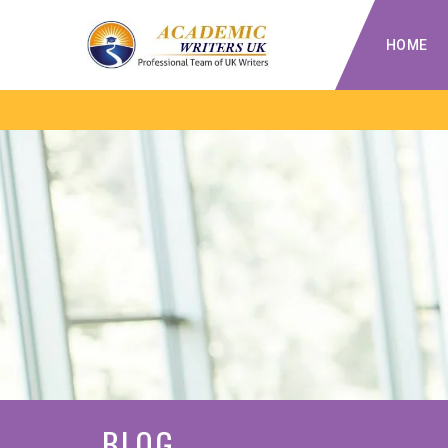
HOME
BLOG