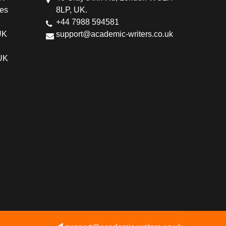
ces
8LP, UK.
+44 7988 594581
UK
support@academic-writers.co.uk
 UK