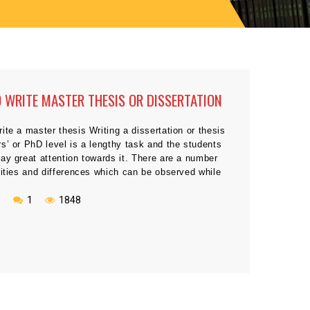
O WRITE MASTER THESIS OR DISSERTATION
ite a master thesis Writing a dissertation or thesis
s’ or PhD level is a lengthy task and the students
ay great attention towards it. There are a number
rities and differences which can be observed while
 dissertation and thesis. Sometimes, the students
complete master […]
N
1
1848