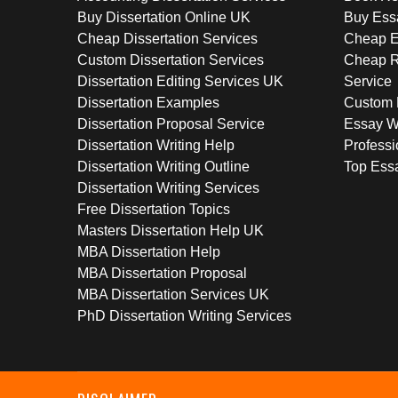
Buy Dissertation Online UK
Buy Ess
Cheap Dissertation Services
Cheap E
Custom Dissertation Services
Cheap R
Dissertation Editing Services UK
Service
Dissertation Examples
Custom 
Dissertation Proposal Service
Essay W
Dissertation Writing Help
Professi
Dissertation Writing Outline
Top Essa
Dissertation Writing Services
Free Dissertation Topics
Masters Dissertation Help UK
MBA Dissertation Help
MBA Dissertation Proposal
MBA Dissertation Services UK
PhD Dissertation Writing Services