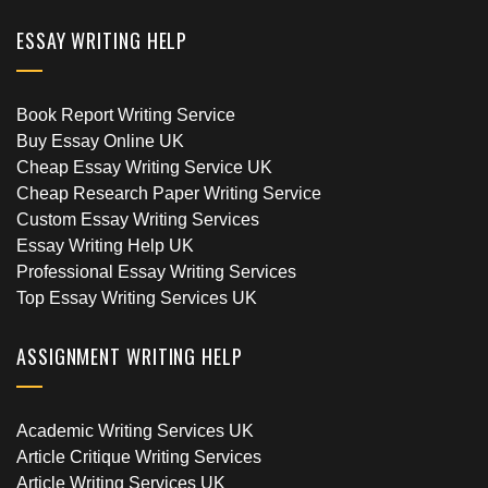
ESSAY WRITING HELP
Book Report Writing Service
Buy Essay Online UK
Cheap Essay Writing Service UK
Cheap Research Paper Writing Service
Custom Essay Writing Services
Essay Writing Help UK
Professional Essay Writing Services
Top Essay Writing Services UK
ASSIGNMENT WRITING HELP
Academic Writing Services UK
Article Critique Writing Services
Article Writing Services UK