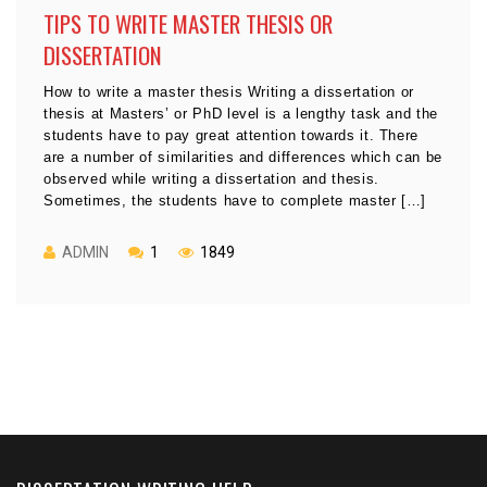
TIPS TO WRITE MASTER THESIS OR
DISSERTATION
How to write a master thesis Writing a dissertation or
thesis at Masters’ or PhD level is a lengthy task and the
students have to pay great attention towards it. There
are a number of similarities and differences which can be
observed while writing a dissertation and thesis.
Sometimes, the students have to complete master […]
ADMIN
1
1849