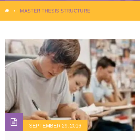
MASTER THESIS STRUCTURE
SEPTEMBER 29, 2016