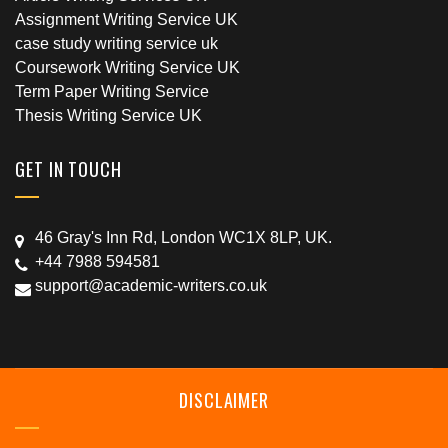
Assignment Writing Service UK
case study writing service uk
Coursework Writing Service UK
Term Paper Writing Service
Thesis Writing Service UK
GET IN TOUCH
46 Gray's Inn Rd, London WC1X 8LP, UK.
+44 7988 594581
support@academic-writers.co.uk
DISCLAIMER