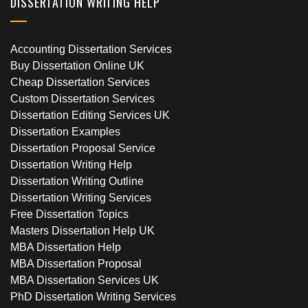
DISSERTATION WRITING HELP
Accounting Dissertation Services
Buy Dissertation Online UK
Cheap Dissertation Services
Custom Dissertation Services
Dissertation Editing Services UK
Dissertation Examples
Dissertation Proposal Service
Dissertation Writing Help
Dissertation Writing Outline
Dissertation Writing Services
Free Dissertation Topics
Masters Dissertation Help UK
MBA Dissertation Help
MBA Dissertation Proposal
MBA Dissertation Services UK
PhD Dissertation Writing Services