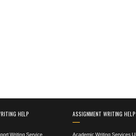
WRITING HELP
ASSIGNMENT WRITING HELP
ort Writing Service
Academic Writing Services 