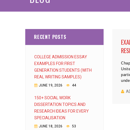
RECENT POSTS
EXA
RES
COLLEGE ADMISSION ESSAY
Chap
EXAMPLES FOR FIRST
Unit
GENERATION STUDENTS (WITH
part
REAL WRITING SAMPLES)
unde
JUNE 19, 2026
44
A
150+ SOCIAL WORK
DISSERTATION TOPICS AND
RESEARCH IDEAS FOR EVERY
SPECIALISATION
JUNE 18, 2026
53