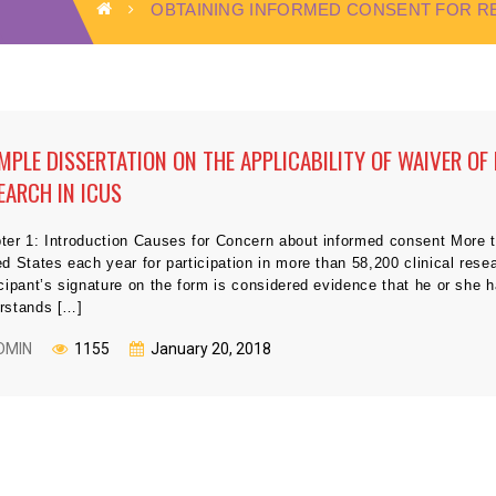
OBTAINING INFORMED CONSENT FOR 
MPLE DISSERTATION ON THE APPLICABILITY OF WAIVER OF
EARCH IN ICUS
ter 1: Introduction Causes for Concern about informed consent More t
ed States each year for participation in more than 58,200 clinical res
icipant’s signature on the form is considered evidence that he or she
rstands […]
DMIN
1155
January 20, 2018