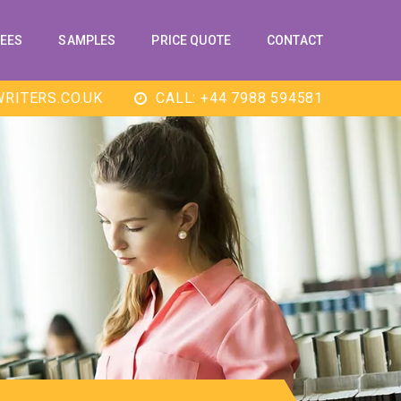
EES
SAMPLES
PRICE QUOTE
CONTACT
RITERS.CO.UK
CALL: +44 7988 594581