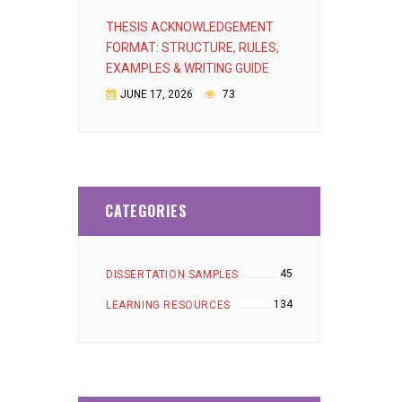
THESIS ACKNOWLEDGEMENT
FORMAT: STRUCTURE, RULES,
EXAMPLES & WRITING GUIDE
JUNE 17, 2026
73
CATEGORIES
45
DISSERTATION SAMPLES
134
LEARNING RESOURCES