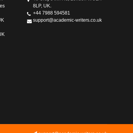
ces
8LP, UK.
+44 7988 594581
UK
support@academic-writers.co.uk
 UK