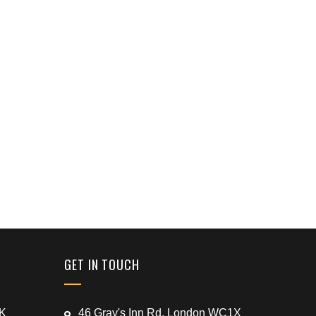
GET IN TOUCH
UK
46 Gray's Inn Rd, London WC1X