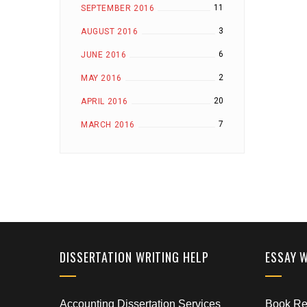
11
SEPTEMBER 2016
3
AUGUST 2016
6
JUNE 2016
2
MAY 2016
20
APRIL 2016
7
MARCH 2016
DISSERTATION WRITING HELP
ESSAY 
Accounting Dissertation Services
Book Rep