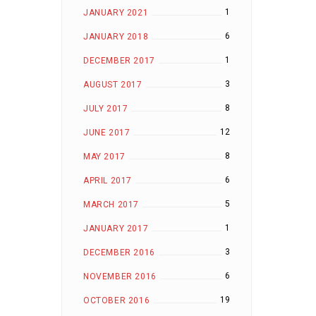
1
JANUARY 2021
6
JANUARY 2018
1
DECEMBER 2017
3
AUGUST 2017
8
JULY 2017
12
JUNE 2017
8
MAY 2017
6
APRIL 2017
5
MARCH 2017
1
JANUARY 2017
3
DECEMBER 2016
6
NOVEMBER 2016
19
OCTOBER 2016