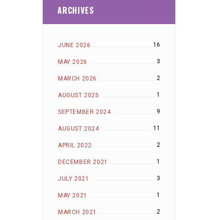
ARCHIVES
16
JUNE 2026
3
MAY 2026
2
MARCH 2026
1
AUGUST 2025
9
SEPTEMBER 2024
11
AUGUST 2024
2
APRIL 2022
1
DECEMBER 2021
3
JULY 2021
1
MAY 2021
2
MARCH 2021