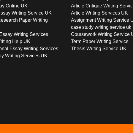
ay Online UK
Article Critique Writing Servi
ssay Writing Service UK
Article Writing Services UK
esearch Paper Writing
Assignment Writing Service 
case study writing service uk
Essay Writing Services
Coursework Writing Service
riting Help UK
Term Paper Writing Service
onal Essay Writing Services
Thesis Writing Service UK
y Writing Services UK