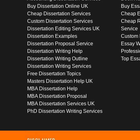
Buy Dissertation Online UK
Buy Ess
Cheap Dissertation Services
Cheap E
Custom Dissertation Services
Cheap R
Dissertation Editing Services UK
Service
Dissertation Examples
Custom 
Dissertation Proposal Service
Essay W
Dissertation Writing Help
Professi
Dissertation Writing Outline
Top Essa
Dissertation Writing Services
Free Dissertation Topics
Masters Dissertation Help UK
MBA Dissertation Help
MBA Dissertation Proposal
MBA Dissertation Services UK
PhD Dissertation Writing Services