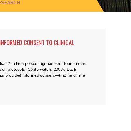
RESEARCH
 INFORMED CONSENT TO CLINICAL
han 2 million people sign consent forms in the
earch protocols (Centerwatch, 2008). Each
 has provided informed consent—that he or she