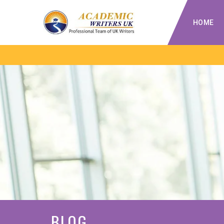
HOME
BLOG