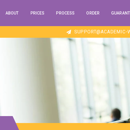
ABOUT
PRICES
PROCESS
ORDER
GUARANT
SUPPORT@ACADEMIC-W